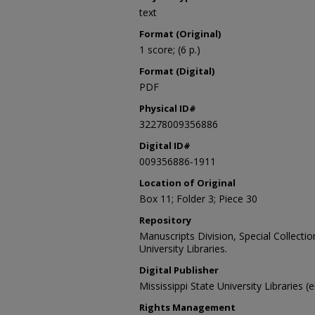
text
Format (Original)
1 score; (6 p.)
Format (Digital)
PDF
Physical ID#
32278009356886
Digital ID#
009356886-1911
Location of Original
Box 11; Folder 3; Piece 30
Repository
Manuscripts Division, Special Collecti
University Libraries.
Digital Publisher
Mississippi State University Libraries (
Rights Management