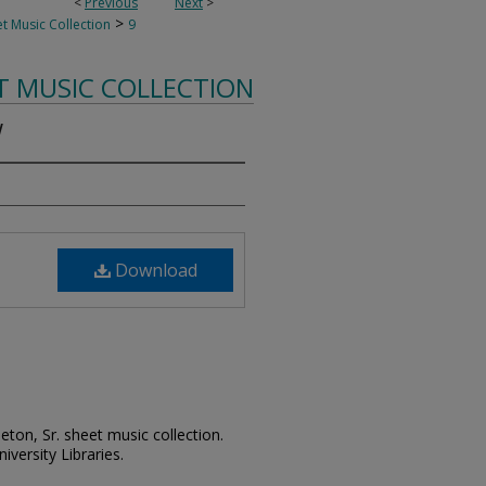
<
Previous
Next
>
>
t Music Collection
9
T MUSIC COLLECTION
w
Download
leton, Sr. sheet music collection.
iversity Libraries.