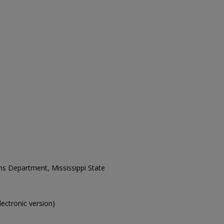
ons Department, Mississippi State
electronic version)