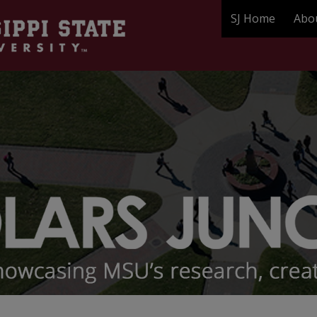
SJ Home
Abo