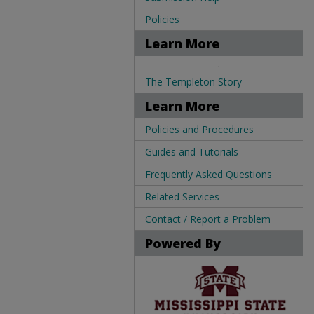
Policies
Learn More
.
The Templeton Story
Learn More
Policies and Procedures
Guides and Tutorials
Frequently Asked Questions
Related Services
Contact / Report a Problem
Powered By