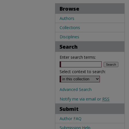
Browse
Authors
Collections
Disciplines
Search
Enter search terms:
Select context to search:
Advanced Search
Notify me via email or
RSS
Submit
Author FAQ
Submission Help