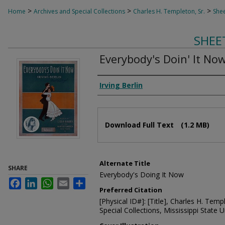
>
>
>
Home
Archives and Special Collections
Charles H. Templeton, Sr.
Shee
SHEE
Everybody's Doin' It No
Composer
Irving Berlin
Files
Download Full Text
(1.2 MB)
Alternate Title
SHARE
Everybody's Doing It Now
Facebook
LinkedIn
WhatsApp
Email
Share
Preferred Citation
[Physical ID#]: [Title], Charles H. Temp
Special Collections, Mississippi State Un