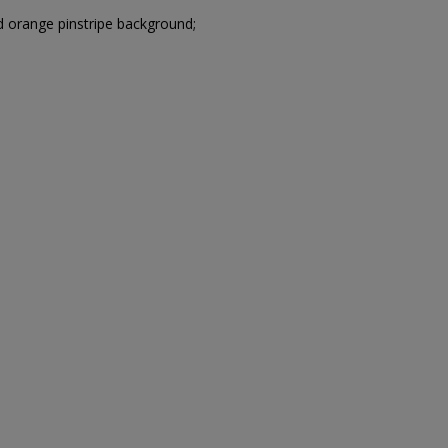
 orange pinstripe background;