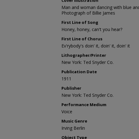
Cover Illustration
Man and woman dancing with blue and
Photograph of Billie James
First Line of Song
Honey, honey, can't you hear?
First Line of Chorus
Ev'rybody's doin' it, doin' it, doin' it
Lithographer/Printer
New York: Ted Snyder Co.
Publication Date
1911
Publisher
New York: Ted Snyder Co.
Performance Medium
Voice
Music Genre
Irving Berlin
Object Type