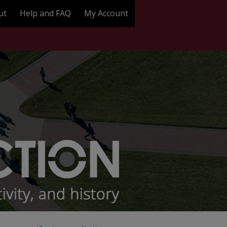
ut
Help and FAQ
My Account