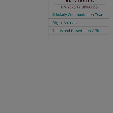
Scholarly Communication Team
Digital Archives
Thesis and Dissertation Office