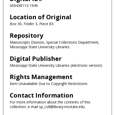
009438113-1949
Location of Original
Box 30, Folder 3, Piece 83.
Repository
Manuscripts Division, Special Collections Department,
Mississippi State University Libraries.
Digital Publisher
Mississippi State University Libraries (electronic version)
Rights Management
Item Unavailable Due to Copyright Restrictions
Contact Information
For more information about the contents of this
collection, e-mail sp_coll@library.msstate.edu.