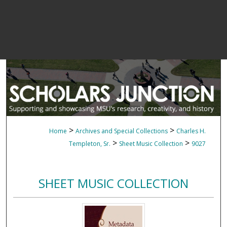
>
>
Home
Archives and Special Collections
Charles H.
>
>
Templeton, Sr.
Sheet Music Collection
9027
SHEET MUSIC COLLECTION