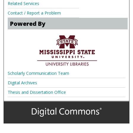
Related Services
Contact / Report a Problem
Powered By
Scholarly Communication Team
Digital Archives
Thesis and Dissertation Office