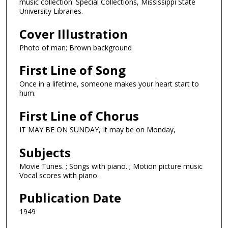
music collection. Special Collections, Mississippi State
University Libraries.
Cover Illustration
Photo of man; Brown background
First Line of Song
Once in a lifetime, someone makes your heart start to
hum.
First Line of Chorus
IT MAY BE ON SUNDAY, It may be on Monday,
Subjects
Movie Tunes. ; Songs with piano. ; Motion picture music
Vocal scores with piano.
Publication Date
1949