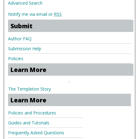
Advanced Search
Notify me via email or
RSS
Submit
Author FAQ
Submission Help
Policies
Learn More
.
The Templeton Story
Learn More
Policies and Procedures
Guides and Tutorials
Frequently Asked Questions