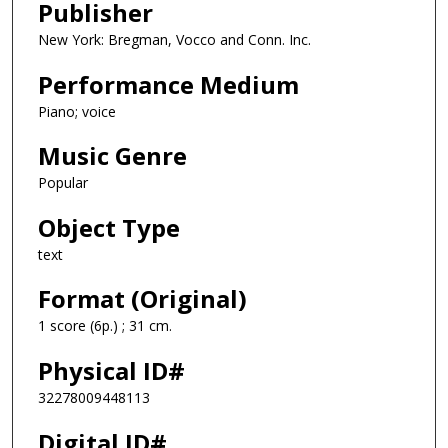
Publisher
New York: Bregman, Vocco and Conn. Inc.
Performance Medium
Piano; voice
Music Genre
Popular
Object Type
text
Format (Original)
1 score (6p.) ; 31 cm.
Physical ID#
32278009448113
Digital ID#