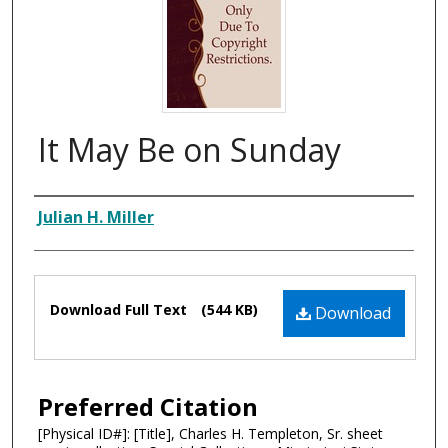
It May Be on Sunday
Composer
Julian H. Miller
Files
Download Full Text
(544 KB)
Download
Preferred Citation
[Physical ID#]: [Title], Charles H. Templeton, Sr. sheet