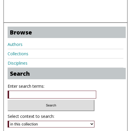
Browse
Authors
Collections
Disciplines
Search
Enter search terms:
Select context to search: