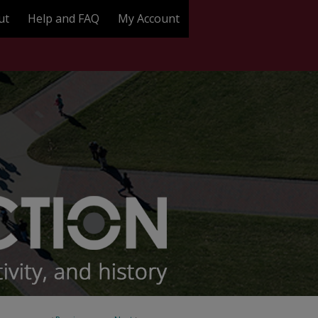
ut
Help and FAQ
My Account