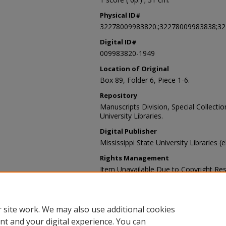
Physical ID#
32278009983820.;32278009983838;3
Digital ID#
009983820-1949
Location of Original
Box 89, Folder 6, Piece 1-6.
Repository
Manuscripts Division, Special Collecti
University Libraries.
Digital Publisher
Mississippi State University Libraries (
Rights Management
Item Unavailable Due to Copyright Res
Contact Information
For more information about the content
sp_coll@library.msstate.edu.
 site work. We may also use additional cookies
nt and your digital experience. You can