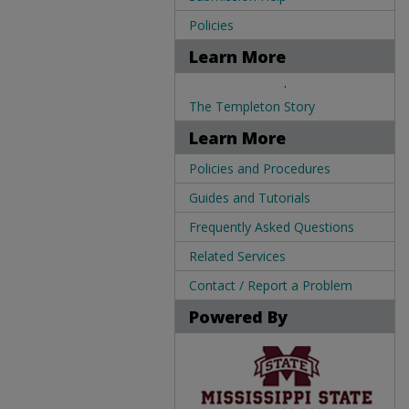
Policies
Learn More
.
The Templeton Story
Learn More
Policies and Procedures
Guides and Tutorials
Frequently Asked Questions
Related Services
Contact / Report a Problem
Powered By