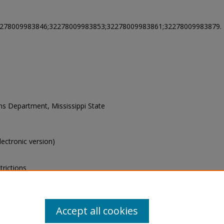
2278009983846;32278009983853;32278009983861;32278009983879.
ons Department, Mississippi State
electronic version)
trictions
s of this collection, e-mail
Accept all cookies