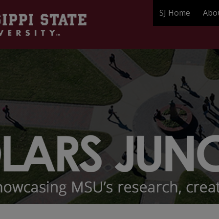
SJ Home
Abo