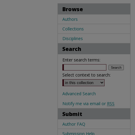
Browse
Authors
Collections
Disciplines
Search
Enter search terms:
Select context to search:
Advanced Search
Notify me via email or
RSS
Submit
Author FAQ
Submission Help