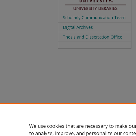
Scholarly Communication Team
Digital Archives
Thesis and Dissertation Office
We use cookies that are necessary to make our
to analyze, improve, and personalize our conte