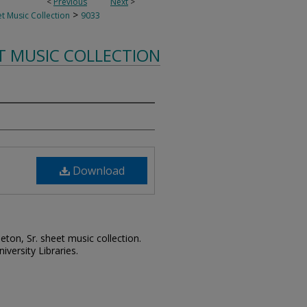
<
Previous
Next
>
>
t Music Collection
9033
T MUSIC COLLECTION
Download
leton, Sr. sheet music collection.
iversity Libraries.