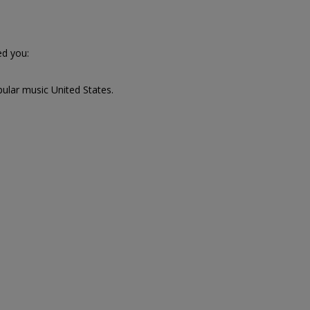
d you:
pular music United States.
,