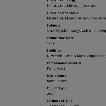
First Line of Song
In a villa in a little old Italian town,
First Line of Chorus
Mona Lisa, Mona Lisa men have name
Subjects
Small Popular. ; Songs with piano. ; Po
Publication Date
1949
Publisher
New York: Famous Music Corporation
Performance Medium
Piano; voice
Music Genre
Movie Tunes
Object Type
text
Format (Original)
1 score ( 6p.) ; 31 cm.