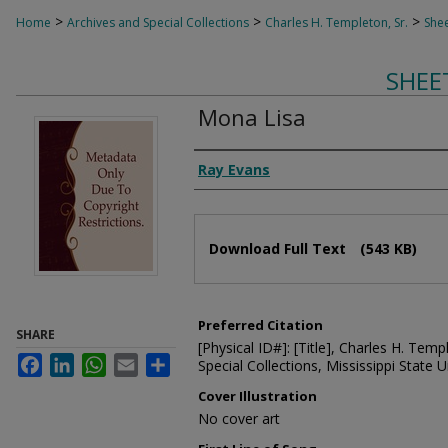
>
>
>
Home
Archives and Special Collections
Charles H. Templeton, Sr.
Shee
SHEE
Mona Lisa
Composer
Ray Evans
Files
Download Full Text
(543 KB)
Preferred Citation
SHARE
[Physical ID#]: [Title], Charles H. Temp
Facebook
LinkedIn
WhatsApp
Email
Share
Special Collections, Mississippi State Un
Cover Illustration
No cover art