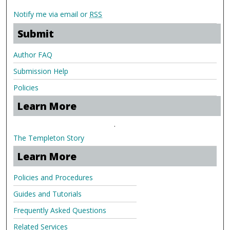
Notify me via email or
RSS
Submit
Author FAQ
Submission Help
Policies
Learn More
.
The Templeton Story
Learn More
Policies and Procedures
Guides and Tutorials
Frequently Asked Questions
Related Services