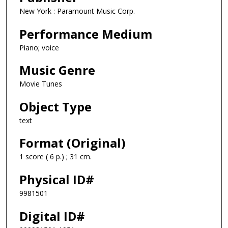
New York : Paramount Music Corp.
Performance Medium
Piano; voice
Music Genre
Movie Tunes
Object Type
text
Format (Original)
1 score ( 6 p.) ; 31 cm.
Physical ID#
9981501
Digital ID#