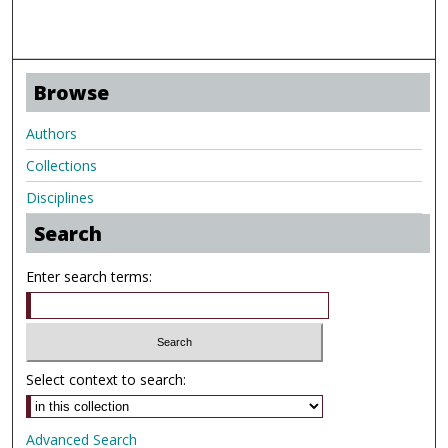
Browse
Authors
Collections
Disciplines
Search
Enter search terms:
Select context to search:
Advanced Search