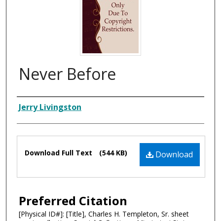
Never Before
Composer
Jerry Livingston
Files
Download Full Text
(544 KB)
Download
Preferred Citation
[Physical ID#]: [Title], Charles H. Templeton, Sr. sheet