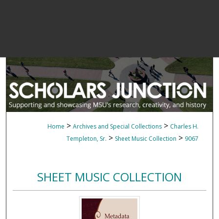
>
>
Home
Archives and Special Collections
Charles H.
>
>
Templeton, Sr.
Sheet Music Collection
9067
SHEET MUSIC COLLECTION