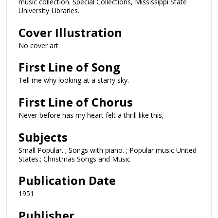
music collection. Special Collections, Mississippi State
University Libraries.
Cover Illustration
No cover art
First Line of Song
Tell me why looking at a starry sky.
First Line of Chorus
Never before has my heart felt a thrill like this,
Subjects
Small Popular. ; Songs with piano. ; Popular music United
States.; Christmas Songs and Music
Publication Date
1951
Publisher