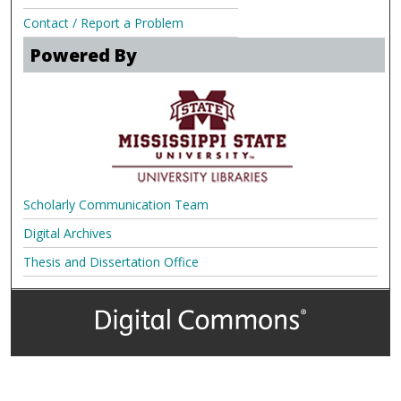
Contact / Report a Problem
Powered By
Scholarly Communication Team
Digital Archives
Thesis and Dissertation Office