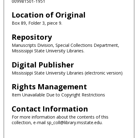
009981501-1951
Location of Original
Box 89, Folder 3, piece 9.
Repository
Manuscripts Division, Special Collections Department,
Mississippi State University Libraries.
Digital Publisher
Mississippi State University Libraries (electronic version)
Rights Management
Item Unavailable Due to Copyright Restrictions
Contact Information
For more information about the contents of this
collection, e-mail sp_coll@library.msstate.edu.