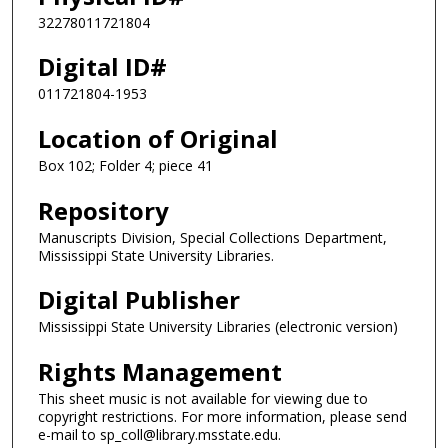
32278011721804
Digital ID#
011721804-1953
Location of Original
Box 102; Folder 4; piece 41
Repository
Manuscripts Division, Special Collections Department,
Mississippi State University Libraries.
Digital Publisher
Mississippi State University Libraries (electronic version)
Rights Management
This sheet music is not available for viewing due to
copyright restrictions. For more information, please send
e-mail to sp_coll@library.msstate.edu.