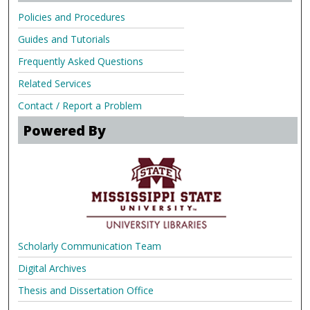
Policies and Procedures
Guides and Tutorials
Frequently Asked Questions
Related Services
Contact / Report a Problem
Powered By
Scholarly Communication Team
Digital Archives
Thesis and Dissertation Office