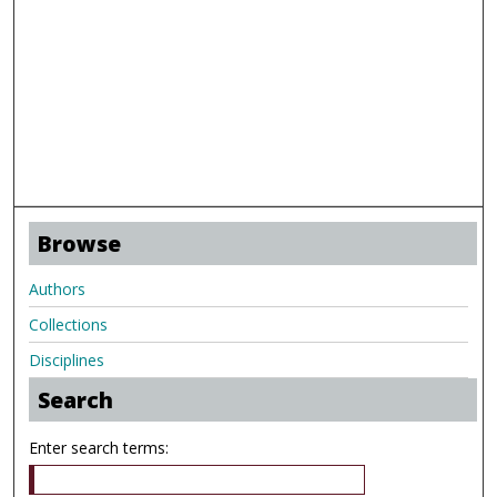
Browse
Authors
Collections
Disciplines
Search
Enter search terms: