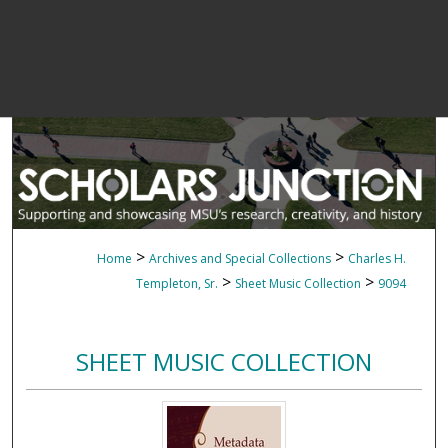
>
>
Home
Archives and Special Collections
Charles H.
>
>
Templeton, Sr.
Sheet Music Collection
9094
SHEET MUSIC COLLECTION