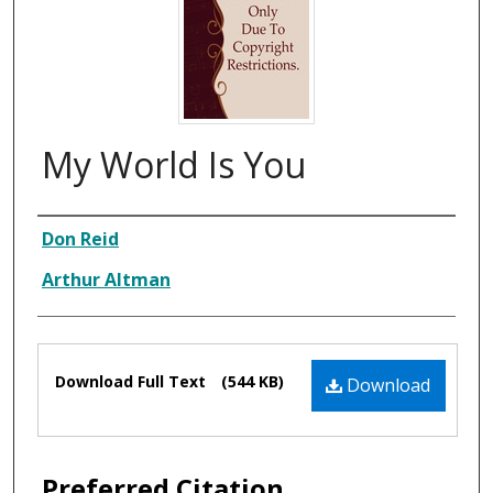
My World Is You
Composer
Don Reid
Arthur Altman
Files
Download Full Text
(544 KB)
Download
Preferred Citation