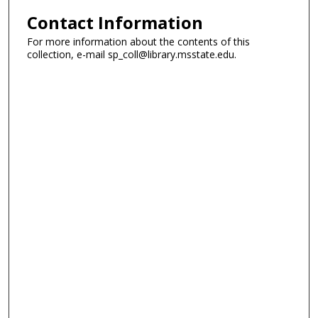
Contact Information
For more information about the contents of this
collection, e-mail sp_coll@library.msstate.edu.