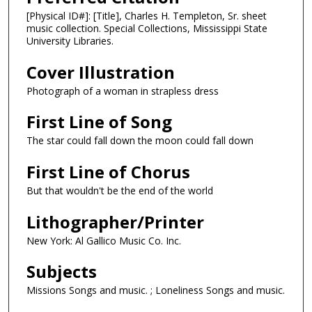
[Physical ID#]: [Title], Charles H. Templeton, Sr. sheet
music collection. Special Collections, Mississippi State
University Libraries.
Cover Illustration
Photograph of a woman in strapless dress
First Line of Song
The star could fall down the moon could fall down
First Line of Chorus
But that wouldn't be the end of the world
Lithographer/Printer
New York: Al Gallico Music Co. Inc.
Subjects
Missions Songs and music. ; Loneliness Songs and music.