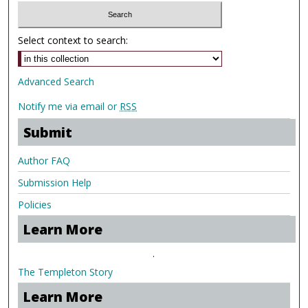
Select context to search:
Advanced Search
Notify me via email or
RSS
Submit
Author FAQ
Submission Help
Policies
Learn More
.
The Templeton Story
Learn More