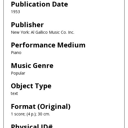
Publication Date
1953
Publisher
New York: Al Gallico Music Co. Inc.
Performance Medium
Piano
Music Genre
Popular
Object Type
text
Format (Original)
1 score; (4 p.); 30 cm.
Physical ID#