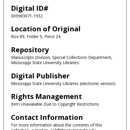
Digital ID#
009983671-1932
Location of Original
Box 89, Folder 5, Piece 24.
Repository
Manuscripts Division, Special Collections Department,
Mississippi State University Libraries.
Digital Publisher
Mississippi State University Libraries (electronic version)
Rights Management
Item Unavailable Due to Copyright Restrictions
Contact Information
For more information about the contents of this