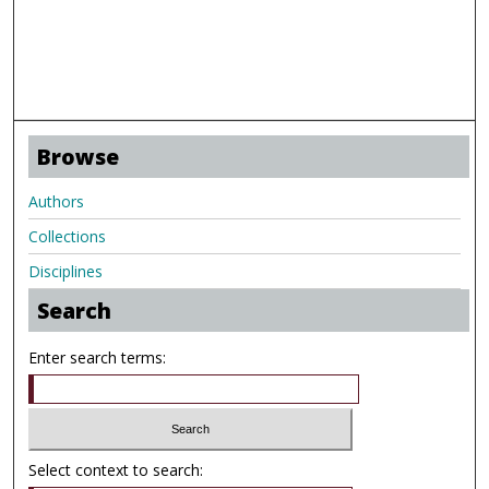
Browse
Authors
Collections
Disciplines
Search
Enter search terms:
Select context to search: