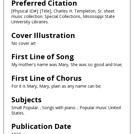
Preferred Citation
[Physical ID#]: [Title], Charles H. Templeton, Sr. sheet
music collection. Special Collections, Mississippi State
University Libraries.
Cover Illustration
No cover art
First Line of Song
My mother's name was Mary, She was so good and true;
First Line of Chorus
For it is Mary, Mary, plain as any name can be;
Subjects
Small Popular. ; Songs with piano. ; Popular music United
States.
Publication Date