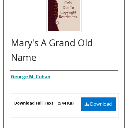
Mary's A Grand Old
Name
Composer
George M. Cohan
Files
Download Full Text
(544 KB)
Download