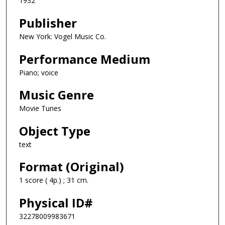
1932
Publisher
New York: Vogel Music Co.
Performance Medium
Piano; voice
Music Genre
Movie Tunes
Object Type
text
Format (Original)
1 score ( 4p.) ; 31 cm.
Physical ID#
32278009983671