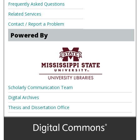
Frequently Asked Questions
Related Services
Contact / Report a Problem
Powered By
Scholarly Communication Team
Digital Archives
Thesis and Dissertation Office