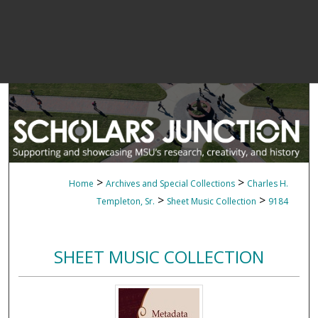
>
>
Home
Archives and Special Collections
Charles H.
>
>
Templeton, Sr.
Sheet Music Collection
9184
SHEET MUSIC COLLECTION