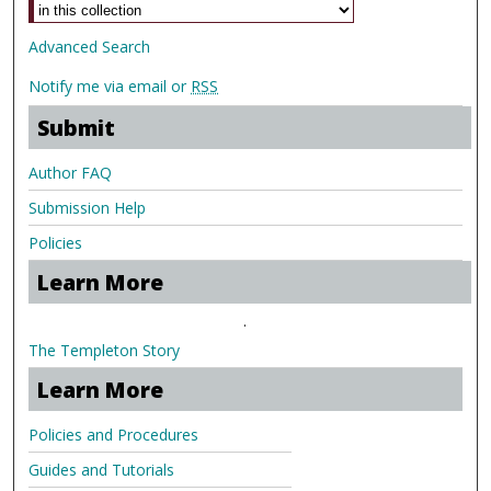
Advanced Search
Notify me via email or
RSS
Submit
Author FAQ
Submission Help
Policies
Learn More
.
The Templeton Story
Learn More
Policies and Procedures
Guides and Tutorials