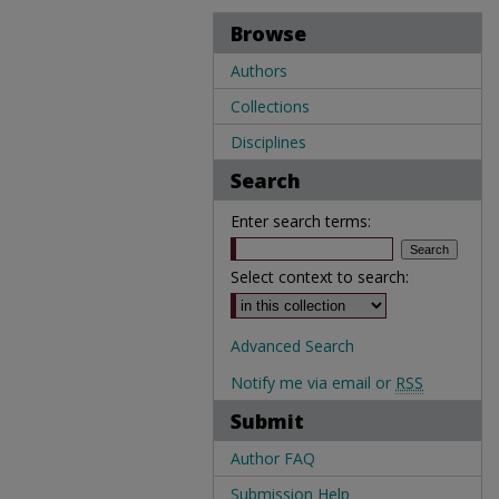
Browse
Authors
Collections
Disciplines
Search
Enter search terms:
Select context to search:
Advanced Search
Notify me via email or
RSS
Submit
Author FAQ
Submission Help