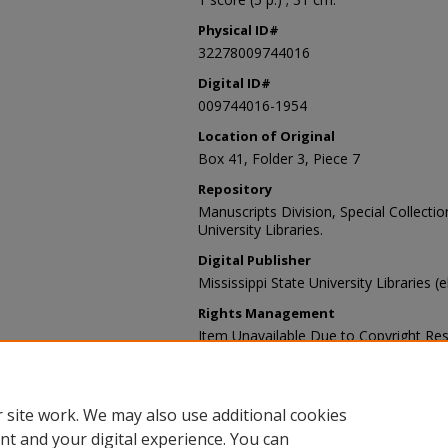
Physical ID#
32278009744016
Digital ID#
009744016-1954
Location of Original
Box 41, Folder 3, Piece 7
Repository
Manuscripts Division, Special Collecti
University Libraries.
Digital Publisher
Mississippi State University Libraries (
Rights Management
Item Unavailable Due to Copyright Res
Contact Information
For more information about the content
sp_coll@library.msstate.edu.
 site work. We may also use additional cookies
nt and your digital experience. You can