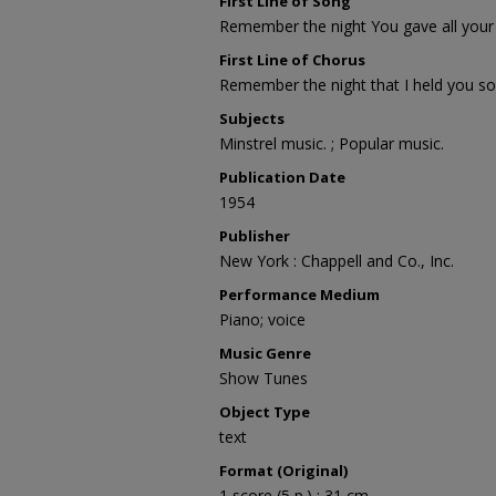
First Line of Song
Remember the night You gave all your
First Line of Chorus
Remember the night that I held you so
Subjects
Minstrel music. ; Popular music.
Publication Date
1954
Publisher
New York : Chappell and Co., Inc.
Performance Medium
Piano; voice
Music Genre
Show Tunes
Object Type
text
Format (Original)
1 score (5 p.) ; 31 cm.