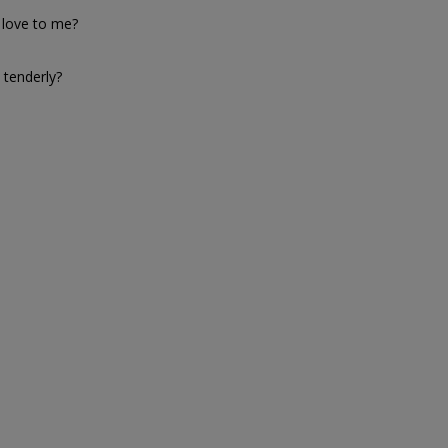
 love to me?
 tenderly?