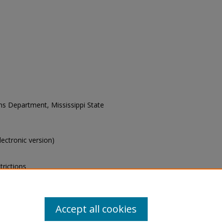
ons Department, Mississippi State
electronic version)
trictions
s of this collection, e-mail
Accept all cookies