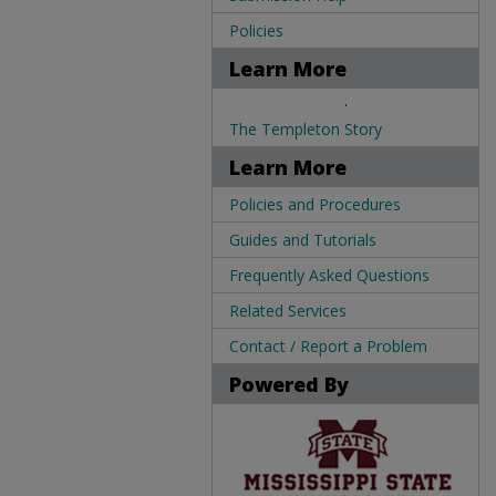
Policies
Learn More
.
The Templeton Story
Learn More
Policies and Procedures
Guides and Tutorials
Frequently Asked Questions
Related Services
Contact / Report a Problem
Powered By