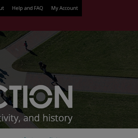
ut
Help and FAQ
My Account