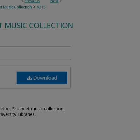
<
Previous
Next
>
>
t Music Collection
9215
T MUSIC COLLECTION
Download
leton, Sr. sheet music collection.
iversity Libraries.