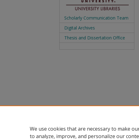
Scholarly Communication Team
Digital Archives
Thesis and Dissertation Office
We use cookies that are necessary to make our
to analyze, improve, and personalize our conte