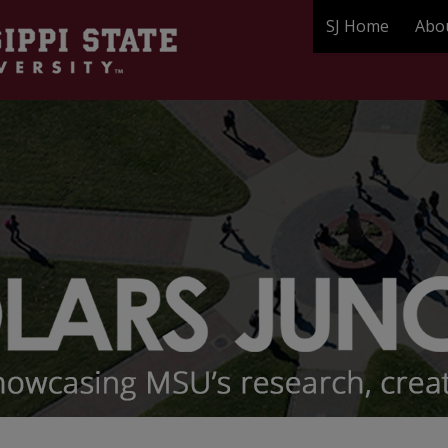
SJ Home
Abo