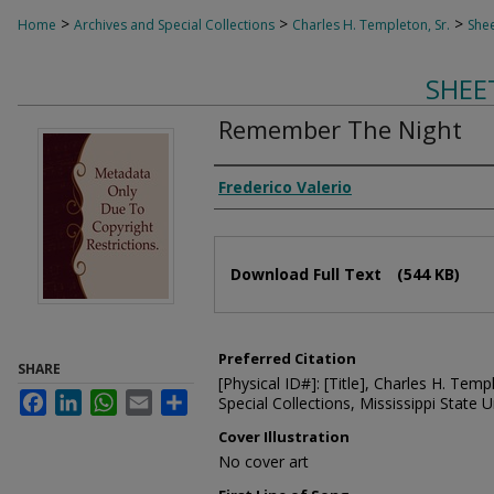
>
>
>
Home
Archives and Special Collections
Charles H. Templeton, Sr.
Shee
SHEE
Remember The Night
Composer
Frederico Valerio
Files
Download Full Text
(544 KB)
Preferred Citation
SHARE
[Physical ID#]: [Title], Charles H. Temp
Facebook
LinkedIn
WhatsApp
Email
Share
Special Collections, Mississippi State Un
Cover Illustration
No cover art