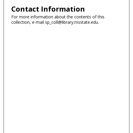
Contact Information
For more information about the contents of this
collection, e-mail sp_coll@library.msstate.edu.