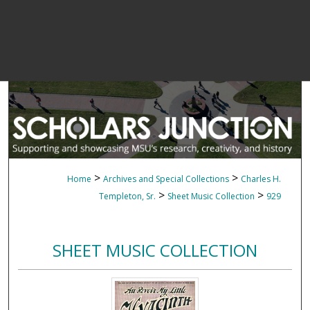
>
>
Home
Archives and Special Collections
Charles H.
>
>
Templeton, Sr.
Sheet Music Collection
929
SHEET MUSIC COLLECTION