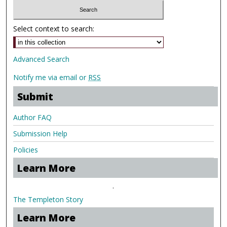
Select context to search:
Advanced Search
Notify me via email or
RSS
Submit
Author FAQ
Submission Help
Policies
Learn More
.
The Templeton Story
Learn More