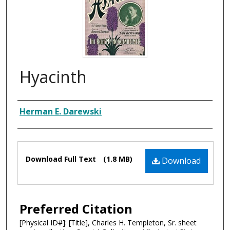
Hyacinth
Composer
Herman E. Darewski
Files
Download Full Text
(1.8 MB)
Download
Preferred Citation
[Physical ID#]: [Title], Charles H. Templeton, Sr. sheet