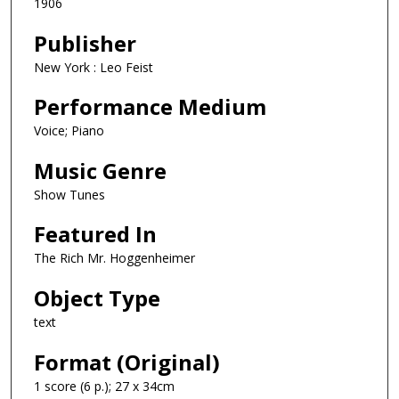
1906
Publisher
New York : Leo Feist
Performance Medium
Voice; Piano
Music Genre
Show Tunes
Featured In
The Rich Mr. Hoggenheimer
Object Type
text
Format (Original)
1 score (6 p.); 27 x 34cm