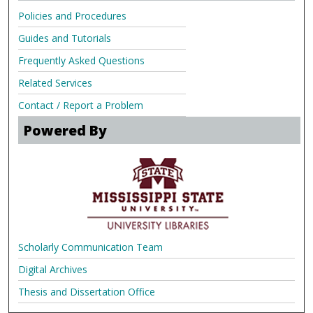
Policies and Procedures
Guides and Tutorials
Frequently Asked Questions
Related Services
Contact / Report a Problem
Powered By
Scholarly Communication Team
Digital Archives
Thesis and Dissertation Office