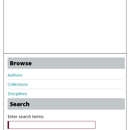
Browse
Authors
Collections
Disciplines
Search
Enter search terms: