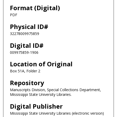
Format (Digital)
PDF
Physical ID#
32278009975859
Digital ID#
009975859-1906
Location of Original
Box 51A, Folder 2
Repository
Manuscripts Division, Special Collections Department,
Mississippi State University Libraries.
Digital Publisher
Mississippi State University Libraries (electronic version)