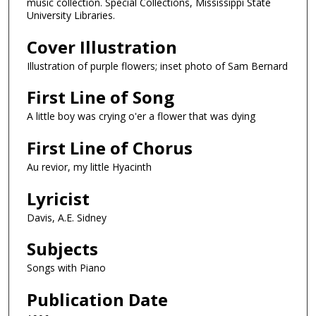
music collection. Special Collections, Mississippi State
University Libraries.
Cover Illustration
Illustration of purple flowers; inset photo of Sam Bernard
First Line of Song
A little boy was crying o'er a flower that was dying
First Line of Chorus
Au revior, my little Hyacinth
Lyricist
Davis, A.E. Sidney
Subjects
Songs with Piano
Publication Date