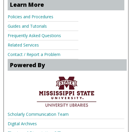
Learn More
Policies and Procedures
Guides and Tutorials
Frequently Asked Questions
Related Services
Contact / Report a Problem
Powered By
Scholarly Communication Team
Digital Archives