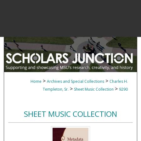
>
>
Home
Archives and Special Collections
Charles H.
>
>
Templeton, Sr.
Sheet Music Collection
9290
SHEET MUSIC COLLECTION