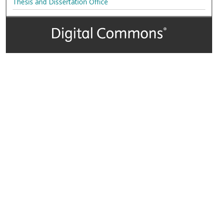
Thesis and Dissertation Office