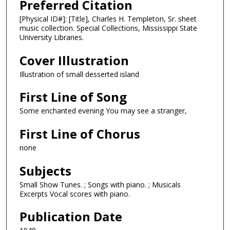
Preferred Citation
[Physical ID#]: [Title], Charles H. Templeton, Sr. sheet
music collection. Special Collections, Mississippi State
University Libraries.
Cover Illustration
Illustration of small desserted island
First Line of Song
Some enchanted evening You may see a stranger,
First Line of Chorus
none
Subjects
Small Show Tunes. ; Songs with piano. ; Musicals
Excerpts Vocal scores with piano.
Publication Date