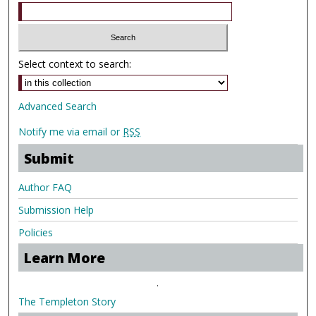
Select context to search:
Advanced Search
Notify me via email or
RSS
Submit
Author FAQ
Submission Help
Policies
Learn More
.
The Templeton Story