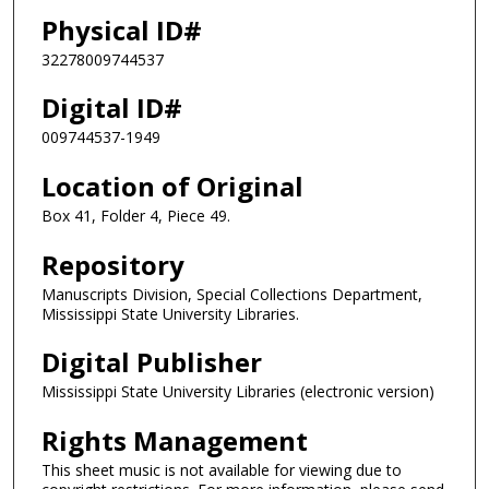
Physical ID#
32278009744537
Digital ID#
009744537-1949
Location of Original
Box 41, Folder 4, Piece 49.
Repository
Manuscripts Division, Special Collections Department,
Mississippi State University Libraries.
Digital Publisher
Mississippi State University Libraries (electronic version)
Rights Management
This sheet music is not available for viewing due to