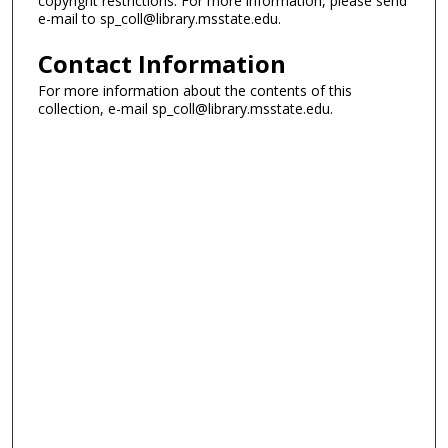
copyright restrictions. For more information, please send
e-mail to sp_coll@library.msstate.edu.
Contact Information
For more information about the contents of this
collection, e-mail sp_coll@library.msstate.edu.