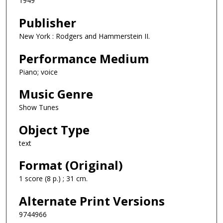
1949
Publisher
New York : Rodgers and Hammerstein II.
Performance Medium
Piano; voice
Music Genre
Show Tunes
Object Type
text
Format (Original)
1 score (8 p.) ; 31 cm.
Alternate Print Versions
9744966