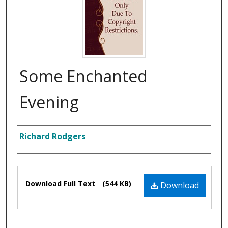
Some Enchanted
Evening
Composer
Richard Rodgers
Files
Download Full Text
(544 KB)
Download