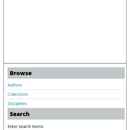
Browse
Authors
Collections
Disciplines
Search
Enter search terms: