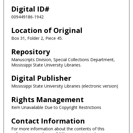
Digital ID#
009449186-1942
Location of Original
Box 31, Folder 2, Piece 45.
Repository
Manuscripts Division, Special Collections Department,
Mississippi State University Libraries.
Digital Publisher
Mississippi State University Libraries (electronic version)
Rights Management
Item Unavailable Due to Copyright Restrictions
Contact Information
For more information about the contents of this