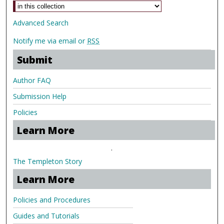
Advanced Search
Notify me via email or
RSS
Submit
Author FAQ
Submission Help
Policies
Learn More
.
The Templeton Story
Learn More
Policies and Procedures
Guides and Tutorials