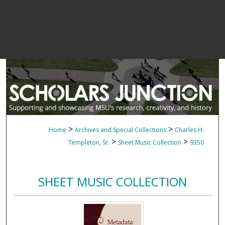
>
>
Home
Archives and Special Collections
Charles H.
>
>
Templeton, Sr.
Sheet Music Collection
9350
SHEET MUSIC COLLECTION