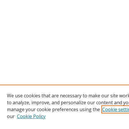
We use cookies that are necessary to make our site work
to analyze, improve, and personalize our content and you
manage your cookie preferences using the
Cookie sett
our
Cookie Policy