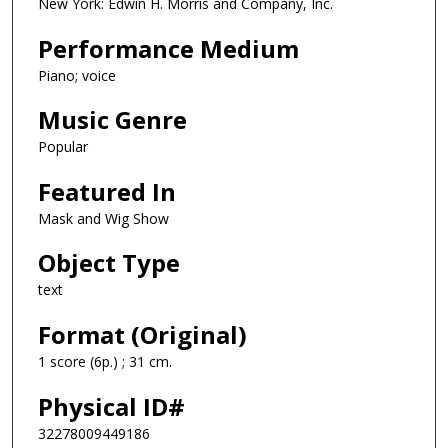
New York: Edwin H. Morris and Company, Inc.
Performance Medium
Piano; voice
Music Genre
Popular
Featured In
Mask and Wig Show
Object Type
text
Format (Original)
1 score (6p.) ; 31 cm.
Physical ID#
32278009449186