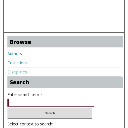
Browse
Authors
Collections
Disciplines
Search
Enter search terms:
Select context to search: