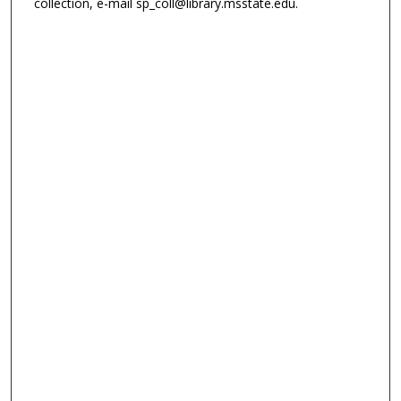
collection, e-mail sp_coll@library.msstate.edu.