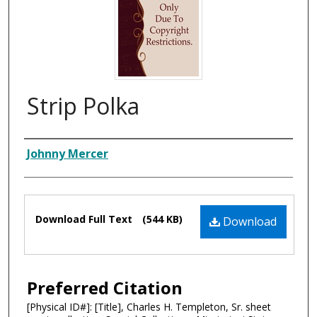
Strip Polka
Composer
Johnny Mercer
Files
Download Full Text
(544 KB)
Download
Preferred Citation
[Physical ID#]: [Title], Charles H. Templeton, Sr. sheet