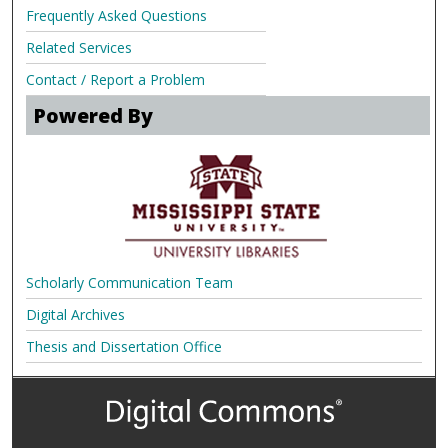
Frequently Asked Questions
Related Services
Contact / Report a Problem
Powered By
Scholarly Communication Team
Digital Archives
Thesis and Dissertation Office