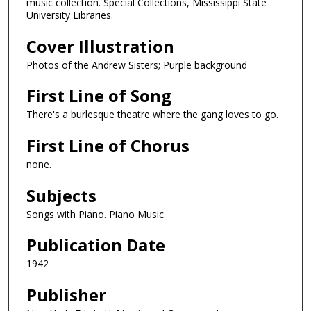
music collection. Special Collections, Mississippi State
University Libraries.
Cover Illustration
Photos of the Andrew Sisters; Purple background
First Line of Song
There's a burlesque theatre where the gang loves to go.
First Line of Chorus
none.
Subjects
Songs with Piano. Piano Music.
Publication Date
1942
Publisher