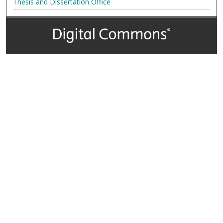
Thesis and Dissertation Office