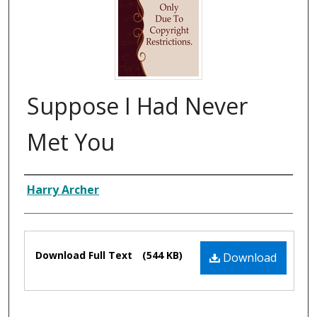
Suppose I Had Never
Met You
Composer
Harry Archer
Files
Download Full Text
(544 KB)
Download