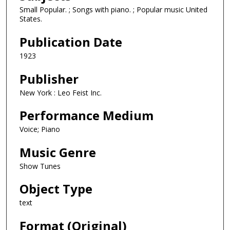
Small Popular. ; Songs with piano. ; Popular music United
States.
Publication Date
1923
Publisher
New York : Leo Feist Inc.
Performance Medium
Voice; Piano
Music Genre
Show Tunes
Object Type
text
Format (Original)