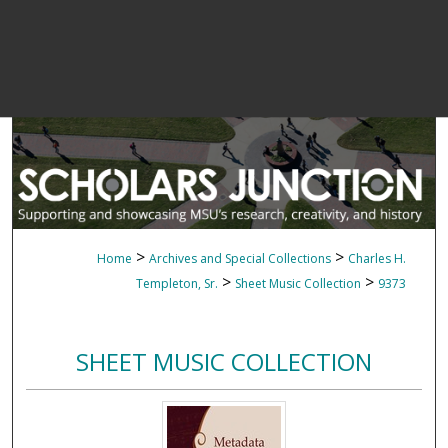
>
>
Home
Archives and Special Collections
Charles H.
>
>
Templeton, Sr.
Sheet Music Collection
9373
SHEET MUSIC COLLECTION