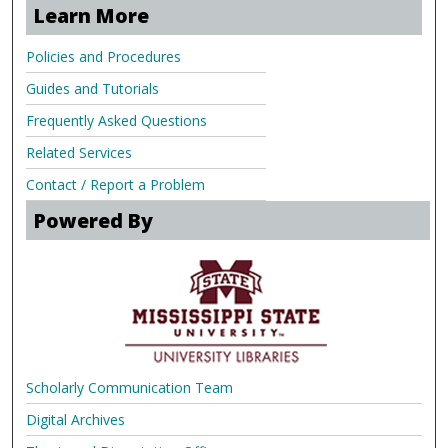
Learn More
Policies and Procedures
Guides and Tutorials
Frequently Asked Questions
Related Services
Contact / Report a Problem
Powered By
Scholarly Communication Team
Digital Archives