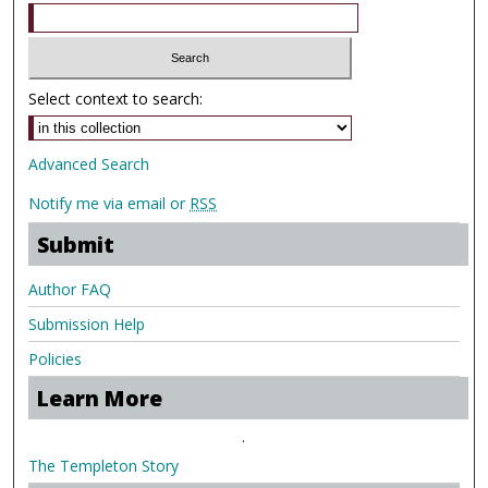
Select context to search:
Advanced Search
Notify me via email or
RSS
Submit
Author FAQ
Submission Help
Policies
Learn More
.
The Templeton Story