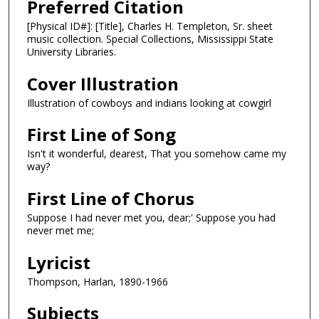
Preferred Citation
[Physical ID#]: [Title], Charles H. Templeton, Sr. sheet
music collection. Special Collections, Mississippi State
University Libraries.
Cover Illustration
Illustration of cowboys and indians looking at cowgirl
First Line of Song
Isn't it wonderful, dearest, That you somehow came my
way?
First Line of Chorus
Suppose I had never met you, dear;' Suppose you had
never met me;
Lyricist
Thompson, Harlan, 1890-1966
Subjects