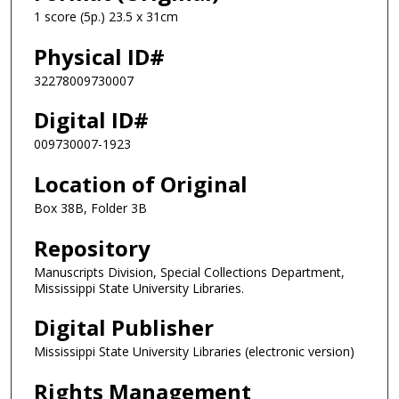
1 score (5p.) 23.5 x 31cm
Physical ID#
32278009730007
Digital ID#
009730007-1923
Location of Original
Box 38B, Folder 3B
Repository
Manuscripts Division, Special Collections Department,
Mississippi State University Libraries.
Digital Publisher
Mississippi State University Libraries (electronic version)
Rights Management