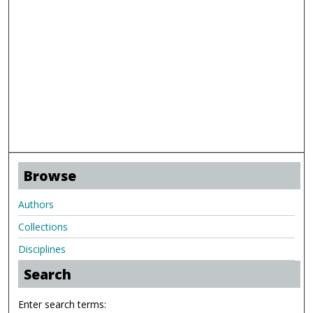
Browse
Authors
Collections
Disciplines
Search
Enter search terms: