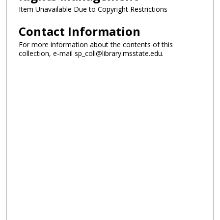
Item Unavailable Due to Copyright Restrictions
Contact Information
For more information about the contents of this
collection, e-mail sp_coll@library.msstate.edu.