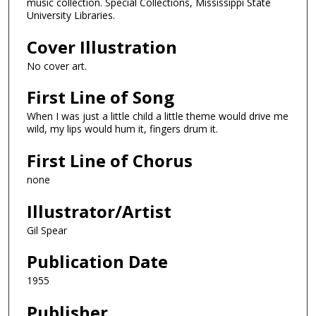
music collection. Special Collections, Mississippi State
University Libraries.
Cover Illustration
No cover art.
First Line of Song
When I was just a little child a little theme would drive me
wild, my lips would hum it, fingers drum it.
First Line of Chorus
none
Illustrator/Artist
Gil Spear
Publication Date
1955
Publisher