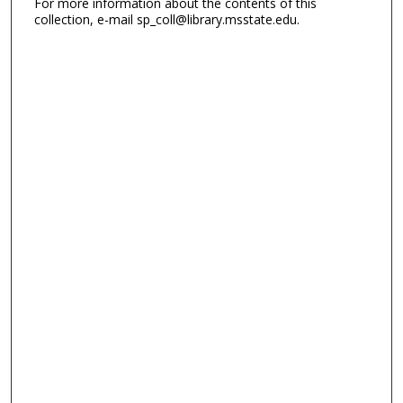
For more information about the contents of this
collection, e-mail sp_coll@library.msstate.edu.