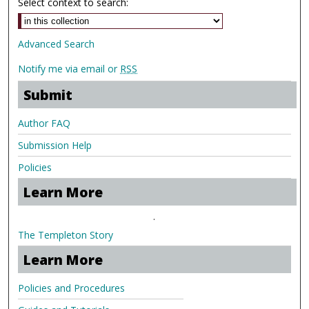
Select context to search:
Advanced Search
Notify me via email or
RSS
Submit
Author FAQ
Submission Help
Policies
Learn More
.
The Templeton Story
Learn More
Policies and Procedures