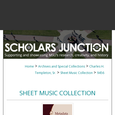
>
>
Home
Archives and Special Collections
Charles H.
>
>
Templeton, Sr.
Sheet Music Collection
9456
SHEET MUSIC COLLECTION