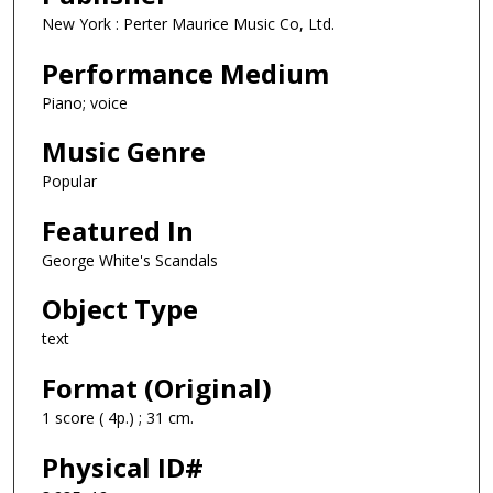
New York : Perter Maurice Music Co, Ltd.
Performance Medium
Piano; voice
Music Genre
Popular
Featured In
George White's Scandals
Object Type
text
Format (Original)
1 score ( 4p.) ; 31 cm.
Physical ID#