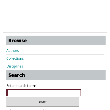
Browse
Authors
Collections
Disciplines
Search
Enter search terms: