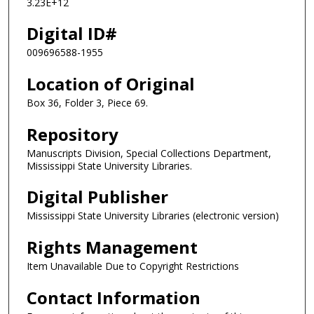
3.23E+12
Digital ID#
009696588-1955
Location of Original
Box 36, Folder 3, Piece 69.
Repository
Manuscripts Division, Special Collections Department,
Mississippi State University Libraries.
Digital Publisher
Mississippi State University Libraries (electronic version)
Rights Management
Item Unavailable Due to Copyright Restrictions
Contact Information