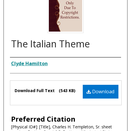
The Italian Theme
Composer
Clyde Hamilton
Files
Download Full Text
(543 KB)
Download
Preferred Citation
[Physical ID#]: [Title], Charles H. Templeton, Sr. sheet