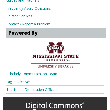
Guides and Tutorials
Frequently Asked Questions
Related Services
Contact / Report a Problem
Powered By
Scholarly Communication Team
Digital Archives
Thesis and Dissertation Office