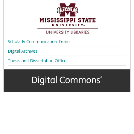
Scholarly Communication Team
Digital Archives
Thesis and Dissertation Office