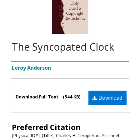
The Syncopated Clock
Composer
Leroy Anderson
Files
Download Full Text
(544 KB)
Download
Preferred Citation
[Physical ID#]: [Title], Charles H. Templeton, Sr. sheet