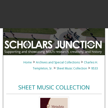
>
>
Home
Archives and Special Collections
Charles H.
>
>
Templeton, Sr.
Sheet Music Collection
9533
SHEET MUSIC COLLECTION