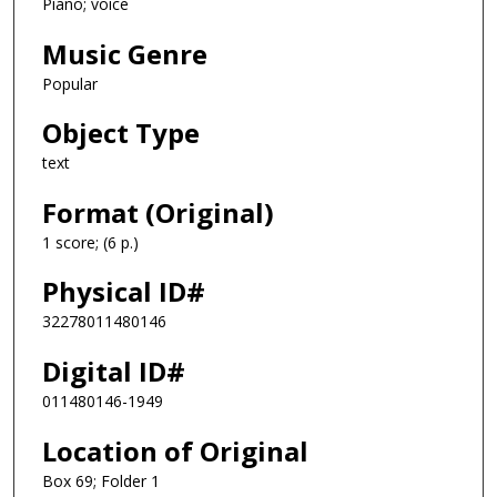
Piano; voice
Music Genre
Popular
Object Type
text
Format (Original)
1 score; (6 p.)
Physical ID#
32278011480146
Digital ID#
011480146-1949
Location of Original
Box 69; Folder 1