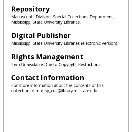
Repository
Manuscripts Division, Special Collections Department,
Mississippi State University Libraries.
Digital Publisher
Mississippi State University Libraries (electronic version)
Rights Management
Item Unavailable Due to Copyright Restrictions
Contact Information
For more information about the contents of this
collection, e-mail sp_coll@library.msstate.edu.