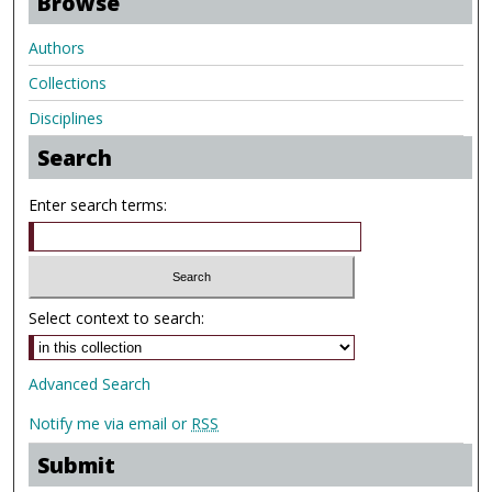
Browse
Authors
Collections
Disciplines
Search
Enter search terms:
Select context to search:
Advanced Search
Notify me via email or
RSS
Submit