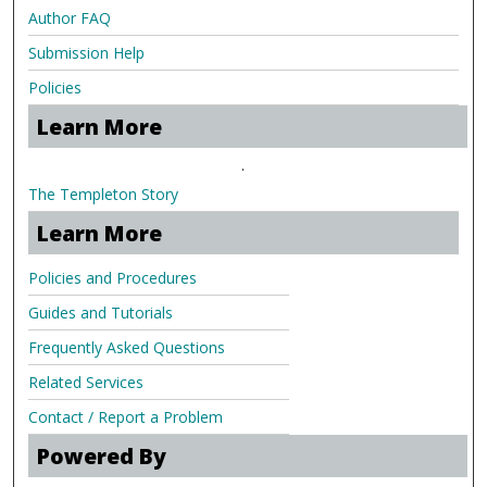
Author FAQ
Submission Help
Policies
Learn More
.
The Templeton Story
Learn More
Policies and Procedures
Guides and Tutorials
Frequently Asked Questions
Related Services
Contact / Report a Problem
Powered By