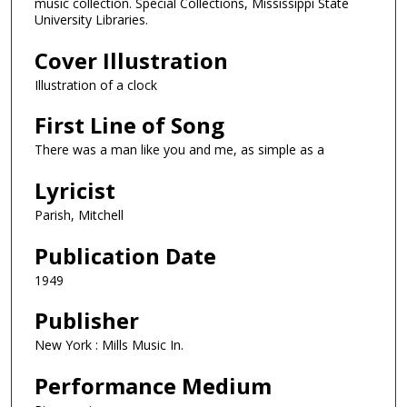
music collection. Special Collections, Mississippi State
University Libraries.
Cover Illustration
Illustration of a clock
First Line of Song
There was a man like you and me, as simple as a
Lyricist
Parish, Mitchell
Publication Date
1949
Publisher
New York : Mills Music In.
Performance Medium