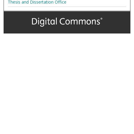
Thesis and Dissertation Office