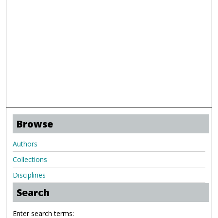
Browse
Authors
Collections
Disciplines
Search
Enter search terms: