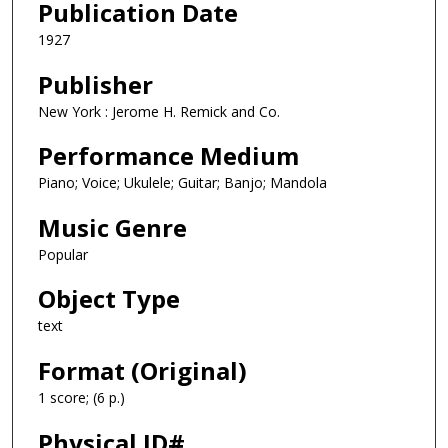
Publication Date
1927
Publisher
New York : Jerome H. Remick and Co.
Performance Medium
Piano; Voice; Ukulele; Guitar; Banjo; Mandola
Music Genre
Popular
Object Type
text
Format (Original)
1 score; (6 p.)
Physical ID#