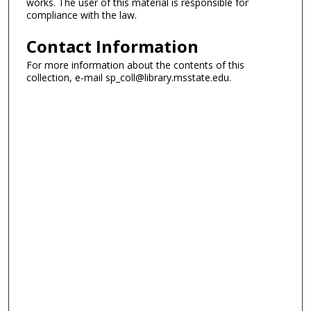
works. The user of this material is responsible for
compliance with the law.
Contact Information
For more information about the contents of this
collection, e-mail sp_coll@library.msstate.edu.