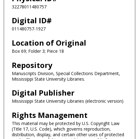
32278011480757
Digital ID#
011480757-1927
Location of Original
Box 69; Folder 3; Piece 18
Repository
Manuscripts Division, Special Collections Department,
Mississippi State University Libraries.
Digital Publisher
Mississippi State University Libraries (electronic version)
Rights Management
This material may be protected by U.S. Copyright Law
(Title 17, U.S. Code), which governs reproduction,
distribution, display, and certain other uses of protected