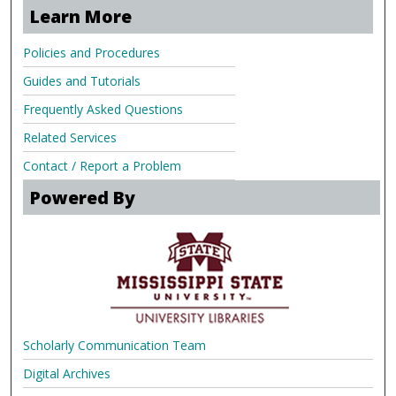
Learn More
Policies and Procedures
Guides and Tutorials
Frequently Asked Questions
Related Services
Contact / Report a Problem
Powered By
Scholarly Communication Team
Digital Archives