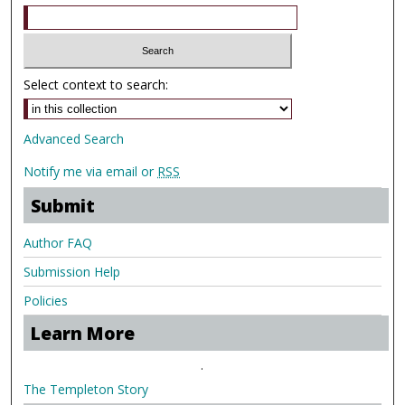
Select context to search:
Advanced Search
Notify me via email or
RSS
Submit
Author FAQ
Submission Help
Policies
Learn More
.
The Templeton Story