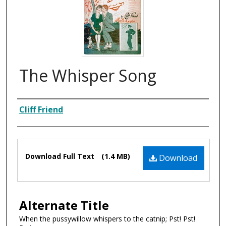
The Whisper Song
Composer
Cliff Friend
Files
Download Full Text
(1.4 MB)
Download
Alternate Title
When the pussywillow whispers to the catnip; Pst! Pst!