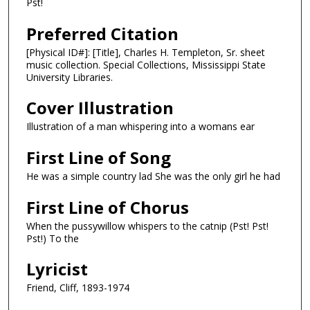
Pst!
Preferred Citation
[Physical ID#]: [Title], Charles H. Templeton, Sr. sheet
music collection. Special Collections, Mississippi State
University Libraries.
Cover Illustration
Illustration of a man whispering into a womans ear
First Line of Song
He was a simple country lad She was the only girl he had
First Line of Chorus
When the pussywillow whispers to the catnip (Pst! Pst!
Pst!) To the
Lyricist
Friend, Cliff, 1893-1974