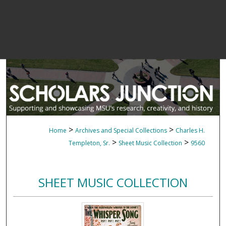
>
>
Home
Archives and Special Collections
Charles H.
>
>
Templeton, Sr.
Sheet Music Collection
9560
SHEET MUSIC COLLECTION