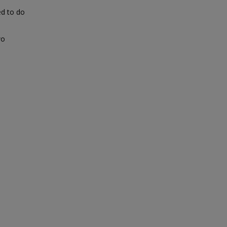
ed to do
wo