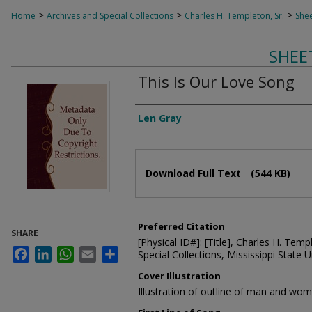
>
>
>
Home
Archives and Special Collections
Charles H. Templeton, Sr.
Shee
SHEE
This Is Our Love Song
Composer
Len Gray
Files
Download Full Text
(544 KB)
Preferred Citation
SHARE
[Physical ID#]: [Title], Charles H. Temp
Facebook
LinkedIn
WhatsApp
Email
Share
Special Collections, Mississippi State Un
Cover Illustration
Illustration of outline of man and wo