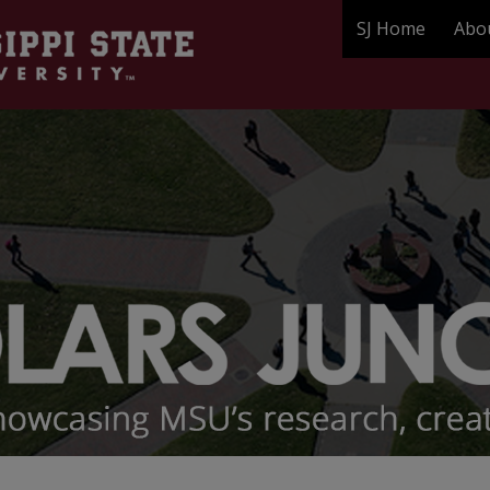
SJ Home
Abo