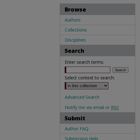
Browse
Authors
Collections
Disciplines
Search
Enter search terms:
Select context to search:
Advanced Search
Notify me via email or
RSS
Submit
Author FAQ
Submission Help