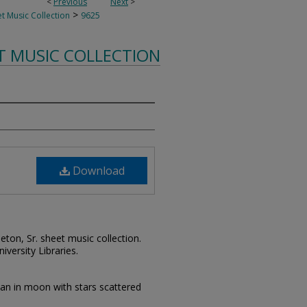
<
Previous
Next
>
>
t Music Collection
9625
T MUSIC COLLECTION
Download
leton, Sr. sheet music collection.
iversity Libraries.
man in moon with stars scattered