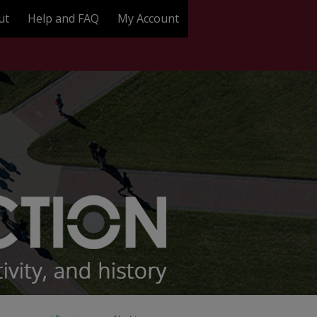
ut
Help and FAQ
My Account