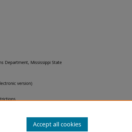
ons Department, Mississippi State
electronic version)
trictions
s of this collection, e-mail
Accept all cookies