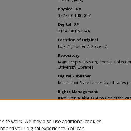
Physical ID#
32278011483017
Digital ID#
011483017-1944
Location of Original
Box 71; Folder 2; Piece 22
Repository
Manuscripts Division, Special Collecti
University Libraries.
Digital Publisher
Mississippi State University Libraries (
Rights Management
Item Unavailable Due to Copyright Res
Contact Information
For more information about the content
sp_coll@library.msstate.edu.
 site work. We may also use additional cookies
nt and your digital experience. You can