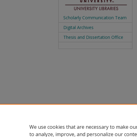
Scholarly Communication Team
Digital Archives
Thesis and Dissertation Office
We use cookies that are necessary to make our
to analyze, improve, and personalize our conte