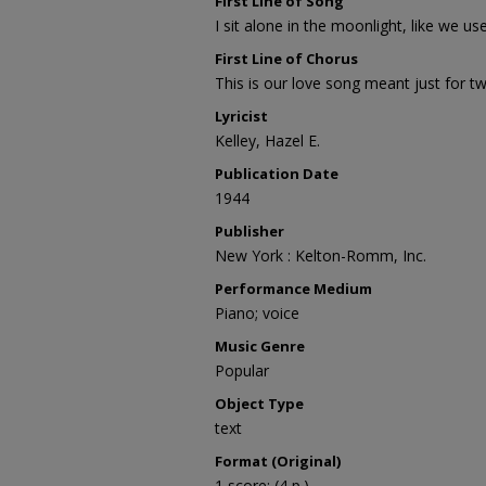
First Line of Song
I sit alone in the moonlight, like we us
First Line of Chorus
This is our love song meant just for t
Lyricist
Kelley, Hazel E.
Publication Date
1944
Publisher
New York : Kelton-Romm, Inc.
Performance Medium
Piano; voice
Music Genre
Popular
Object Type
text
Format (Original)
1 score; (4 p.)