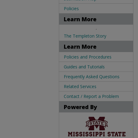
Policies
Learn More
.
The Templeton Story
Learn More
Policies and Procedures
Guides and Tutorials
Frequently Asked Questions
Related Services
Contact / Report a Problem
Powered By