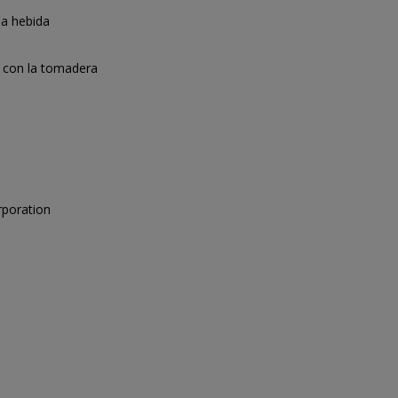
la hebida
 con la tomadera
rporation