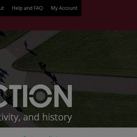
ut
Help and FAQ
My Account