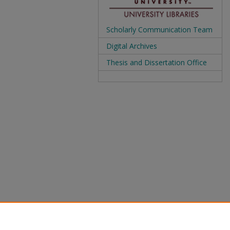
Scholarly Communication Team
Digital Archives
Thesis and Dissertation Office