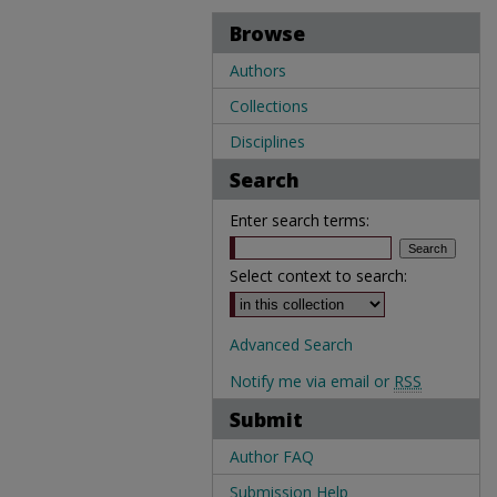
Browse
Authors
Collections
Disciplines
Search
Enter search terms:
Select context to search:
Advanced Search
Notify me via email or
RSS
Submit
Author FAQ
Submission Help