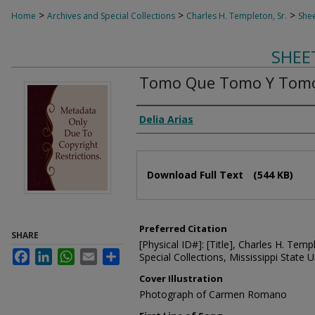
>
>
>
Home
Archives and Special Collections
Charles H. Templeton, Sr.
Shee
SHEE
Tomo Que Tomo Y Tom
Composer
Delia Arias
Files
Download Full Text
(544 KB)
Preferred Citation
SHARE
[Physical ID#]: [Title], Charles H. Temp
Facebook
LinkedIn
WhatsApp
Email
Share
Special Collections, Mississippi State Un
Cover Illustration
Photograph of Carmen Romano