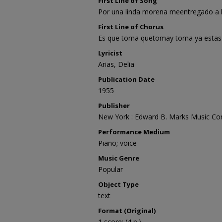
First Line of Song
Por una linda morena meentregado a 
First Line of Chorus
Es que toma quetomay toma ya estas
Lyricist
Arias, Delia
Publication Date
1955
Publisher
New York : Edward B. Marks Music Co
Performance Medium
Piano; voice
Music Genre
Popular
Object Type
text
Format (Original)
1 score; (4 p.)