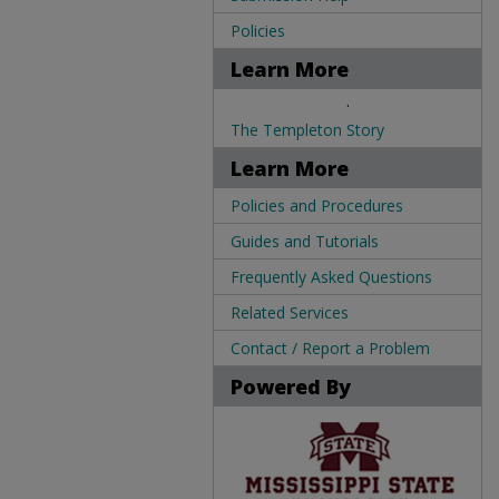
Policies
Learn More
.
The Templeton Story
Learn More
Policies and Procedures
Guides and Tutorials
Frequently Asked Questions
Related Services
Contact / Report a Problem
Powered By