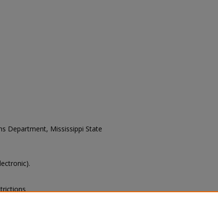
ons Department, Mississippi State
lectronic).
trictions
s of this collection, e-mail