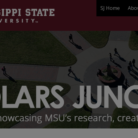
SJ Home
Abo