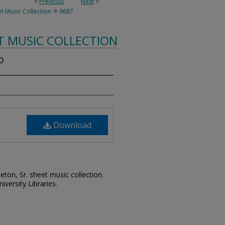
<
Previous
Next
>
>
t Music Collection
9687
T MUSIC COLLECTION
o
Download
leton, Sr. sheet music collection.
iversity Libraries.