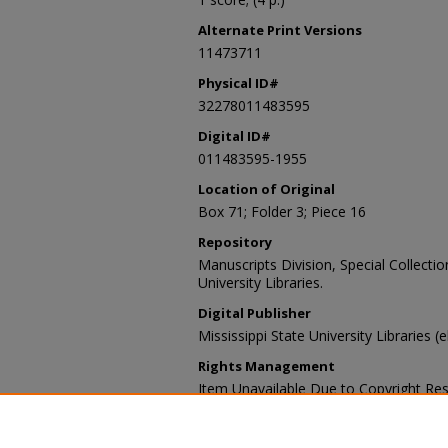
Alternate Print Versions
11473711
Physical ID#
32278011483595
Digital ID#
011483595-1955
Location of Original
Box 71; Folder 3; Piece 16
Repository
Manuscripts Division, Special Collecti
University Libraries.
Digital Publisher
Mississippi State University Libraries (e
Rights Management
Item Unavailable Due to Copyright Res
Contact Information
For more information about the content