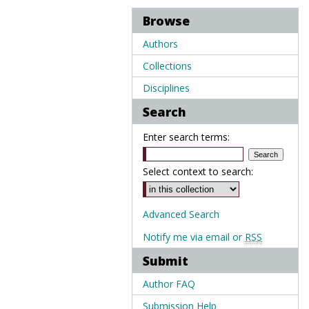
Browse
Authors
Collections
Disciplines
Search
Enter search terms:
Select context to search:
Advanced Search
Notify me via email or
RSS
Submit
Author FAQ
Submission Help