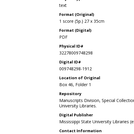
text
Format (Original)
1 score (5p.) 27 x 35cm
Format (Digital)
PDF
Physical ID#
32278009748298
Digital ID#
009748298-1912
Location of Original
Box 46, Folder 1
Repository
Manuscripts Division, Special Collecti
University Libraries.
Digital Publisher
Mississippi State University Libraries (
Contact Information