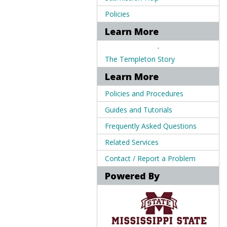
Policies
Learn More
.
The Templeton Story
Learn More
Policies and Procedures
Guides and Tutorials
Frequently Asked Questions
Related Services
Contact / Report a Problem
Powered By