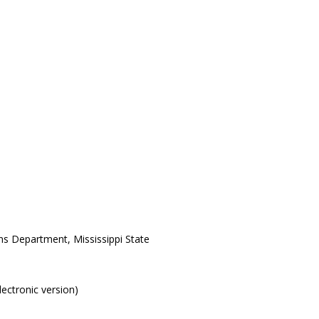
ons Department, Mississippi State
electronic version)