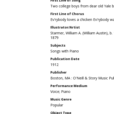
First Line of Song
Two college boys from dear old Yale 
First Line of Chorus
Ev'rybody loves a chicken Ev'rybody wan
Illustrator/Artist
Starmer, William A. (William Austin), b.
1879
Subjects
Songs with Piano
Publication Date
1912
Publisher
Boston, MA : O'Neill & Story Music Pub
Performance Medium
Voice; Piano
Music Genre
Popular
Object Type