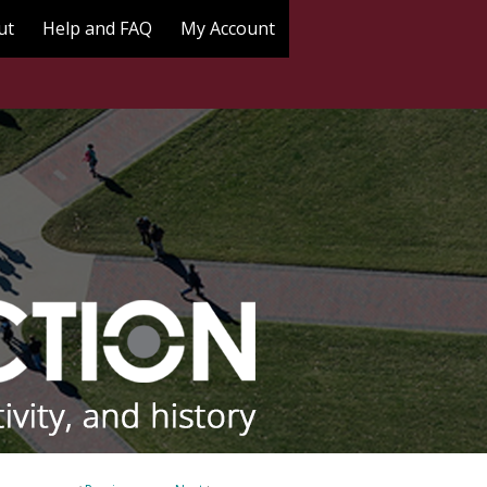
ut
Help and FAQ
My Account