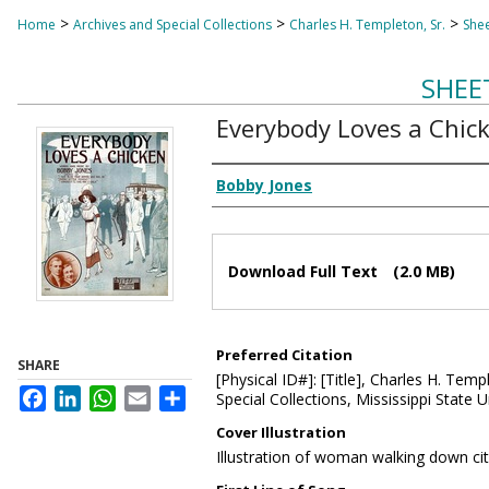
>
>
>
Home
Archives and Special Collections
Charles H. Templeton, Sr.
Shee
SHEE
Everybody Loves a Chic
Composer
Bobby Jones
Files
Download Full Text
(2.0 MB)
Preferred Citation
SHARE
[Physical ID#]: [Title], Charles H. Temp
Facebook
LinkedIn
WhatsApp
Email
Share
Special Collections, Mississippi State Un
Cover Illustration
Illustration of woman walking down ci