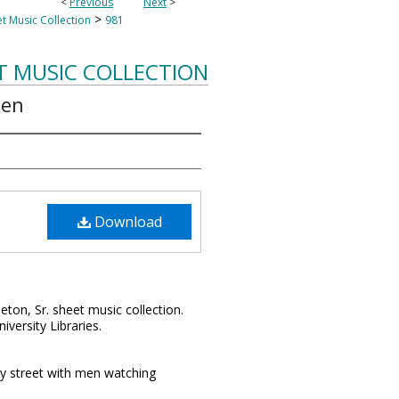
<
Previous
Next
>
>
t Music Collection
981
T MUSIC COLLECTION
ken
Download
leton, Sr. sheet music collection.
iversity Libraries.
ty street with men watching