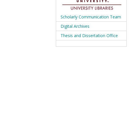
Scholarly Communication Team
Digital Archives
Thesis and Dissertation Office