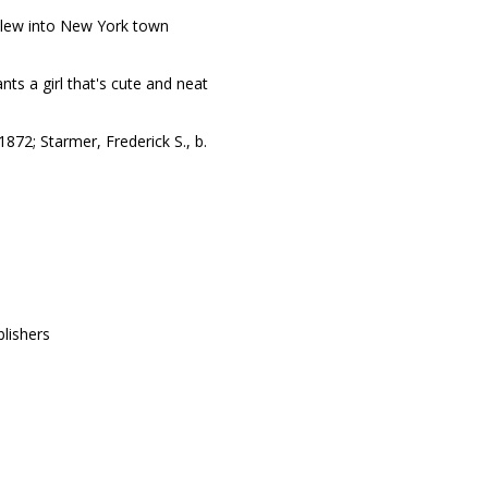
blew into New York town
ts a girl that's cute and neat
 1872; Starmer, Frederick S., b.
lishers