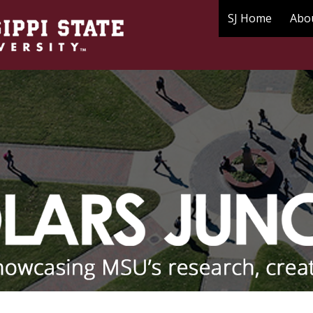
SJ Home
Abo