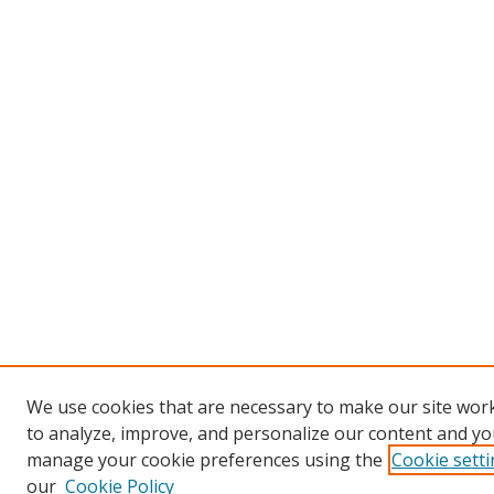
We use cookies that are necessary to make our site work
to analyze, improve, and personalize our content and you
manage your cookie preferences using the
Cookie sett
our
Cookie Policy