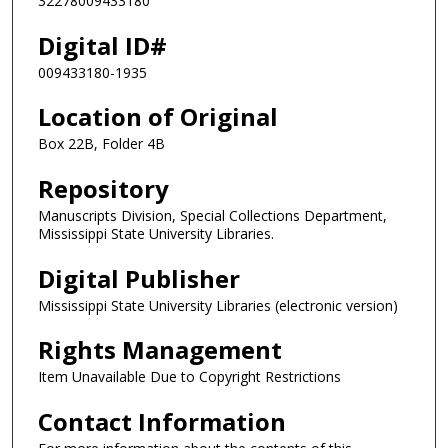
32278009433180
Digital ID#
009433180-1935
Location of Original
Box 22B, Folder 4B
Repository
Manuscripts Division, Special Collections Department,
Mississippi State University Libraries.
Digital Publisher
Mississippi State University Libraries (electronic version)
Rights Management
Item Unavailable Due to Copyright Restrictions
Contact Information