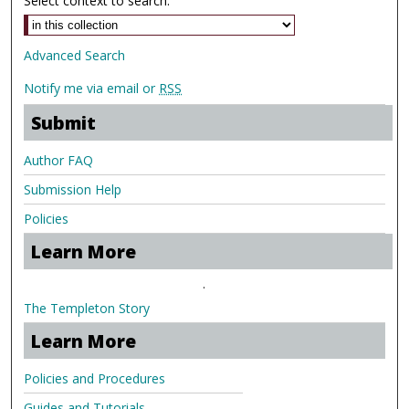
Select context to search:
Advanced Search
Notify me via email or
RSS
Submit
Author FAQ
Submission Help
Policies
Learn More
.
The Templeton Story
Learn More
Policies and Procedures
Guides and Tutorials