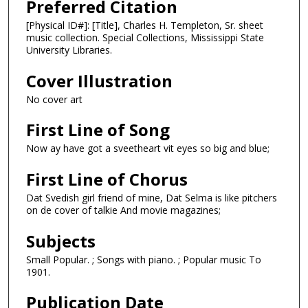
Preferred Citation
[Physical ID#]: [Title], Charles H. Templeton, Sr. sheet
music collection. Special Collections, Mississippi State
University Libraries.
Cover Illustration
No cover art
First Line of Song
Now ay have got a sveetheart vit eyes so big and blue;
First Line of Chorus
Dat Svedish girl friend of mine, Dat Selma is like pitchers
on de cover of talkie And movie magazines;
Subjects
Small Popular. ; Songs with piano. ; Popular music To
1901.
Publication Date