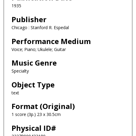
1935
Publisher
Chicago : Stanford R. Espedal
Performance Medium
Voice; Piano; Ukulele; Guitar
Music Genre
Specialty
Object Type
text
Format (Original)
1 score (3p.) 23 x 30.5cm
Physical ID#