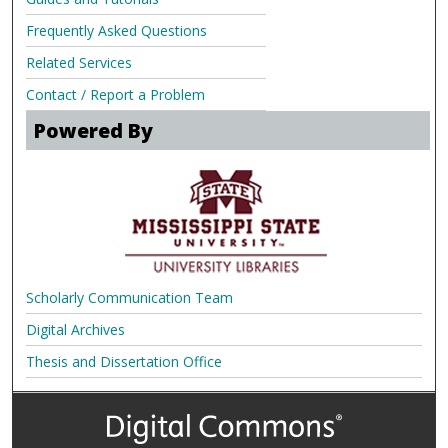
Frequently Asked Questions
Related Services
Contact / Report a Problem
Powered By
Scholarly Communication Team
Digital Archives
Thesis and Dissertation Office