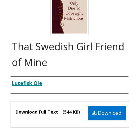
That Swedish Girl Friend
of Mine
Composer
Lutefisk Ole
Files
Download Full Text
(544 KB)
Download