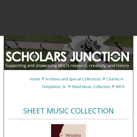
>
>
Home
Archives and Special Collections
Charles H.
>
>
Templeton, Sr.
Sheet Music Collection
9919
SHEET MUSIC COLLECTION