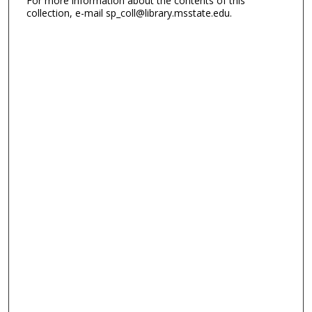
For more information about the contents of this
collection, e-mail sp_coll@library.msstate.edu.