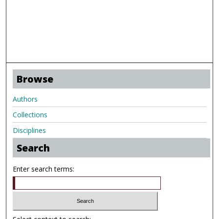
Browse
Authors
Collections
Disciplines
Search
Enter search terms: