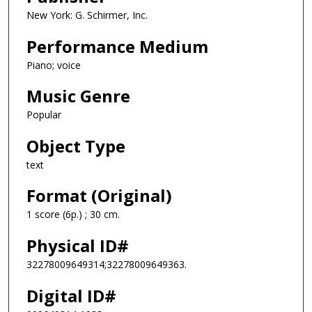
New York: G. Schirmer, Inc.
Performance Medium
Piano; voice
Music Genre
Popular
Object Type
text
Format (Original)
1 score (6p.) ; 30 cm.
Physical ID#
32278009649314;32278009649363.
Digital ID#