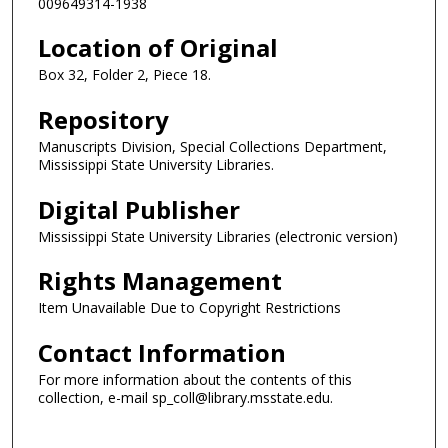
009649314-1938
Location of Original
Box 32, Folder 2, Piece 18.
Repository
Manuscripts Division, Special Collections Department,
Mississippi State University Libraries.
Digital Publisher
Mississippi State University Libraries (electronic version)
Rights Management
Item Unavailable Due to Copyright Restrictions
Contact Information
For more information about the contents of this
collection, e-mail sp_coll@library.msstate.edu.