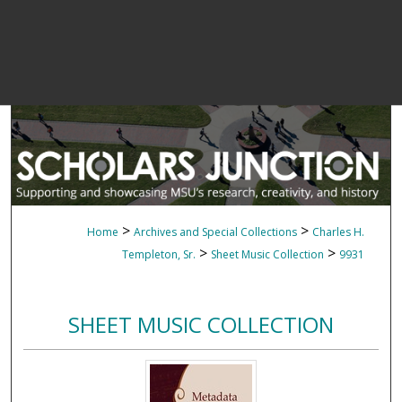
>
>
Home
Archives and Special Collections
Charles H.
>
>
Templeton, Sr.
Sheet Music Collection
9931
SHEET MUSIC COLLECTION