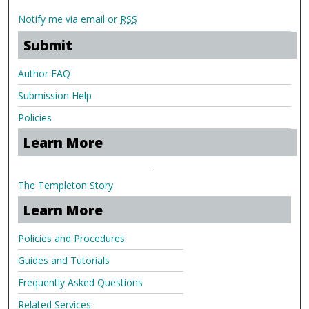
Notify me via email or
RSS
Submit
Author FAQ
Submission Help
Policies
Learn More
.
The Templeton Story
Learn More
Policies and Procedures
Guides and Tutorials
Frequently Asked Questions
Related Services