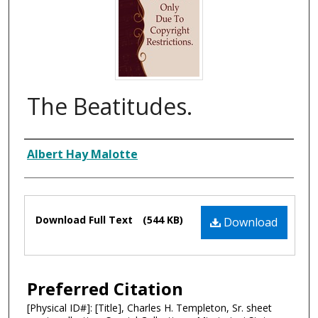
The Beatitudes.
Composer
Albert Hay Malotte
Files
Download Full Text
(544 KB)
Download
Preferred Citation
[Physical ID#]: [Title], Charles H. Templeton, Sr. sheet