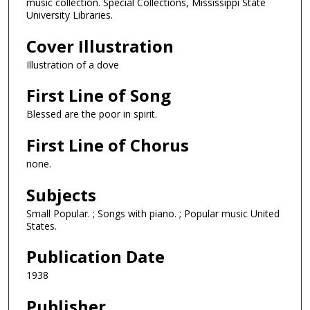
music collection. Special Collections, Mississippi State
University Libraries.
Cover Illustration
Illustration of a dove
First Line of Song
Blessed are the poor in spirit.
First Line of Chorus
none.
Subjects
Small Popular. ; Songs with piano. ; Popular music United
States.
Publication Date
1938
Publisher