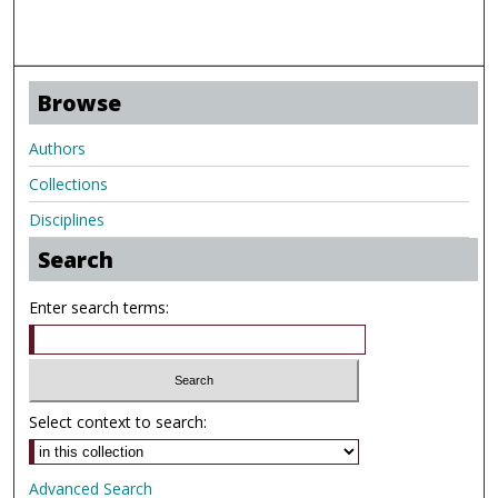
Browse
Authors
Collections
Disciplines
Search
Enter search terms:
Select context to search:
Advanced Search