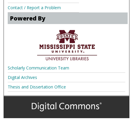
Contact / Report a Problem
Powered By
Scholarly Communication Team
Digital Archives
Thesis and Dissertation Office