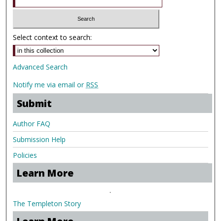
Select context to search:
Advanced Search
Notify me via email or
RSS
Submit
Author FAQ
Submission Help
Policies
Learn More
.
The Templeton Story