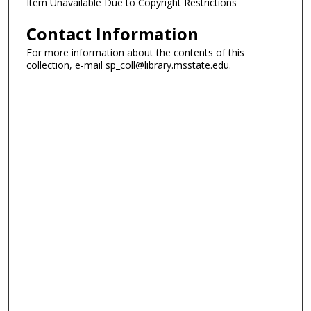
Item Unavailable Due to Copyright Restrictions
Contact Information
For more information about the contents of this
collection, e-mail sp_coll@library.msstate.edu.