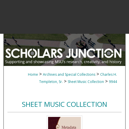
>
>
Home
Archives and Special Collections
Charles H.
>
>
Templeton, Sr.
Sheet Music Collection
9944
SHEET MUSIC COLLECTION