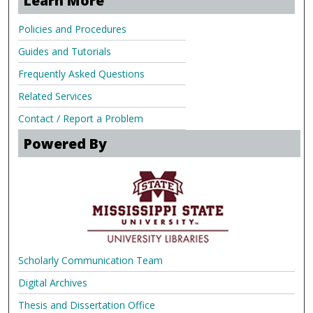
Learn More
Policies and Procedures
Guides and Tutorials
Frequently Asked Questions
Related Services
Contact / Report a Problem
Powered By
Scholarly Communication Team
Digital Archives
Thesis and Dissertation Office