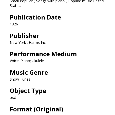
Small Popular. ; Songs with piano. ; Popular music United
States.
Publication Date
1926
Publisher
New York : Harms Inc.
Performance Medium
Voice; Piano; Ukulele
Music Genre
Show Tunes
Object Type
text
Format (Original)