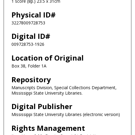
1 score (8p.) 23.5 x 31cm
Physical ID#
32278009728753
Digital ID#
009728753-1926
Location of Original
Box 38, Folder 1A
Repository
Manuscripts Division, Special Collections Department,
Mississippi State University Libraries.
Digital Publisher
Mississippi State University Libraries (electronic version)
Rights Management