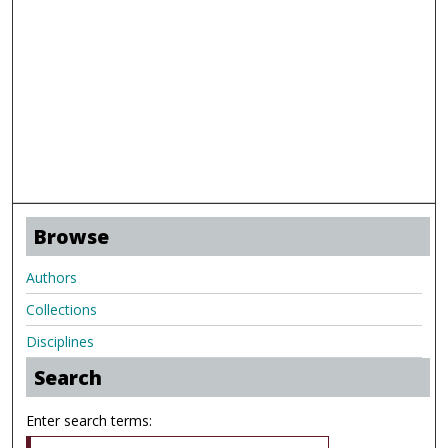
Browse
Authors
Collections
Disciplines
Search
Enter search terms: