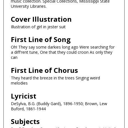
music collection. Special Collections, Mississippi State
University Libraries.
Cover Illustration
Illustration of girl in jester suit
First Line of Song
Oh! They say some darkies long ago Were searching for
a diff'rent tune, One that they could croon As only they
can
First Line of Chorus
They heard the breeze in the trees Singing weird
melodies
Lyricist
DeSylva, B.G. (Buddy Gard), 1896-1950; Brown, Lew
Buford, 1861-1944
Subjects