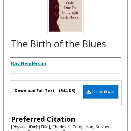
The Birth of the Blues
Composer
Ray Henderson
Files
Download Full Text
(544 KB)
Download
Preferred Citation
[Physical ID#]: [Title], Charles H. Templeton, Sr. sheet