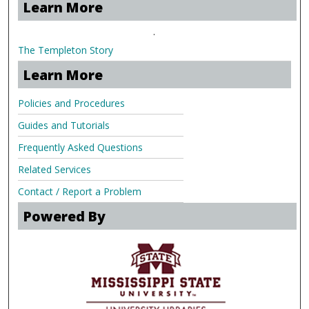
Learn More
.
The Templeton Story
Learn More
Policies and Procedures
Guides and Tutorials
Frequently Asked Questions
Related Services
Contact / Report a Problem
Powered By