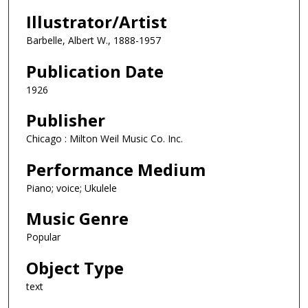
Illustrator/Artist
Barbelle, Albert W., 1888-1957
Publication Date
1926
Publisher
Chicago : Milton Weil Music Co. Inc.
Performance Medium
Piano; voice; Ukulele
Music Genre
Popular
Object Type
text