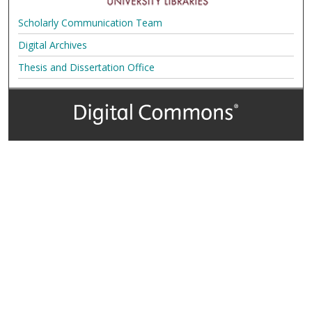
Scholarly Communication Team
Digital Archives
Thesis and Dissertation Office