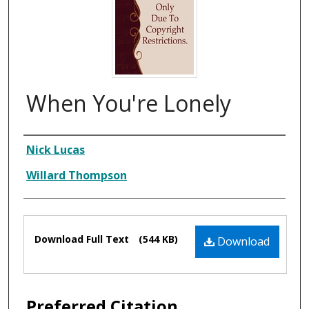
When You're Lonely
Composer
Nick Lucas
Willard Thompson
Files
Download Full Text
(544 KB)
Download
Preferred Citation