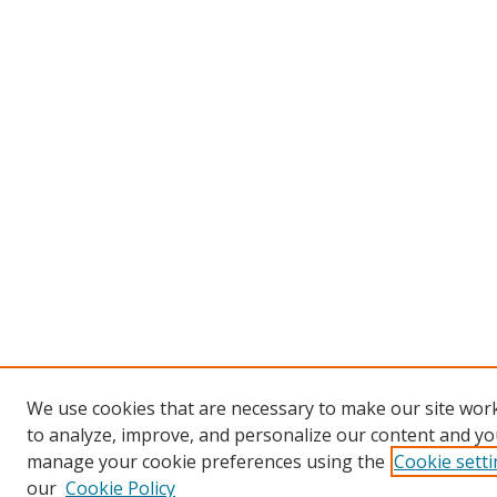
We use cookies that are necessary to make our site work
to analyze, improve, and personalize our content and you
manage your cookie preferences using the
Cookie sett
our
Cookie Policy