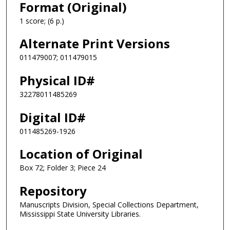
Format (Original)
1 score; (6 p.)
Alternate Print Versions
011479007; 011479015
Physical ID#
32278011485269
Digital ID#
011485269-1926
Location of Original
Box 72; Folder 3; Piece 24
Repository
Manuscripts Division, Special Collections Department,
Mississippi State University Libraries.