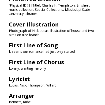
[Physical ID#]: [Title], Charles H. Templeton, Sr. sheet
music collection. Special Collections, Mississippi State
University Libraries.
Cover Illustration
Photograph of Nick Lucas; Illustration of house and two
birds on tree branch
First Line of Song
It seems our romance had just only started
First Line of Chorus
Lonely, wanting me only
Lyricist
Lucas, Nick; Thompson, Willard
Arranger
Bennett, Rube