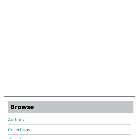
Browse
Authors
Collections