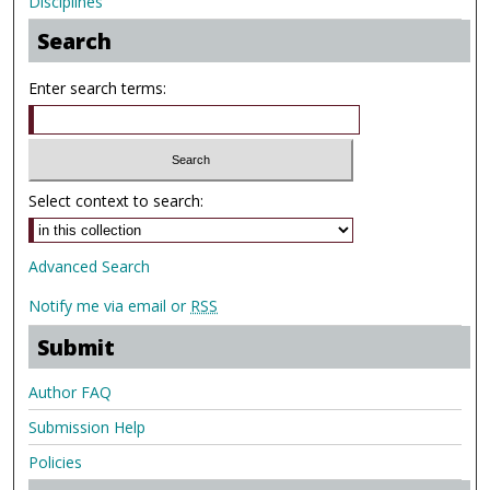
Disciplines
Search
Enter search terms:
Select context to search:
Advanced Search
Notify me via email or
RSS
Submit
Author FAQ
Submission Help
Policies