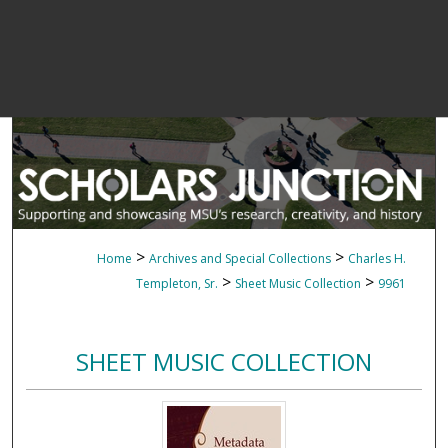
>
>
Home
Archives and Special Collections
Charles H.
>
>
Templeton, Sr.
Sheet Music Collection
9961
SHEET MUSIC COLLECTION