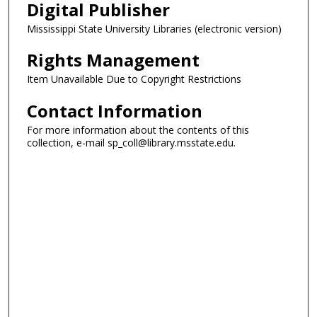
Digital Publisher
Mississippi State University Libraries (electronic version)
Rights Management
Item Unavailable Due to Copyright Restrictions
Contact Information
For more information about the contents of this
collection, e-mail sp_coll@library.msstate.edu.