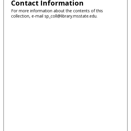
Contact Information
For more information about the contents of this
collection, e-mail sp_coll@library.msstate.edu.