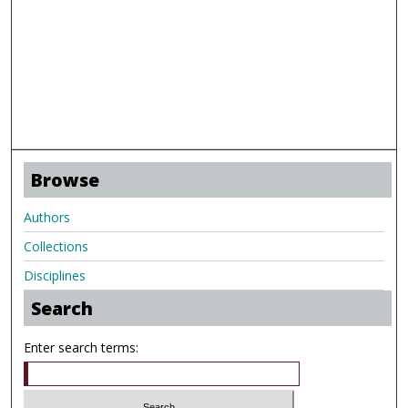
Browse
Authors
Collections
Disciplines
Search
Enter search terms: