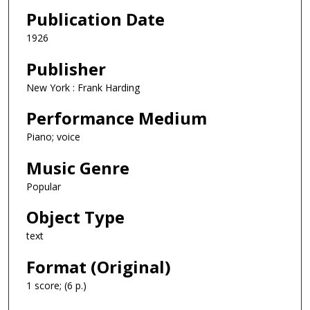
Publication Date
1926
Publisher
New York : Frank Harding
Performance Medium
Piano; voice
Music Genre
Popular
Object Type
text
Format (Original)
1 score; (6 p.)