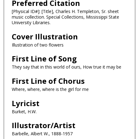
Preferred Citation
[Physical ID#]: [Title], Charles H. Templeton, Sr. sheet
music collection. Special Collections, Mississippi State
University Libraries.
Cover Illustration
Illustration of two flowers
First Line of Song
They say that in this world of ours, How true it may be
First Line of Chorus
Where, where, where is the girl for me
Lyricist
Burket, H.W.
Illustrator/Artist
Barbelle, Albert W., 1888-1957