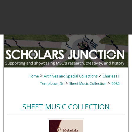
>
>
Home
Archives and Special Collections
Charles H.
>
>
Templeton, Sr.
Sheet Music Collection
9982
SHEET MUSIC COLLECTION