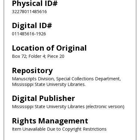
Physical ID#
32278011485616
Digital ID#
011485616-1926
Location of Original
Box 72; Folder 4; Piece 20
Repository
Manuscripts Division, Special Collections Department,
Mississippi State University Libraries.
Digital Publisher
Mississippi State University Libraries (electronic version)
Rights Management
Item Unavailable Due to Copyright Restrictions