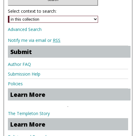
Select context to search:
Advanced Search
Notify me via email or
RSS
Submit
Author FAQ
Submission Help
Policies
Learn More
.
The Templeton Story
Learn More