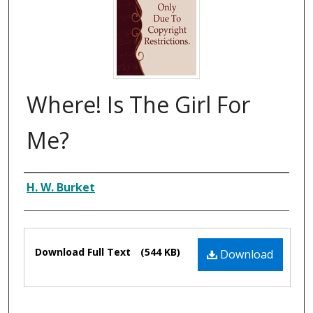
Where! Is The Girl For
Me?
Composer
H. W. Burket
Files
Download Full Text
(544 KB)
Download