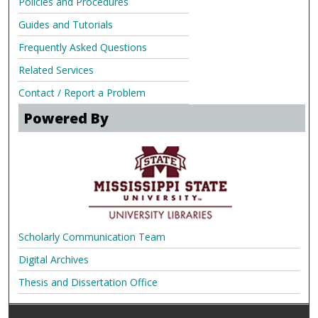
Policies and Procedures
Guides and Tutorials
Frequently Asked Questions
Related Services
Contact / Report a Problem
Powered By
Scholarly Communication Team
Digital Archives
Thesis and Dissertation Office