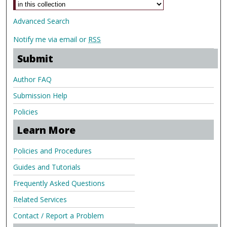
Advanced Search
Notify me via email or
RSS
Submit
Author FAQ
Submission Help
Policies
Learn More
Policies and Procedures
Guides and Tutorials
Frequently Asked Questions
Related Services
Contact / Report a Problem