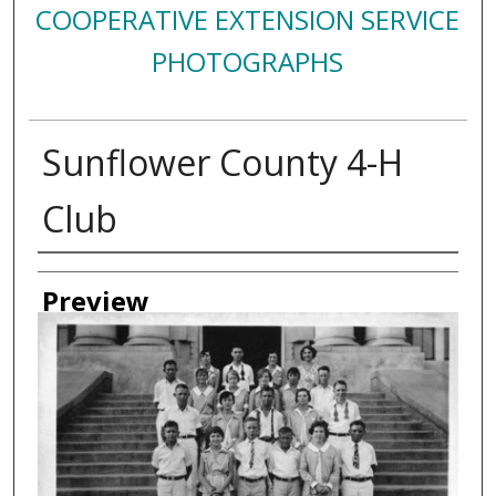
COOPERATIVE EXTENSION SERVICE
PHOTOGRAPHS
Sunflower County 4-H
Club
Creator
Preview