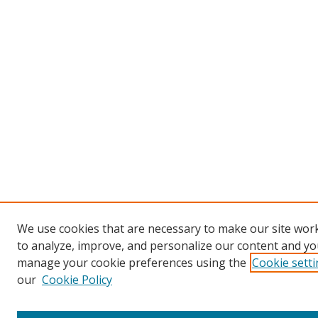
We use cookies that are necessary to make our site work
to analyze, improve, and personalize our content and you
manage your cookie preferences using the
Cookie sett
our
Cookie Policy