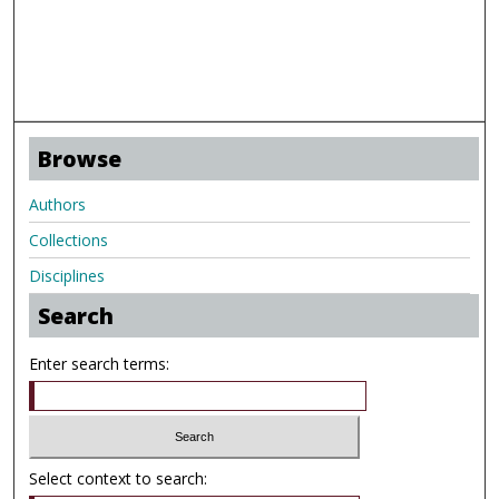
Browse
Authors
Collections
Disciplines
Search
Enter search terms:
Select context to search: