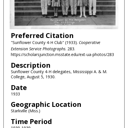
Preferred Citation
"Sunflower County 4-H Club" (1933).
Cooperative
Extension Service Photographs
. 283.
https://scholarsjunction.msstate.edu/ext-ua-photos/283
Description
Sunflower County 4-H delegates, Mississippi A. & M.
College, August 5, 1930.
Date
1933
Geographic Location
Starkville (Miss.)
Time Period
1930-1939