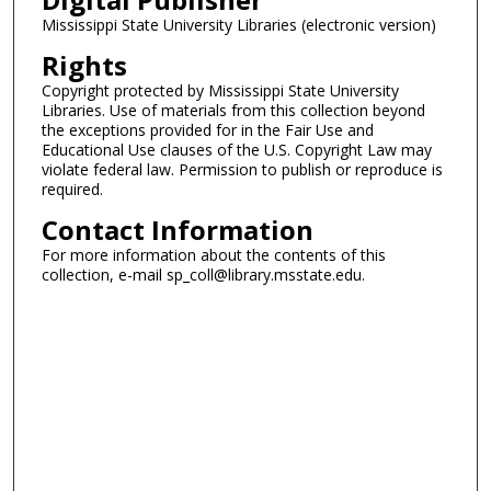
Mississippi State University Libraries (electronic version)
Rights
Copyright protected by Mississippi State University
Libraries. Use of materials from this collection beyond
the exceptions provided for in the Fair Use and
Educational Use clauses of the U.S. Copyright Law may
violate federal law. Permission to publish or reproduce is
required.
Contact Information
For more information about the contents of this
collection, e-mail sp_coll@library.msstate.edu.