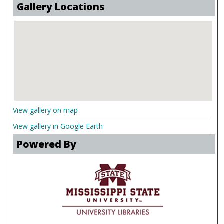
Gallery Locations
View gallery on map
View gallery in Google Earth
Powered By