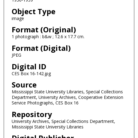
Object Type
image
Format (Original)
1 photograph : b&w ; 12.6 x 17.7 cm.
Format (Digital)
JPEG
Digital ID
CES Box 16-142.jpg
Source
Mississippi State University Libraries, Special Collections
Department, University Archives, Cooperative Extension
Service Photographs, CES Box 16
Repository
University Archives, Special Collections Department,
Mississippi State University Libraries
Digital Publisher