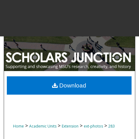
Download
>
>
>
>
Home
Academic Units
Extension
ext-photos
283