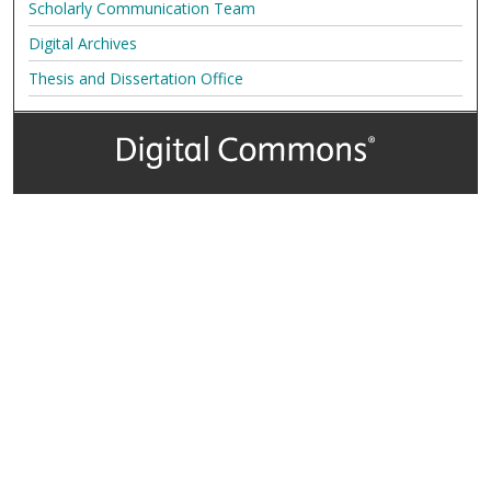
Scholarly Communication Team
Digital Archives
Thesis and Dissertation Office