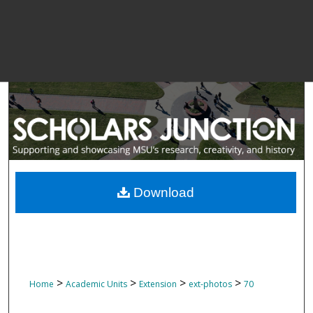
Download
>
>
>
>
Home
Academic Units
Extension
ext-photos
70