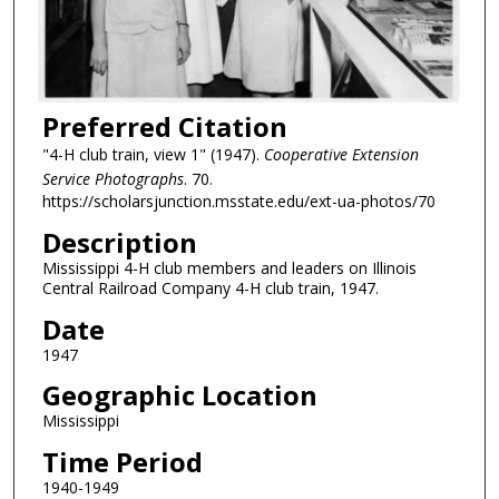
Preferred Citation
"4-H club train, view 1" (1947).
Cooperative Extension
Service Photographs
. 70.
https://scholarsjunction.msstate.edu/ext-ua-photos/70
Description
Mississippi 4-H club members and leaders on Illinois
Central Railroad Company 4-H club train, 1947.
Date
1947
Geographic Location
Mississippi
Time Period
1940-1949