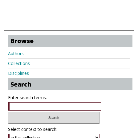
Browse
Authors
Collections
Disciplines
Search
Enter search terms:
Select context to search: