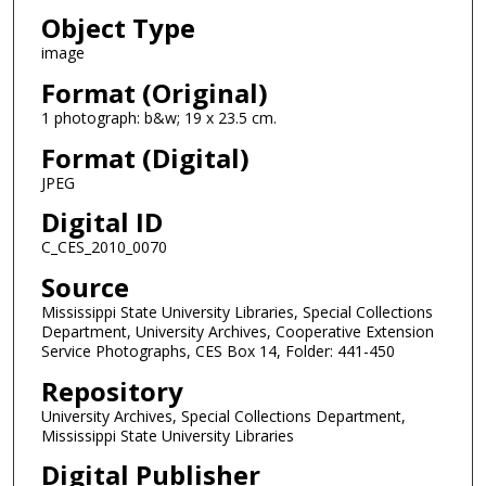
Object Type
image
Format (Original)
1 photograph: b&w; 19 x 23.5 cm.
Format (Digital)
JPEG
Digital ID
C_CES_2010_0070
Source
Mississippi State University Libraries, Special Collections
Department, University Archives, Cooperative Extension
Service Photographs, CES Box 14, Folder: 441-450
Repository
University Archives, Special Collections Department,
Mississippi State University Libraries
Digital Publisher