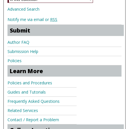
Advanced Search
Notify me via email or
RSS
Submit
Author FAQ
Submission Help
Policies
Learn More
Policies and Procedures
Guides and Tutorials
Frequently Asked Questions
Related Services
Contact / Report a Problem