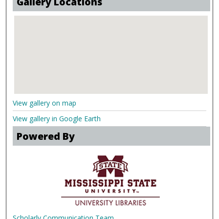
Gallery Locations
View gallery on map
View gallery in Google Earth
Powered By
Scholarly Communication Team