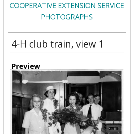
COOPERATIVE EXTENSION SERVICE
PHOTOGRAPHS
4-H club train, view 1
Creator
Preview