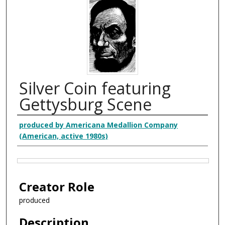
Silver Coin featuring
Gettysburg Scene
Creator
produced by Americana Medallion Company
(American, active 1980s)
Files
Creator Role
produced
Description