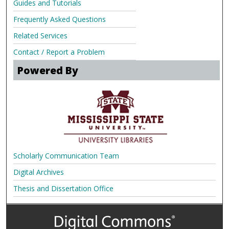
Guides and Tutorials
Frequently Asked Questions
Related Services
Contact / Report a Problem
Powered By
Scholarly Communication Team
Digital Archives
Thesis and Dissertation Office