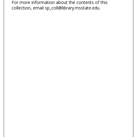
For more information about the contents of this
collection, email sp_coll@library.msstate.edu.