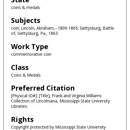
coins & medals
Subjects
coin; Lincoln, Abraham,--1809-1865; Gettysburg, Battle
of, Gettysburg, Pa., 1863
Work Type
commemorative coin
Class
Coins & Medals
Preferred Citation
[Physical ID#]: [Title], Frank and Virginia Williams
Collection of Lincolniana, Mississippi State University
Libraries.
Rights
Copyright protected by Mississippi State University