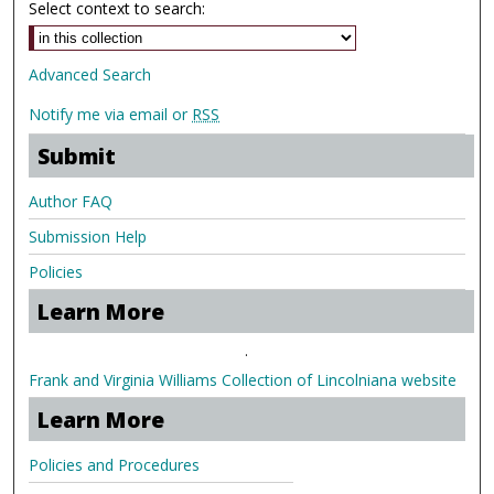
Select context to search:
Advanced Search
Notify me via email or
RSS
Submit
Author FAQ
Submission Help
Policies
Learn More
.
Frank and Virginia Williams Collection of Lincolniana website
Learn More
Policies and Procedures