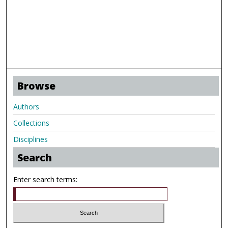
Browse
Authors
Collections
Disciplines
Search
Enter search terms: