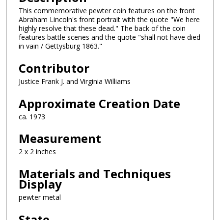
This commemorative pewter coin features on the front
Abraham Lincoln's front portrait with the quote "We here
highly resolve that these dead." The back of the coin
features battle scenes and the quote "shall not have died
in vain / Gettysburg 1863."
Contributor
Justice Frank J. and Virginia Williams
Approximate Creation Date
ca. 1973
Measurement
2 x 2 inches
Materials and Techniques
Display
pewter metal
State