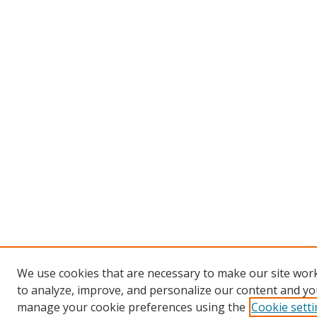
We use cookies that are necessary to make our site work
to analyze, improve, and personalize our content and you
manage your cookie preferences using the
Cookie sett