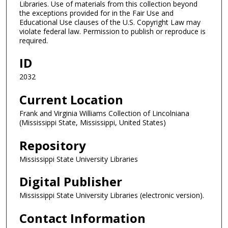
Libraries. Use of materials from this collection beyond
the exceptions provided for in the Fair Use and
Educational Use clauses of the U.S. Copyright Law may
violate federal law. Permission to publish or reproduce is
required.
ID
2032
Current Location
Frank and Virginia Williams Collection of Lincolniana
(Mississippi State, Mississippi, United States)
Repository
Mississippi State University Libraries
Digital Publisher
Mississippi State University Libraries (electronic version).
Contact Information