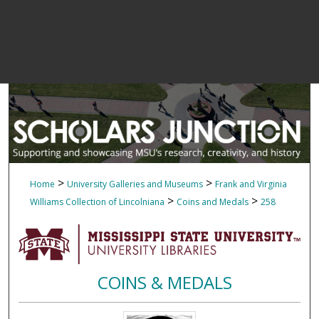
>
>
Home
University Galleries and Museums
Frank and Virginia
>
>
Williams Collection of Lincolniana
Coins and Medals
258
COINS & MEDALS