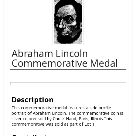
Abraham Lincoln
Commemorative Medal
Creator
Files
Description
This commemorative medal features a side profile
portrait of Abraham Lincoln. The commemorative coin is
silver coloredsold by Chuck Hand, Paris, Illinois.This
commemorative was sold as part of Lot 1.