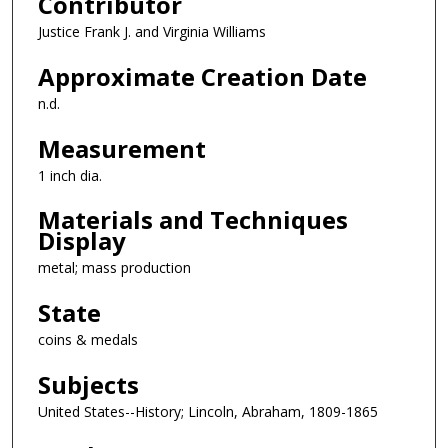
Contributor
Justice Frank J. and Virginia Williams
Approximate Creation Date
n.d.
Measurement
1 inch dia.
Materials and Techniques
Display
metal; mass production
State
coins & medals
Subjects
United States--History; Lincoln, Abraham, 1809-1865