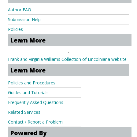
Author FAQ
Submission Help
Policies
Learn More
.
Frank and Virginia Williams Collection of Lincolniana website
Learn More
Policies and Procedures
Guides and Tutorials
Frequently Asked Questions
Related Services
Contact / Report a Problem
Powered By