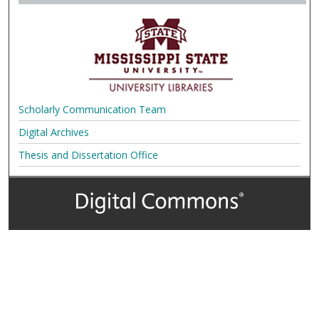
Scholarly Communication Team
Digital Archives
Thesis and Dissertation Office