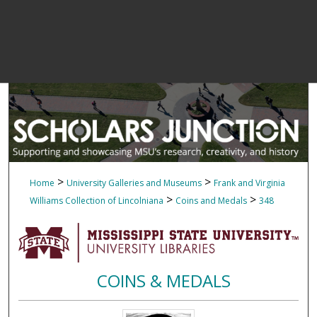
>
>
Home
University Galleries and Museums
Frank and Virginia
>
>
Williams Collection of Lincolniana
Coins and Medals
348
COINS & MEDALS