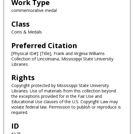
Work Type
commemorative medal
Class
Coins & Medals
Preferred Citation
[Physical ID#]: [Title], Frank and Virginia Williams
Collection of Lincolniana, Mississippi State University
Libraries.
Rights
Copyright protected by Mississippi State University
Libraries. Use of materials from this collection beyond
the exceptions provided for in the Fair Use and
Educational Use clauses of the U.S. Copyright Law may
violate federal law. Permission to publish or reproduce is
required.
ID
6125