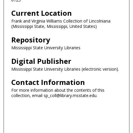
Current Location
Frank and Virginia Williams Collection of Lincolniana
(Mississippi State, Mississippi, United States)
Repository
Mississippi State University Libraries
Digital Publisher
Mississippi State University Libraries (electronic version).
Contact Information
For more information about the contents of this
collection, email sp_coll@library.msstate.edu.