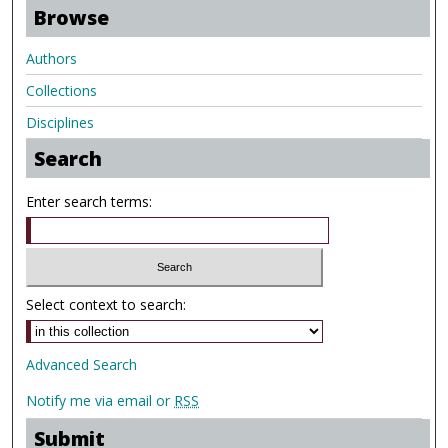
Browse
Authors
Collections
Disciplines
Search
Enter search terms:
Select context to search:
Advanced Search
Notify me via email or
RSS
Submit