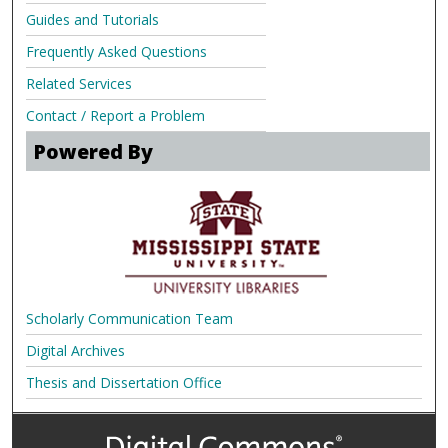
Guides and Tutorials
Frequently Asked Questions
Related Services
Contact / Report a Problem
Powered By
Scholarly Communication Team
Digital Archives
Thesis and Dissertation Office