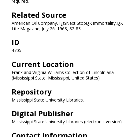
required.
Related Source
American Oil Company, ï¿½Next Stopï¿½Immortality,ï¿½
Life Magazine, July 26, 1963, 82-83.
ID
4705
Current Location
Frank and Virginia Williams Collection of Lincolniana
(Mississippi State, Mississippi, United States)
Repository
Mississippi State University Libraries.
Digital Publisher
Mississippi State University Libraries (electronic version).
Contact Information