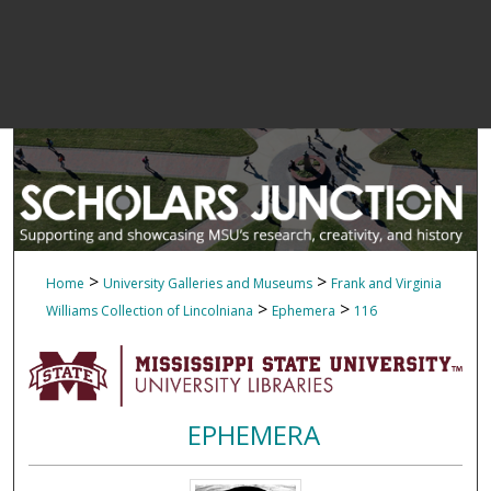
>
>
Home
University Galleries and Museums
Frank and Virginia
>
>
Williams Collection of Lincolniana
Ephemera
116
EPHEMERA