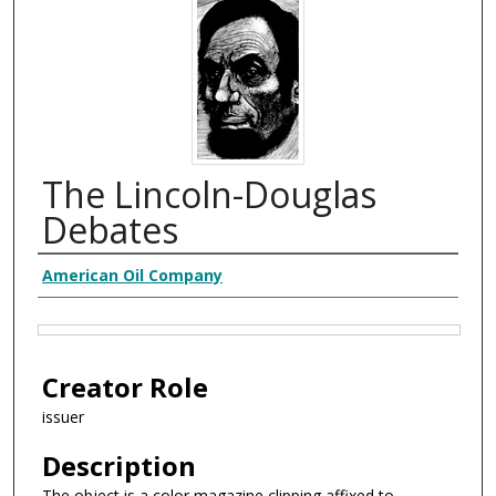
The Lincoln-Douglas
Debates
Creator
American Oil Company
Files
Creator Role
issuer
Description
The object is a color magazine clipping affixed to