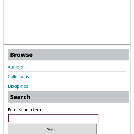
Browse
Authors
Collections
Disciplines
Search
Enter search terms: