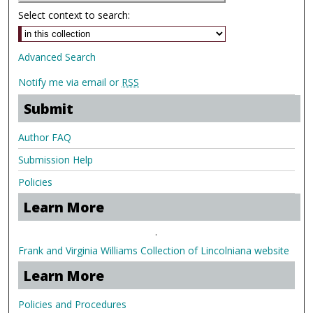
Select context to search:
Advanced Search
Notify me via email or
RSS
Submit
Author FAQ
Submission Help
Policies
Learn More
.
Frank and Virginia Williams Collection of Lincolniana website
Learn More
Policies and Procedures