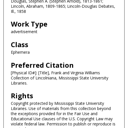
Douglas, Stephen A. (Stephen Arnold), 1813-1861;
Lincoln, Abraham, 1809-1865; Lincoln-Douglas Debates,
Ill., 1858
Work Type
advertisement
Class
Ephemera
Preferred Citation
[Physical ID#]: [Title], Frank and Virginia Williams
Collection of Lincolniana, Mississippi State University
Libraries.
Rights
Copyright protected by Mississippi State University
Libraries. Use of materials from this collection beyond
the exceptions provided for in the Fair Use and
Educational Use clauses of the U.S. Copyright Law may
violate federal law. Permission to publish or reproduce is