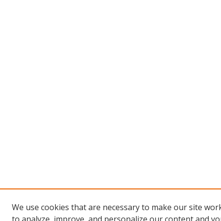
We use cookies that are necessary to make our site work
to analyze, improve, and personalize our content and you