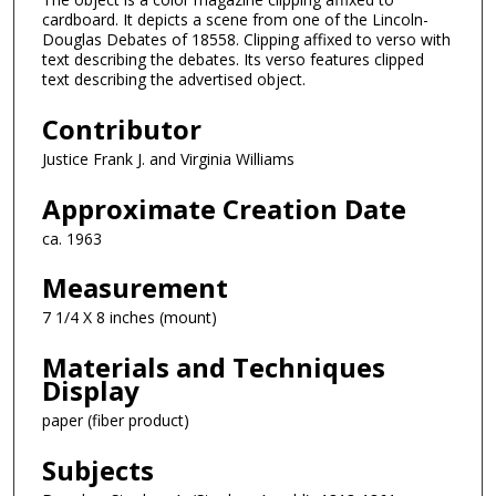
cardboard. It depicts a scene from one of the Lincoln-
Douglas Debates of 18558. Clipping affixed to verso with
text describing the debates. Its verso features clipped
text describing the advertised object.
Contributor
Justice Frank J. and Virginia Williams
Approximate Creation Date
ca. 1963
Measurement
7 1/4 X 8 inches (mount)
Materials and Techniques
Display
paper (fiber product)
Subjects