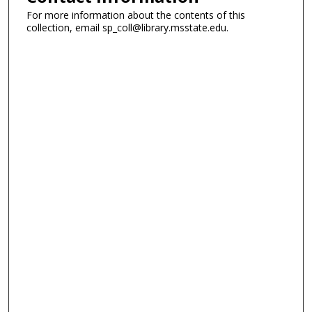
For more information about the contents of this
collection, email sp_coll@library.msstate.edu.