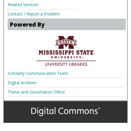
Related Services
Contact / Report a Problem
Powered By
Scholarly Communication Team
Digital Archives
Thesis and Dissertation Office