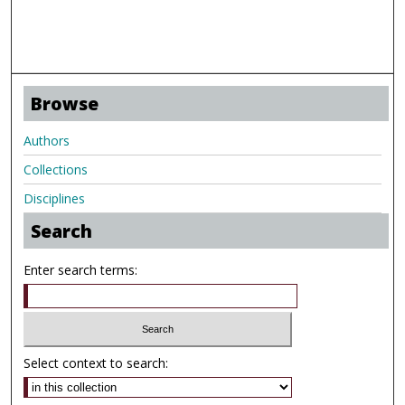
Browse
Authors
Collections
Disciplines
Search
Enter search terms:
Select context to search: