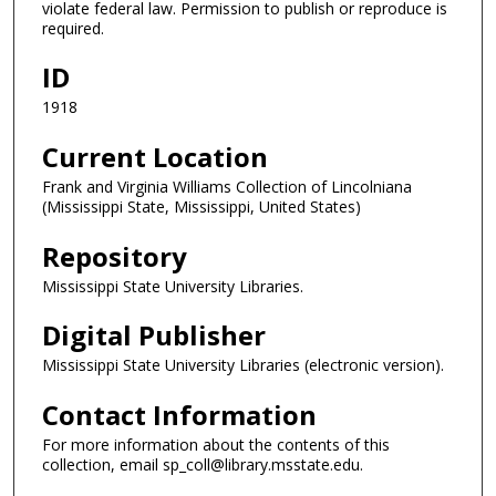
violate federal law. Permission to publish or reproduce is
required.
ID
1918
Current Location
Frank and Virginia Williams Collection of Lincolniana
(Mississippi State, Mississippi, United States)
Repository
Mississippi State University Libraries.
Digital Publisher
Mississippi State University Libraries (electronic version).
Contact Information
For more information about the contents of this
collection, email sp_coll@library.msstate.edu.