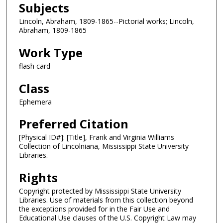
Subjects
Lincoln, Abraham, 1809-1865--Pictorial works; Lincoln,
Abraham, 1809-1865
Work Type
flash card
Class
Ephemera
Preferred Citation
[Physical ID#]: [Title], Frank and Virginia Williams
Collection of Lincolniana, Mississippi State University
Libraries.
Rights
Copyright protected by Mississippi State University
Libraries. Use of materials from this collection beyond
the exceptions provided for in the Fair Use and
Educational Use clauses of the U.S. Copyright Law may