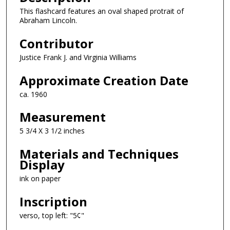
This flashcard features an oval shaped protrait of
Abraham Lincoln.
Contributor
Justice Frank J. and Virginia Williams
Approximate Creation Date
ca. 1960
Measurement
5 3/4 X 3 1/2 inches
Materials and Techniques
Display
ink on paper
Inscription
verso, top left: "5¢"