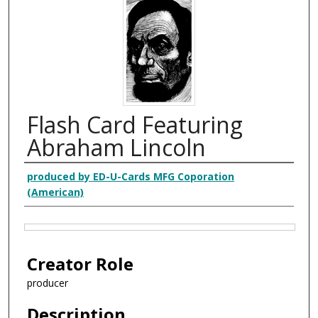
Flash Card Featuring
Abraham Lincoln
Creator
produced by ED-U-Cards MFG Coporation
(American)
Files
Creator Role
producer
Description