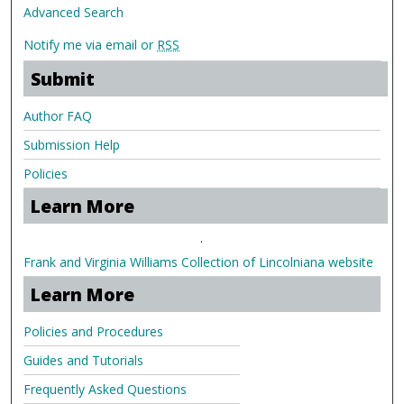
Advanced Search
Notify me via email or
RSS
Submit
Author FAQ
Submission Help
Policies
Learn More
.
Frank and Virginia Williams Collection of Lincolniana website
Learn More
Policies and Procedures
Guides and Tutorials
Frequently Asked Questions