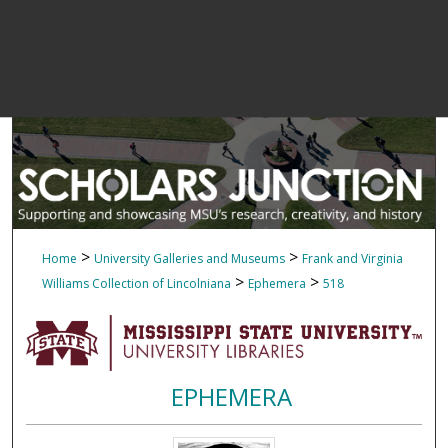
>
>
Home
University Galleries and Museums
Frank and Virginia
>
>
Williams Collection of Lincolniana
Ephemera
518
EPHEMERA