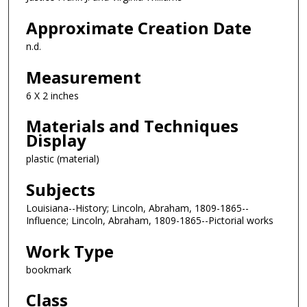
Approximate Creation Date
n.d.
Measurement
6 X 2 inches
Materials and Techniques
Display
plastic (material)
Subjects
Louisiana--History; Lincoln, Abraham, 1809-1865--
Influence; Lincoln, Abraham, 1809-1865--Pictorial works
Work Type
bookmark
Class