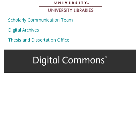
Scholarly Communication Team
Digital Archives
Thesis and Dissertation Office