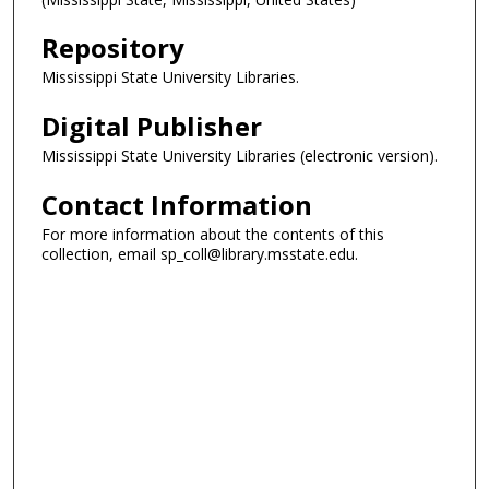
Repository
Mississippi State University Libraries.
Digital Publisher
Mississippi State University Libraries (electronic version).
Contact Information
For more information about the contents of this
collection, email sp_coll@library.msstate.edu.