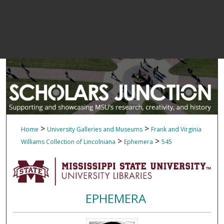
>
>
Home
University Galleries and Museums
Frank and Virginia
>
>
Williams Collection of Lincolniana
Ephemera
545
EPHEMERA