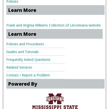
Policies
Learn More
.
Frank and Virginia Williams Collection of Lincolniana website
Learn More
Policies and Procedures
Guides and Tutorials
Frequently Asked Questions
Related Services
Contact / Report a Problem
Powered By