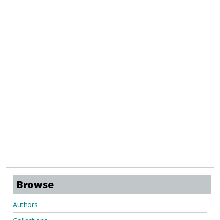
Browse
Authors