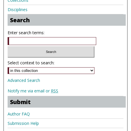
Collections
Disciplines
Search
Enter search terms:
Select context to search:
Advanced Search
Notify me via email or
RSS
Submit
Author FAQ
Submission Help