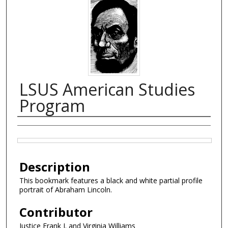
LSUS American Studies
Program
Creator
Files
Description
This bookmark features a black and white partial profile
portrait of Abraham Lincoln.
Contributor
Justice Frank J. and Virginia Williams