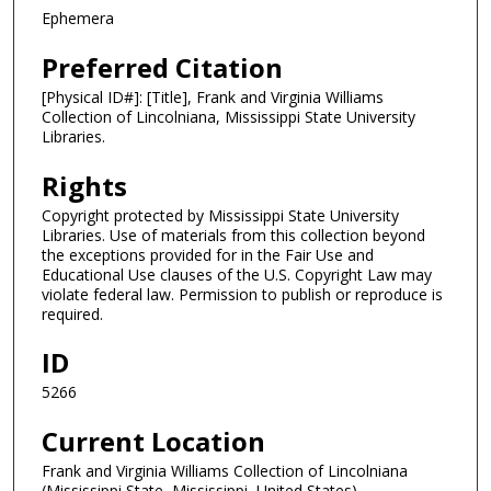
Ephemera
Preferred Citation
[Physical ID#]: [Title], Frank and Virginia Williams
Collection of Lincolniana, Mississippi State University
Libraries.
Rights
Copyright protected by Mississippi State University
Libraries. Use of materials from this collection beyond
the exceptions provided for in the Fair Use and
Educational Use clauses of the U.S. Copyright Law may
violate federal law. Permission to publish or reproduce is
required.
ID
5266
Current Location
Frank and Virginia Williams Collection of Lincolniana
(Mississippi State, Mississippi, United States)