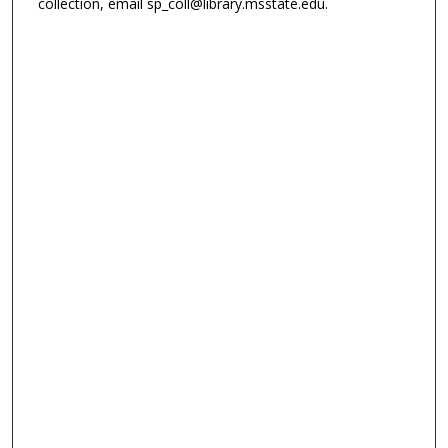
collection, email sp_coll@library.msstate.edu.