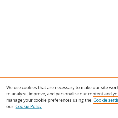
We use cookies that are necessary to make our site work
to analyze, improve, and personalize our content and you
manage your cookie preferences using the
Cookie sett
our
Cookie Policy