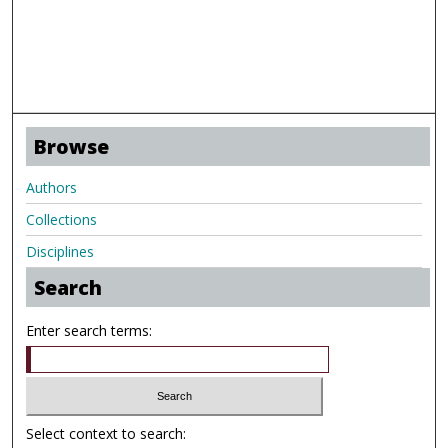
Browse
Authors
Collections
Disciplines
Search
Enter search terms:
Select context to search: