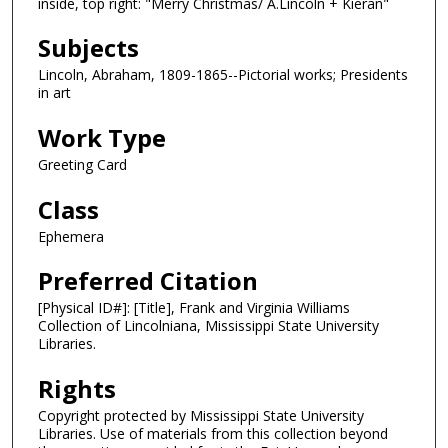
inside, top right: "Merry Christmas/ A.Lincoln + Kieran"
Subjects
Lincoln, Abraham, 1809-1865--Pictorial works; Presidents
in art
Work Type
Greeting Card
Class
Ephemera
Preferred Citation
[Physical ID#]: [Title], Frank and Virginia Williams
Collection of Lincolniana, Mississippi State University
Libraries.
Rights
Copyright protected by Mississippi State University
Libraries. Use of materials from this collection beyond