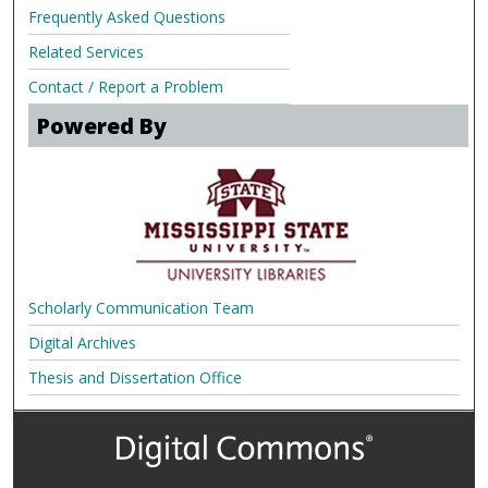
Frequently Asked Questions
Related Services
Contact / Report a Problem
Powered By
Scholarly Communication Team
Digital Archives
Thesis and Dissertation Office