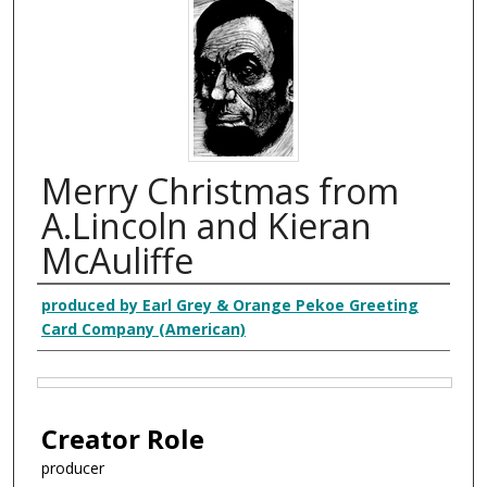
Merry Christmas from
A.Lincoln and Kieran
McAuliffe
Creator
produced by Earl Grey & Orange Pekoe Greeting
Card Company (American)
Files
Creator Role
producer