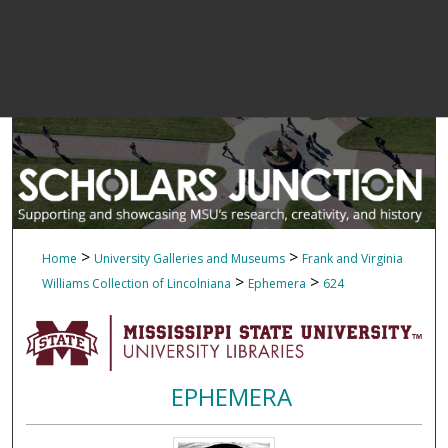
>
>
Home
University Galleries and Museums
Frank and Virginia
>
>
Williams Collection of Lincolniana
Ephemera
624
EPHEMERA