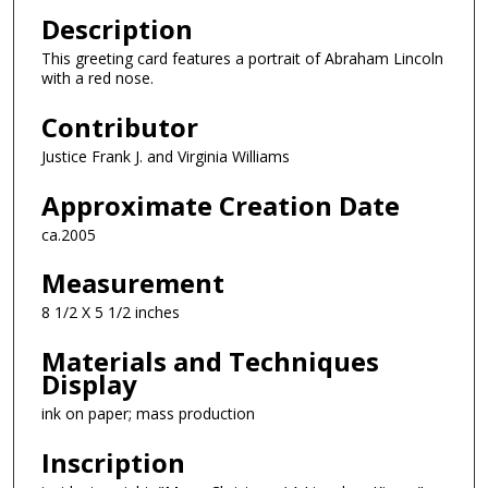
Description
This greeting card features a portrait of Abraham Lincoln
with a red nose.
Contributor
Justice Frank J. and Virginia Williams
Approximate Creation Date
ca.2005
Measurement
8 1/2 X 5 1/2 inches
Materials and Techniques
Display
ink on paper; mass production
Inscription