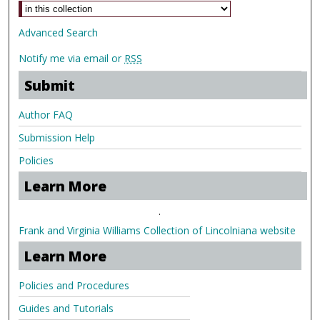
Advanced Search
Notify me via email or
RSS
Submit
Author FAQ
Submission Help
Policies
Learn More
.
Frank and Virginia Williams Collection of Lincolniana website
Learn More
Policies and Procedures
Guides and Tutorials