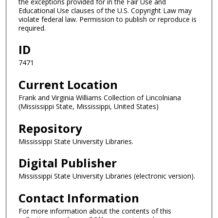
the exceptions provided for in the Fair Use and
Educational Use clauses of the U.S. Copyright Law may
violate federal law. Permission to publish or reproduce is
required.
ID
7471
Current Location
Frank and Virginia Williams Collection of Lincolniana
(Mississippi State, Mississippi, United States)
Repository
Mississippi State University Libraries.
Digital Publisher
Mississippi State University Libraries (electronic version).
Contact Information
For more information about the contents of this