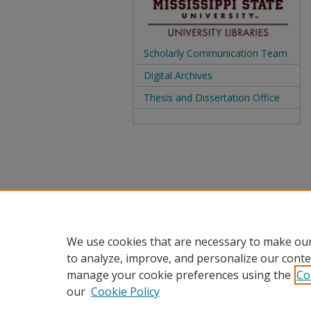
Scholarly Communication Team
Digital Archives
Thesis and Dissertation Office
We use cookies that are necessary to make our
to analyze, improve, and personalize our conte
manage your cookie preferences using the
Co
our
Cookie Policy