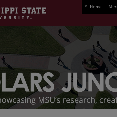
SJ Home
Abo