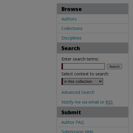
Browse
Authors
Collections
Disciplines
Search
Enter search terms:
Select context to search:
Advanced Search
Notify me via email or
RSS
Submit
Author FAQ
Submission Help