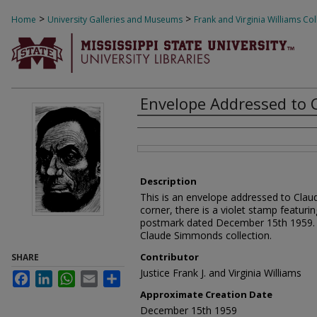
>
>
Home
University Galleries and Museums
Frank and Virginia Williams Col
Envelope Addressed to
Creator
Files
Description
This is an envelope addressed to Clau
corner, there is a violet stamp featuri
postmark dated December 15th 1959. Thi
Claude Simmonds collection.
Contributor
SHARE
Justice Frank J. and Virginia Williams
Facebook
LinkedIn
WhatsApp
Email
Share
Approximate Creation Date
December 15th 1959