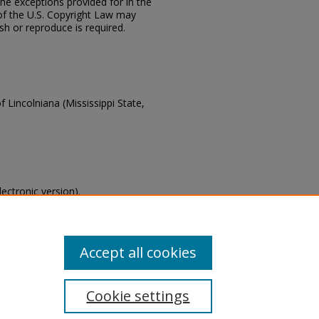
the exceptions provided for in the
of the U.S. Copyright Law may
ish or reproduce is required.
f Lincolniana (Mississippi State,
lectronic version).
s of this collection, email
Accept all cookies
Cookie settings
tement