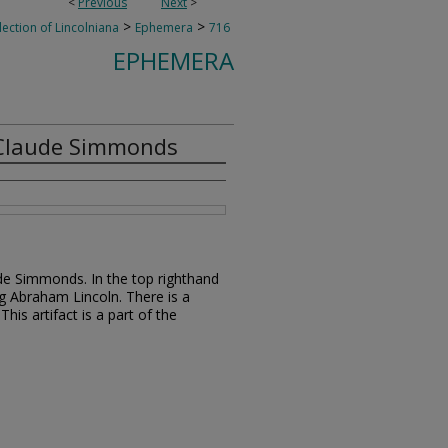
<
Previous
Next
>
>
>
lection of Lincolniana
Ephemera
716
EPHEMERA
 Claude Simmonds
de Simmonds. In the top righthand
ng Abraham Lincoln. There is a
s artifact is a part of the