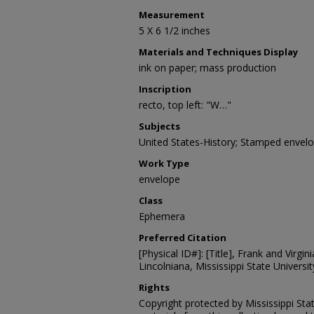
Measurement
5 X 6 1/2 inches
Materials and Techniques Display
ink on paper; mass production
Inscription
recto, top left: "W…"
Subjects
United States-History; Stamped envel
Work Type
envelope
Class
Ephemera
Preferred Citation
[Physical ID#]: [Title], Frank and Virgin
Lincolniana, Mississippi State University
Rights
Copyright protected by Mississippi Stat