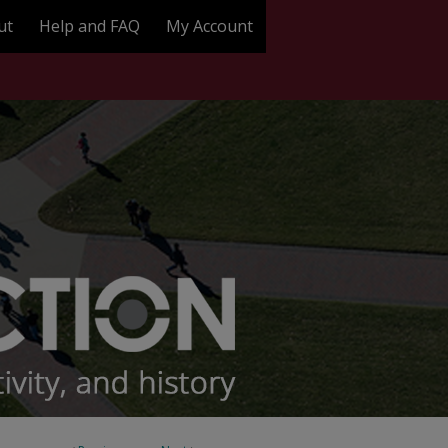
ut
Help and FAQ
My Account