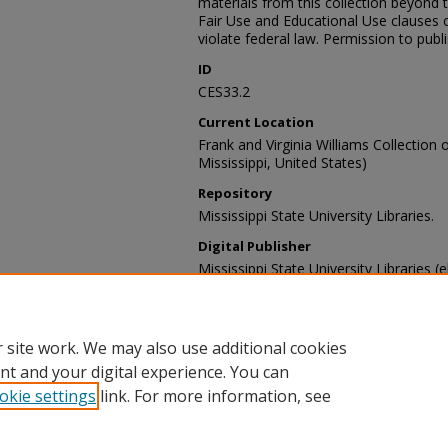
materials from this collection beyond 
Fair Use and Educational Use clauses 
violate federal law. Permission to publ
ID
CES33.2
Current Location
Frank and Virginia Williams Collection o
Mississippi, United States)
Repository
Mississippi State University Libraries.
Digital Publisher
Mississippi State University Libraries (e
Contact Information
For more information about the content
sp_coll@library.msstate.edu.
 site work. We may also use additional cookies
nt and your digital experience. You can
okie settings
link. For more information, see
Home
|
About
|
Help and FAQ
|
My Account
|
Accessibility Sta