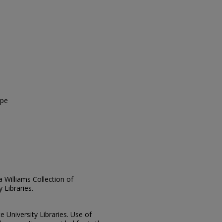
ope
ia Williams Collection of
 Libraries.
e University Libraries. Use of