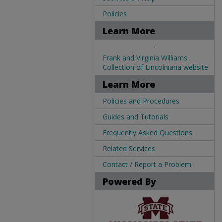
Policies
Learn More
.
Frank and Virginia Williams
Collection of Lincolniana website
Learn More
Policies and Procedures
Guides and Tutorials
Frequently Asked Questions
Related Services
Contact / Report a Problem
Powered By