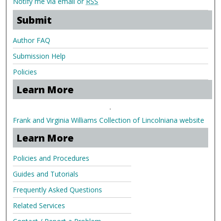
Notify me via email or
RSS
Submit
Author FAQ
Submission Help
Policies
Learn More
.
Frank and Virginia Williams Collection of Lincolniana website
Learn More
Policies and Procedures
Guides and Tutorials
Frequently Asked Questions
Related Services