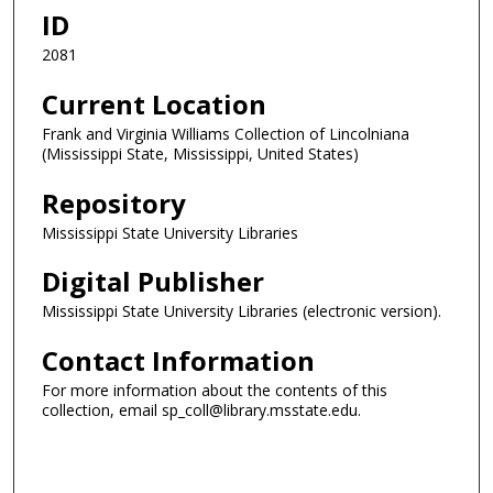
ID
2081
Current Location
Frank and Virginia Williams Collection of Lincolniana
(Mississippi State, Mississippi, United States)
Repository
Mississippi State University Libraries
Digital Publisher
Mississippi State University Libraries (electronic version).
Contact Information
For more information about the contents of this
collection, email sp_coll@library.msstate.edu.