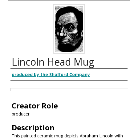
Lincoln Head Mug
Creator
produced by the Shafford Company
Files
Creator Role
producer
Description
This painted ceramic mug depicts Abraham Lincoln with