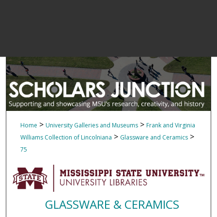
>
>
Home
University Galleries and Museums
Frank and Virginia
>
>
Williams Collection of Lincolniana
Glassware and Ceramics
75
GLASSWARE & CERAMICS