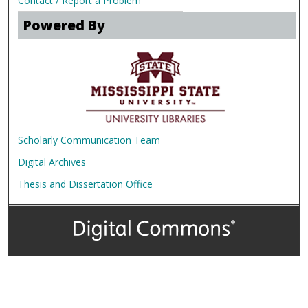
Contact / Report a Problem
Powered By
Scholarly Communication Team
Digital Archives
Thesis and Dissertation Office