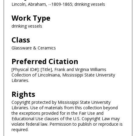
Lincoln, Abraham, --1809-1865; drinking vessels
Work Type
drinking vessels
Class
Glassware & Ceramics
Preferred Citation
[Physical ID#]: [Title], Frank and Virginia Williams
Collection of Lincolniana, Mississippi State University
Libraries.
Rights
Copyright protected by Mississippi State University
Libraries. Use of materials from this collection beyond
the exceptions provided for in the Fair Use and
Educational Use clauses of the U.S. Copyright Law may
violate federal law. Permission to publish or reproduce is
required.