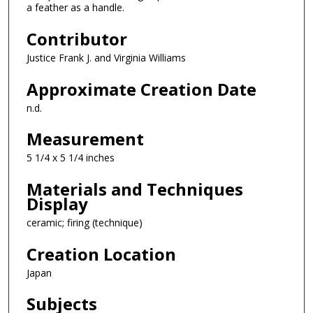
a feather as a handle.
Contributor
Justice Frank J. and Virginia Williams
Approximate Creation Date
n.d.
Measurement
5 1/4 x 5 1/4 inches
Materials and Techniques
Display
ceramic; firing (technique)
Creation Location
Japan
Subjects