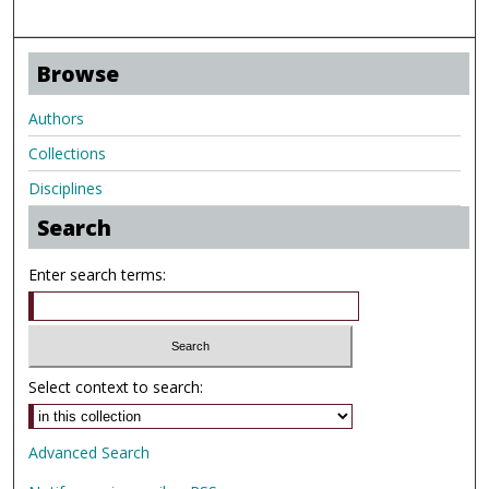
Browse
Authors
Collections
Disciplines
Search
Enter search terms:
Select context to search:
Advanced Search