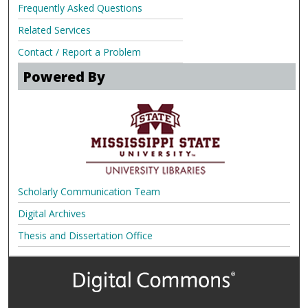
Frequently Asked Questions
Related Services
Contact / Report a Problem
Powered By
Scholarly Communication Team
Digital Archives
Thesis and Dissertation Office