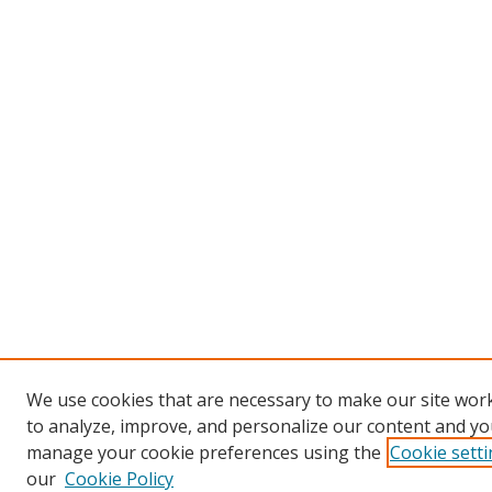
We use cookies that are necessary to make our site work
to analyze, improve, and personalize our content and you
manage your cookie preferences using the
Cookie sett
our
Cookie Policy