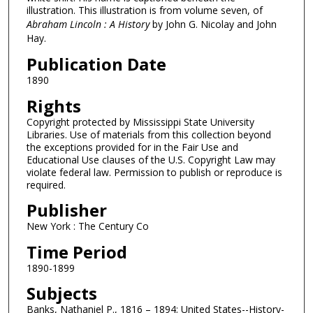
illustration. This illustration is from volume seven, of
Abraham Lincoln : A History
by John G. Nicolay and John
Hay.
Publication Date
1890
Rights
Copyright protected by Mississippi State University
Libraries. Use of materials from this collection beyond
the exceptions provided for in the Fair Use and
Educational Use clauses of the U.S. Copyright Law may
violate federal law. Permission to publish or reproduce is
required.
Publisher
New York : The Century Co
Time Period
1890-1899
Subjects
Banks, Nathaniel P., 1816 – 1894; United States--History-