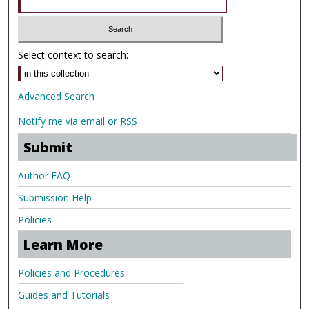
Select context to search:
Advanced Search
Notify me via email or
RSS
Submit
Author FAQ
Submission Help
Policies
Learn More
Policies and Procedures
Guides and Tutorials