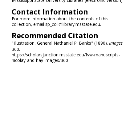
Mississippi State University Libraries (electronic version)
Contact Information
For more information about the contents of this
collection, email sp_coll@library.msstate.edu.
Recommended Citation
"Illustration, General Nathaniel P. Banks" (1890).
Images
.
360.
https://scholarsjunction.msstate.edu/fvw-manuscripts-
nicolay-and-hay-images/360