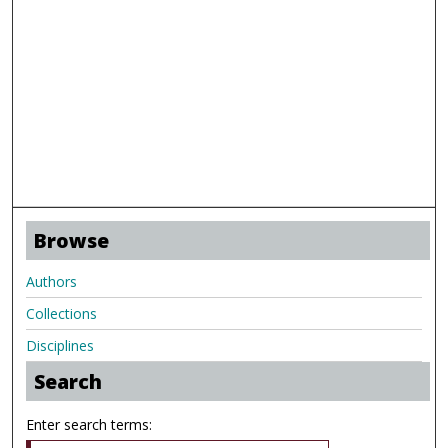
Browse
Authors
Collections
Disciplines
Search
Enter search terms: