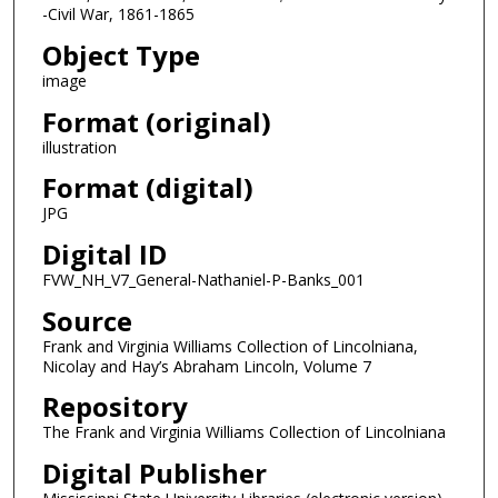
-Civil War, 1861-1865
Object Type
image
Format (original)
illustration
Format (digital)
JPG
Digital ID
FVW_NH_V7_General-Nathaniel-P-Banks_001
Source
Frank and Virginia Williams Collection of Lincolniana,
Nicolay and Hay’s Abraham Lincoln, Volume 7
Repository
The Frank and Virginia Williams Collection of Lincolniana
Digital Publisher