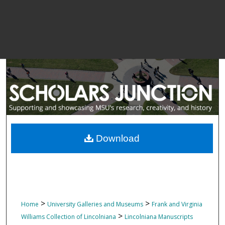
Download
>
>
Home
University Galleries and Museums
Frank and Virginia
>
Williams Collection of Lincolniana
Lincolniana Manuscripts