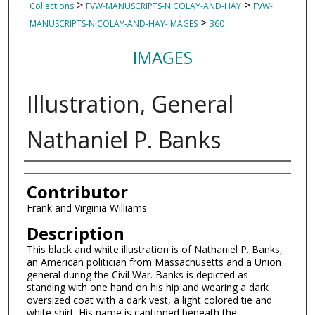
>
>
Collections
FVW-MANUSCRIPTS-NICOLAY-AND-HAY
FVW-
>
MANUSCRIPTS-NICOLAY-AND-HAY-IMAGES
360
IMAGES
Illustration, General
Nathaniel P. Banks
Authors
Contributor
Frank and Virginia Williams
Description
This black and white illustration is of Nathaniel P. Banks,
an American politician from Massachusetts and a Union
general during the Civil War. Banks is depicted as
standing with one hand on his hip and wearing a dark
oversized coat with a dark vest, a light colored tie and
white shirt. His name is captioned beneath the