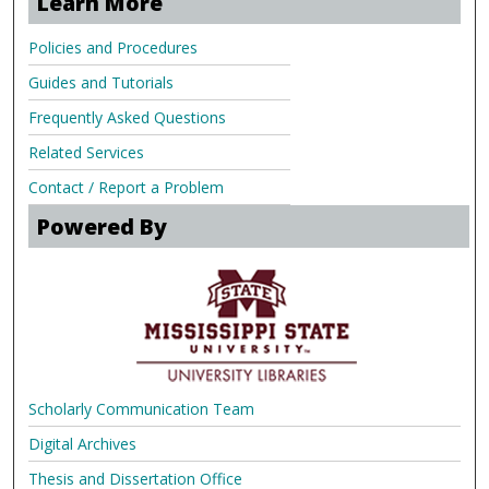
Learn More
Policies and Procedures
Guides and Tutorials
Frequently Asked Questions
Related Services
Contact / Report a Problem
Powered By
Scholarly Communication Team
Digital Archives
Thesis and Dissertation Office