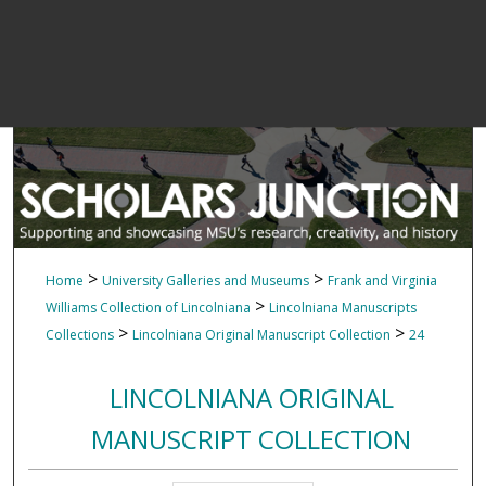
>
>
Home
University Galleries and Museums
Frank and Virginia
>
Williams Collection of Lincolniana
Lincolniana Manuscripts
>
>
Collections
Lincolniana Original Manuscript Collection
24
LINCOLNIANA ORIGINAL
MANUSCRIPT COLLECTION