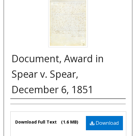
Document, Award in
Spear v. Spear,
December 6, 1851
Authors
Files
Download Full Text
(1.6 MB)
Download