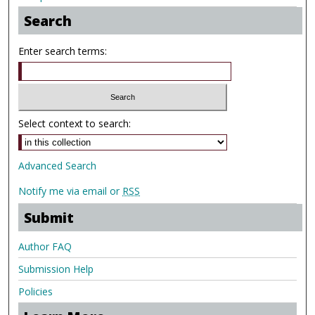
Search
Enter search terms:
Select context to search:
Advanced Search
Notify me via email or
RSS
Submit
Author FAQ
Submission Help
Policies