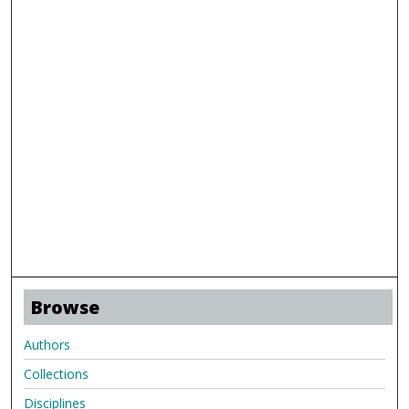
Browse
Authors
Collections
Disciplines