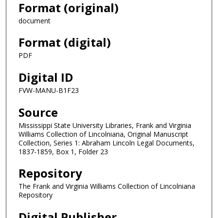
Format (original)
document
Format (digital)
PDF
Digital ID
FVW-MANU-B1F23
Source
Mississippi State University Libraries, Frank and Virginia
Williams Collection of Lincolniana, Original Manuscript
Collection, Series 1: Abraham Lincoln Legal Documents,
1837-1859, Box 1, Folder 23
Repository
The Frank and Virginia Williams Collection of Lincolniana
Repository
Digital Publisher