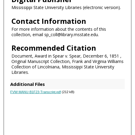
Mississippi State University Libraries (electronic version).
Contact Information
For more information about the contents of this
collection, email sp_coll@library.msstate.edu.
Recommended Citation
Document, Award in Spear v. Spear, December 6, 1851 ,
Original Manuscript Collection, Frank and Virginia Williams
Collection of Lincolniana, Mississippi State University
Libraries.
Additional Files
FVW-MANU-B1F23-Transcript.pdf
(212 kB)