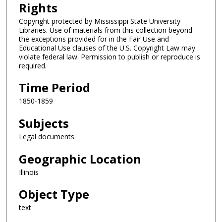
Rights
Copyright protected by Mississippi State University
Libraries. Use of materials from this collection beyond
the exceptions provided for in the Fair Use and
Educational Use clauses of the U.S. Copyright Law may
violate federal law. Permission to publish or reproduce is
required.
Time Period
1850-1859
Subjects
Legal documents
Geographic Location
Illinois
Object Type
text