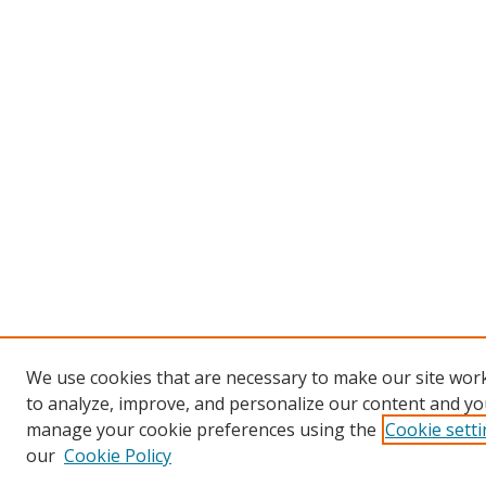
We use cookies that are necessary to make our site work
to analyze, improve, and personalize our content and you
manage your cookie preferences using the
Cookie sett
our
Cookie Policy