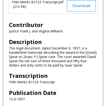
FVW-MANU-B1F23-Transcript.pdf
Download
(212 KB)
Contributor
Justice Frank J. and Virginia Williams
Description
This legal document, dated December 6, 1857, is a
handwritten transcript describing the award in the [David]
Spear vs. [Isaac P.] Spear case. The court awarded David
Spear the net sum of three thousand and fifty-four
dollars and sixty cents to be paid by Isaac Spear.
Transcription
FVW-MANU-B1F23-Transcript
Publication Date
12-6-1857