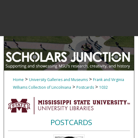
>
>
Home
University Galleries and Museums
Frank and Virginia
>
>
Williams Collection of Lincolniana
Postcards
1032
POSTCARDS