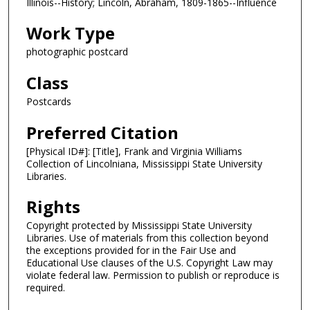
Illinois--History; Lincoln, Abraham, 1809-1865--Influence
Work Type
photographic postcard
Class
Postcards
Preferred Citation
[Physical ID#]: [Title], Frank and Virginia Williams
Collection of Lincolniana, Mississippi State University
Libraries.
Rights
Copyright protected by Mississippi State University
Libraries. Use of materials from this collection beyond
the exceptions provided for in the Fair Use and
Educational Use clauses of the U.S. Copyright Law may
violate federal law. Permission to publish or reproduce is
required.