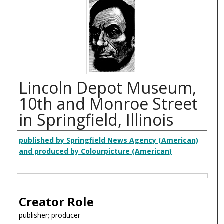
Lincoln Depot Museum,
10th and Monroe Street
in Springfield, Illinois
Creator
published by Springfield News Agency (American)
and produced by Colourpicture (American)
Files
Creator Role
publisher; producer