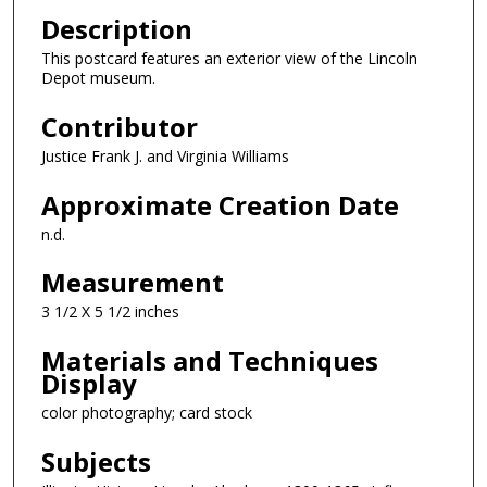
Description
This postcard features an exterior view of the Lincoln
Depot museum.
Contributor
Justice Frank J. and Virginia Williams
Approximate Creation Date
n.d.
Measurement
3 1/2 X 5 1/2 inches
Materials and Techniques
Display
color photography; card stock
Subjects