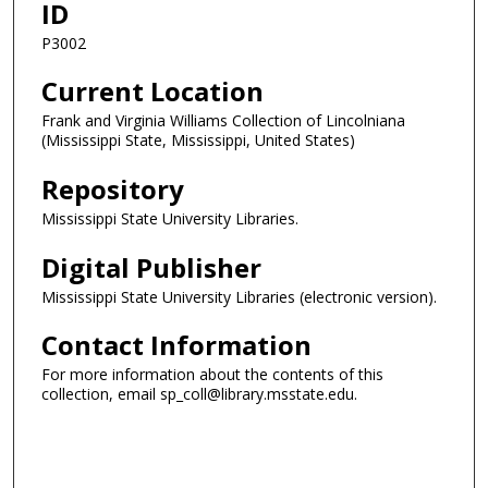
ID
P3002
Current Location
Frank and Virginia Williams Collection of Lincolniana
(Mississippi State, Mississippi, United States)
Repository
Mississippi State University Libraries.
Digital Publisher
Mississippi State University Libraries (electronic version).
Contact Information
For more information about the contents of this
collection, email sp_coll@library.msstate.edu.