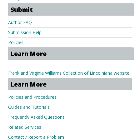
Submit
Author FAQ
Submission Help
Policies
Learn More
.
Frank and Virginia Williams Collection of Lincolniana website
Learn More
Policies and Procedures
Guides and Tutorials
Frequently Asked Questions
Related Services
Contact / Report a Problem