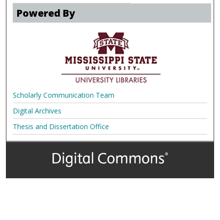
Powered By
Scholarly Communication Team
Digital Archives
Thesis and Dissertation Office