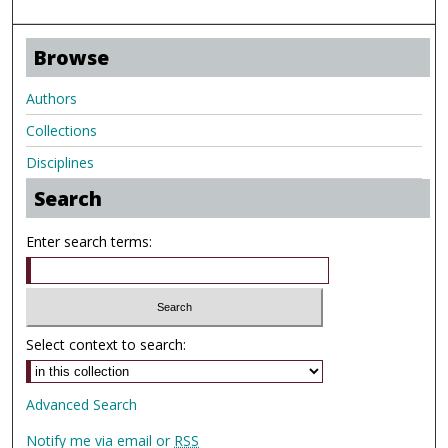
Browse
Authors
Collections
Disciplines
Search
Enter search terms:
Select context to search:
Advanced Search
Notify me via email or
RSS