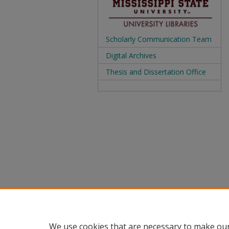
Scholarly Communication Team
Digital Archives
Thesis and Dissertation Office
We use cookies that are necessary to make our