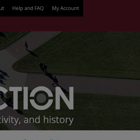
ut
Help and FAQ
My Account