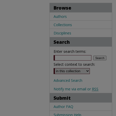
Browse
Authors
Collections
Disciplines
Search
Enter search terms:
Select context to search:
Advanced Search
Notify me via email or
RSS
Submit
Author FAQ
Submission Help