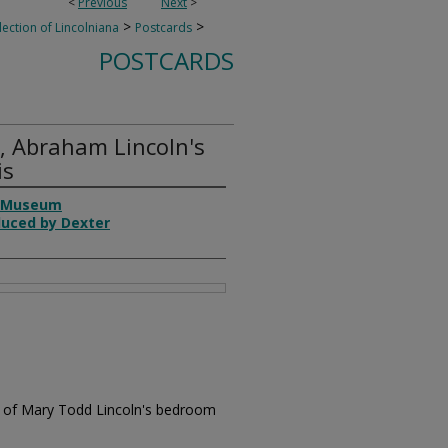
<
Previous
Next
>
>
>
lection of Lincolniana
Postcards
POSTCARDS
, Abraham Lincoln's
is
n Museum
duced by Dexter
ew of Mary Todd Lincoln's bedroom