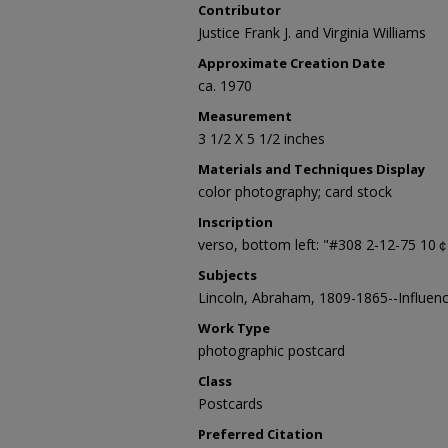
Contributor
Justice Frank J. and Virginia Williams
Approximate Creation Date
ca. 1970
Measurement
3 1/2 X 5 1/2 inches
Materials and Techniques Display
color photography; card stock
Inscription
verso, bottom left: "#308 2-12-75 10
Subjects
Lincoln, Abraham, 1809-1865--Influen
Work Type
photographic postcard
Class
Postcards
Preferred Citation