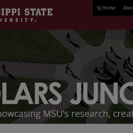
SJ Home
Abo