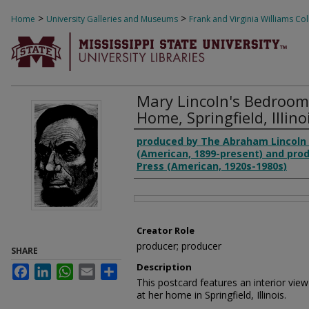
>
>
Home
University Galleries and Museums
Frank and Virginia Williams Col
1125
Mary Lincoln's Bedroom
Home, Springfield, Illino
Creator
produced by The Abraham Lincol
(American, 1899-present) and pro
Press (American, 1920s-1980s)
Files
Creator Role
producer; producer
SHARE
Description
Facebook
LinkedIn
WhatsApp
Email
Share
This postcard features an interior vi
at her home in Springfield, Illinois.