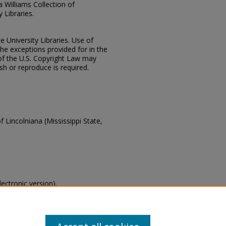
ia Williams Collection of
 Libraries.
e University Libraries. Use of
the exceptions provided for in the
of the U.S. Copyright Law may
ish or reproduce is required.
f Lincolniana (Mississippi State,
lectronic version).
s of this collection, email