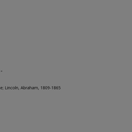
￠"
ce; Lincoln, Abraham, 1809-1865