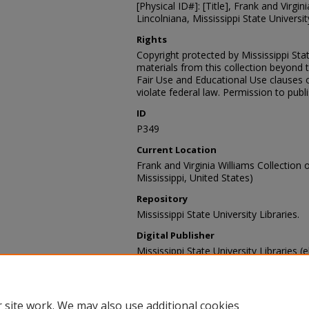
[Physical ID#]: [Title], Frank and Virgin
Lincolniana, Mississippi State University
Rights
Copyright protected by Mississippi Stat
materials from this collection beyond 
Fair Use and Educational Use clauses 
violate federal law. Permission to publ
ID
P349
Current Location
Frank and Virginia Williams Collection o
Mississippi, United States)
Repository
Mississippi State University Libraries.
Digital Publisher
Mississippi State University Libraries (e
Contact Information
For more information about the content
sp_coll@library.msstate.edu.
 site work. We may also use additional cookies