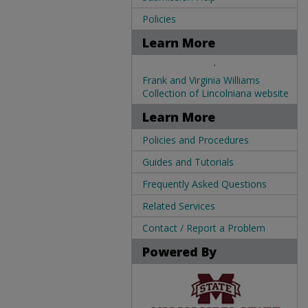
Policies
Learn More
.
Frank and Virginia Williams
Collection of Lincolniana website
Learn More
Policies and Procedures
Guides and Tutorials
Frequently Asked Questions
Related Services
Contact / Report a Problem
Powered By