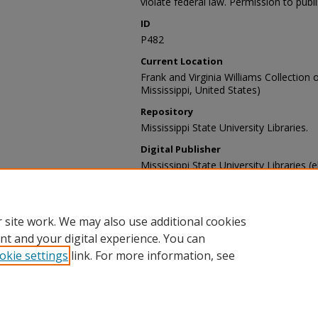
violate federal law. Permission to publ
ID
P482
Current Location
Frank and Virginia Williams Collection o
Mississippi, United States)
Repository
Mississippi State University Libraries.
Digital Publisher
Mississippi State University Libraries (e
Contact Information
For more information about the content
sp_coll@library.msstate.edu.
 site work. We may also use additional cookies
nt and your digital experience. You can
okie settings
link. For more information, see
Home
|
About
|
Help and FAQ
|
My Account
|
Accessibility Sta
Privacy
Copyright