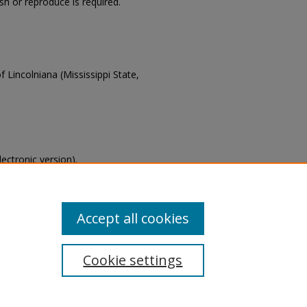
ish or reproduce is required.
f Lincolniana (Mississippi State,
lectronic version).
s of this collection, email
Accept all cookies
Cookie settings
tement