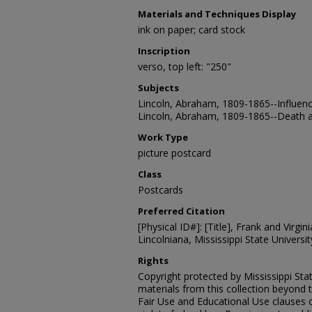
Materials and Techniques Display
ink on paper; card stock
Inscription
verso, top left: "250"
Subjects
Lincoln, Abraham, 1809-1865--Influenc
Lincoln, Abraham, 1809-1865--Death a
Work Type
picture postcard
Class
Postcards
Preferred Citation
[Physical ID#]: [Title], Frank and Virgin
Lincolniana, Mississippi State University
Rights
Copyright protected by Mississippi Stat
materials from this collection beyond 
Fair Use and Educational Use clauses 