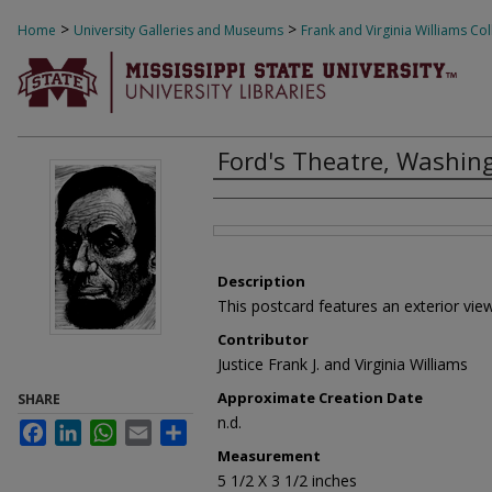
>
>
Home
University Galleries and Museums
Frank and Virginia Williams Col
1201
Ford's Theatre, Washing
Creator
Files
Description
This postcard features an exterior view
Contributor
Justice Frank J. and Virginia Williams
Approximate Creation Date
SHARE
n.d.
Facebook
LinkedIn
WhatsApp
Email
Share
Measurement
5 1/2 X 3 1/2 inches