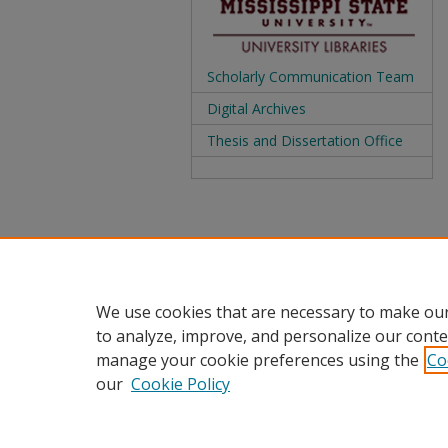
Scholarly Communication Team
Digital Archives
Thesis and Dissertation Office
We use cookies that are necessary to make our
to analyze, improve, and personalize our conte
manage your cookie preferences using the
Co
our
Cookie Policy