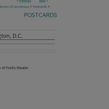
<
Previous
Next
>
>
>
lection of Lincolniana
Postcards
POSTCARDS
ton, D.C.
 of Ford's theater.