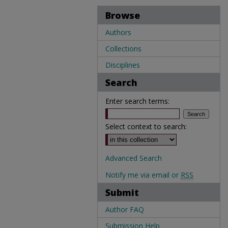
Browse
Authors
Collections
Disciplines
Search
Enter search terms:
Select context to search:
Advanced Search
Notify me via email or
RSS
Submit
Author FAQ
Submission Help