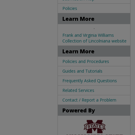
Policies
Learn More
.
Frank and Virginia Williams
Collection of Lincolniana website
Learn More
Policies and Procedures
Guides and Tutorials
Frequently Asked Questions
Related Services
Contact / Report a Problem
Powered By