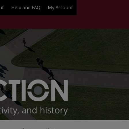
ut
Help and FAQ
My Account