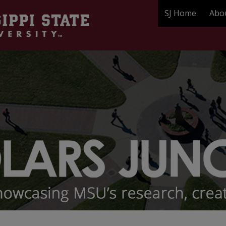
SJ Home
Abo