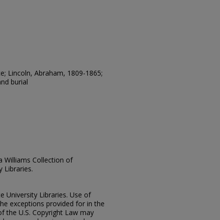
e; Lincoln, Abraham, 1809-1865;
nd burial
ia Williams Collection of
 Libraries.
e University Libraries. Use of
the exceptions provided for in the
of the U.S. Copyright Law may