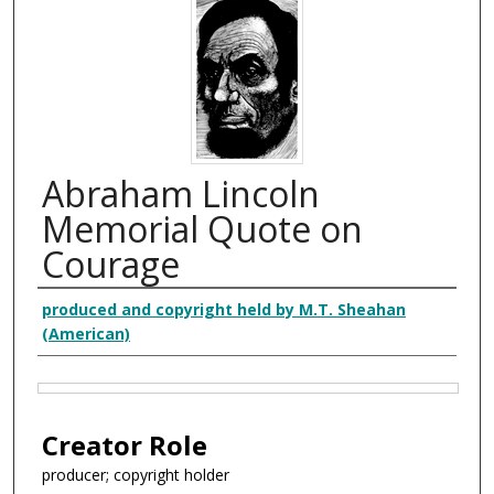
Abraham Lincoln
Memorial Quote on
Courage
Creator
produced and copyright held by M.T. Sheahan
(American)
Files
Creator Role
producer; copyright holder