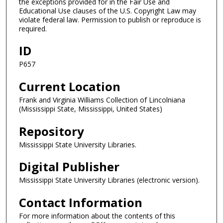
the exceptions provided for in the Fair Use and
Educational Use clauses of the U.S. Copyright Law may
violate federal law. Permission to publish or reproduce is
required.
ID
P657
Current Location
Frank and Virginia Williams Collection of Lincolniana
(Mississippi State, Mississippi, United States)
Repository
Mississippi State University Libraries.
Digital Publisher
Mississippi State University Libraries (electronic version).
Contact Information
For more information about the contents of this