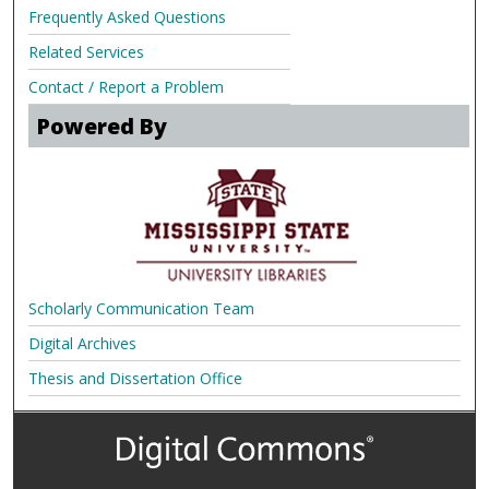
Frequently Asked Questions
Related Services
Contact / Report a Problem
Powered By
Scholarly Communication Team
Digital Archives
Thesis and Dissertation Office