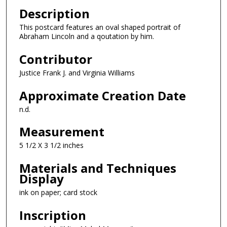
Description
This postcard features an oval shaped portrait of
Abraham Lincoln and a qoutation by him.
Contributor
Justice Frank J. and Virginia Williams
Approximate Creation Date
n.d.
Measurement
5 1/2 X 3 1/2 inches
Materials and Techniques
Display
ink on paper; card stock
Inscription