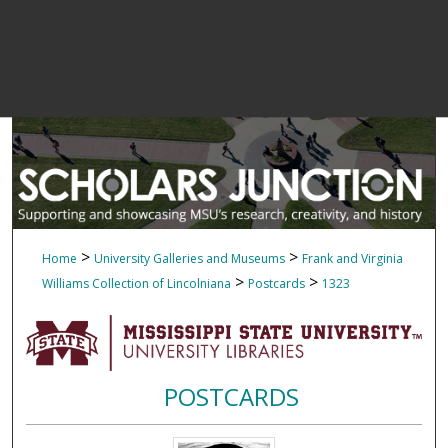
>
>
Home
University Galleries and Museums
Frank and Virginia
>
>
Williams Collection of Lincolniana
Postcards
1323
POSTCARDS