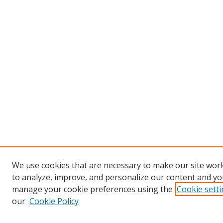
We use cookies that are necessary to make our site work
to analyze, improve, and personalize our content and you
manage your cookie preferences using the
Cookie sett
our
Cookie Policy