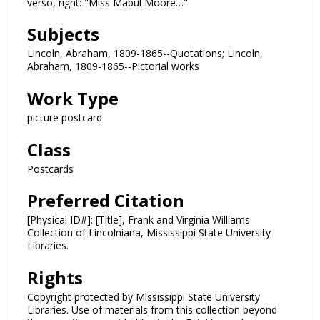
verso, right: "Miss Mabul Moore…"
Subjects
Lincoln, Abraham, 1809-1865--Quotations; Lincoln,
Abraham, 1809-1865--Pictorial works
Work Type
picture postcard
Class
Postcards
Preferred Citation
[Physical ID#]: [Title], Frank and Virginia Williams
Collection of Lincolniana, Mississippi State University
Libraries.
Rights
Copyright protected by Mississippi State University
Libraries. Use of materials from this collection beyond