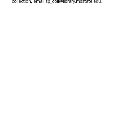
collection, email sp_coll@library.msstate.edu.