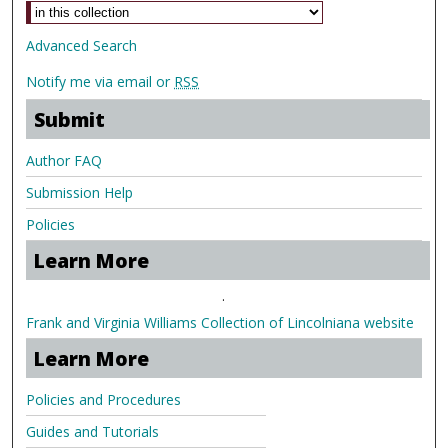
Advanced Search
Notify me via email or
RSS
Submit
Author FAQ
Submission Help
Policies
Learn More
.
Frank and Virginia Williams Collection of Lincolniana website
Learn More
Policies and Procedures
Guides and Tutorials