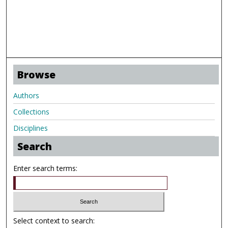
Browse
Authors
Collections
Disciplines
Search
Enter search terms:
Select context to search: