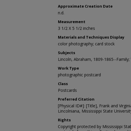
Approximate Creation Date
n.d.
Measurement
3 1/2 X 5 1/2 inches
Materials and Techniques Display
color photography; card stock
Subjects
Lincoln, Abraham, 1809-1865--Family;
Work Type
photographic postcard
Class
Postcards
Preferred Citation
[Physical ID#]: [Title], Frank and Virgin
Lincolniana, Mississippi State University
Rights
Copyright protected by Mississippi Stat