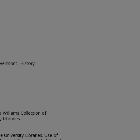
 Vermont--History
ia Williams Collection of
 Libraries.
e University Libraries. Use of