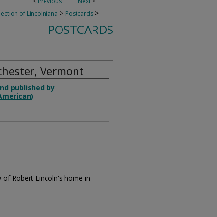
<
Previous
Next
>
>
>
lection of Lincolniana
Postcards
POSTCARDS
chester, Vermont
nd published by
(American)
w of Robert Lincoln's home in