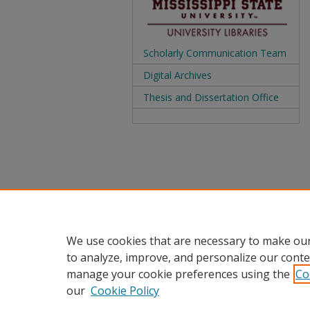
Scholarly Communication Team
Digital Archives
Thesis and Dissertation Office
We use cookies that are necessary to make our
to analyze, improve, and personalize our conte
manage your cookie preferences using the
Co
our
Cookie Policy