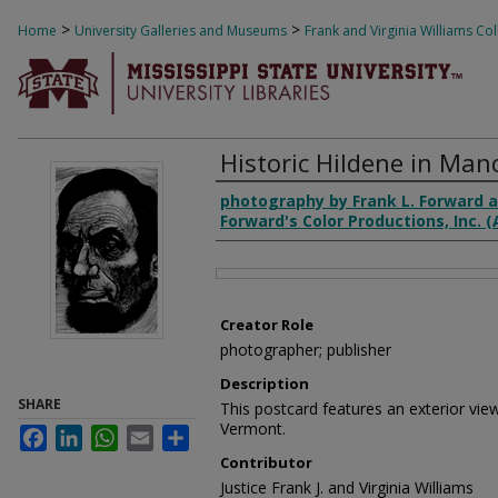
>
>
Home
University Galleries and Museums
Frank and Virginia Williams Col
1352
Historic Hildene in Man
Creator
photography by Frank L. Forward a
Forward's Color Productions, Inc. 
Files
Creator Role
photographer; publisher
Description
SHARE
This postcard features an exterior vie
Vermont.
Facebook
LinkedIn
WhatsApp
Email
Share
Contributor
Justice Frank J. and Virginia Williams