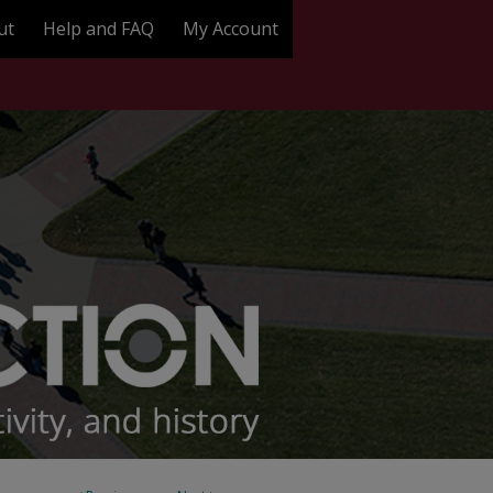
ut
Help and FAQ
My Account