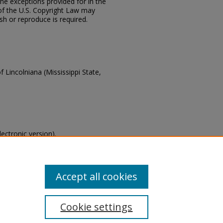
the exceptions provided for in the
of the U.S. Copyright Law may
ish or reproduce is required.
f Lincolniana (Mississippi State,
lectronic version).
s of this collection, email
Accept all cookies
Cookie settings
tement