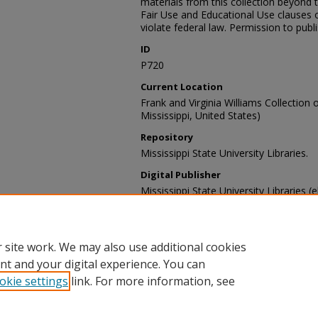
materials from this collection beyond 
Fair Use and Educational Use clauses 
violate federal law. Permission to publ
ID
P720
Current Location
Frank and Virginia Williams Collection o
Mississippi, United States)
Repository
Mississippi State University Libraries.
Digital Publisher
Mississippi State University Libraries (e
Contact Information
For more information about the content
sp_coll@library.msstate.edu.
 site work. We may also use additional cookies
nt and your digital experience. You can
okie settings
link. For more information, see
Home
|
About
|
Help and FAQ
|
My Account
|
Accessibility Sta