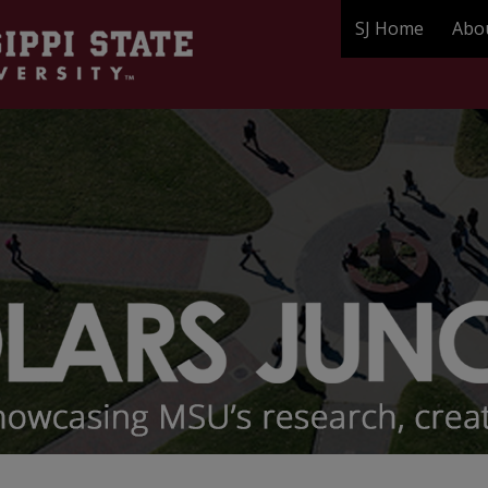
SJ Home
Abo