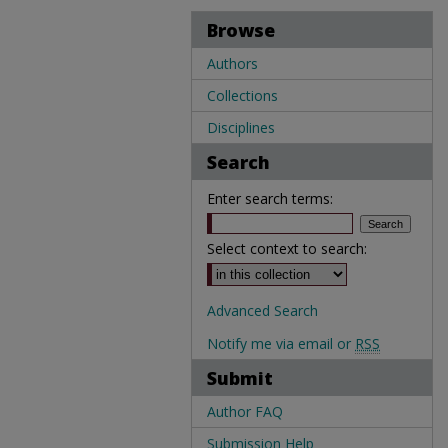
Browse
Authors
Collections
Disciplines
Search
Enter search terms:
Select context to search:
Advanced Search
Notify me via email or
RSS
Submit
Author FAQ
Submission Help