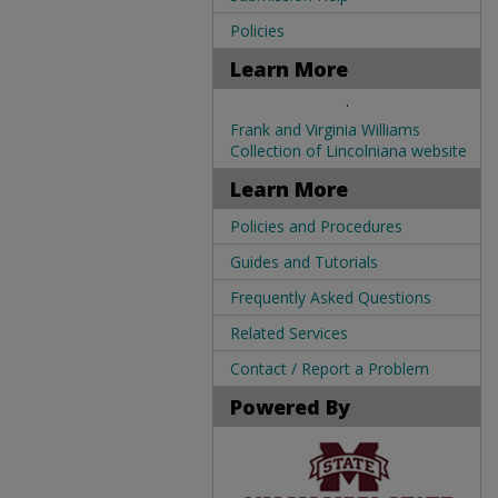
Policies
Learn More
.
Frank and Virginia Williams
Collection of Lincolniana website
Learn More
Policies and Procedures
Guides and Tutorials
Frequently Asked Questions
Related Services
Contact / Report a Problem
Powered By