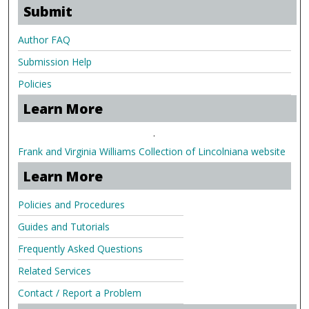
Submit
Author FAQ
Submission Help
Policies
Learn More
.
Frank and Virginia Williams Collection of Lincolniana website
Learn More
Policies and Procedures
Guides and Tutorials
Frequently Asked Questions
Related Services
Contact / Report a Problem