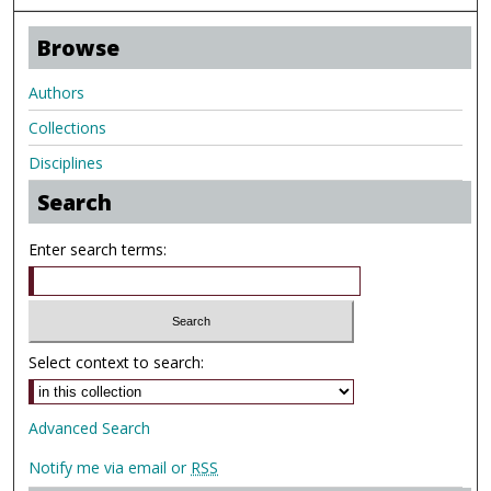
Browse
Authors
Collections
Disciplines
Search
Enter search terms:
Select context to search:
Advanced Search
Notify me via email or
RSS