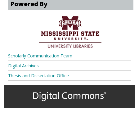
Powered By
Scholarly Communication Team
Digital Archives
Thesis and Dissertation Office