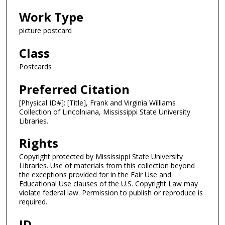
Work Type
picture postcard
Class
Postcards
Preferred Citation
[Physical ID#]: [Title], Frank and Virginia Williams
Collection of Lincolniana, Mississippi State University
Libraries.
Rights
Copyright protected by Mississippi State University
Libraries. Use of materials from this collection beyond
the exceptions provided for in the Fair Use and
Educational Use clauses of the U.S. Copyright Law may
violate federal law. Permission to publish or reproduce is
required.
ID