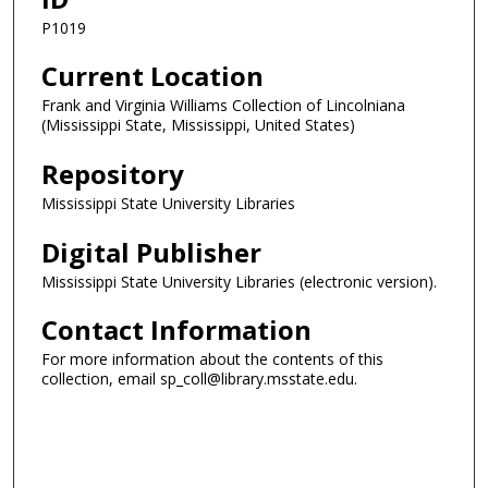
P1019
Current Location
Frank and Virginia Williams Collection of Lincolniana
(Mississippi State, Mississippi, United States)
Repository
Mississippi State University Libraries
Digital Publisher
Mississippi State University Libraries (electronic version).
Contact Information
For more information about the contents of this
collection, email sp_coll@library.msstate.edu.