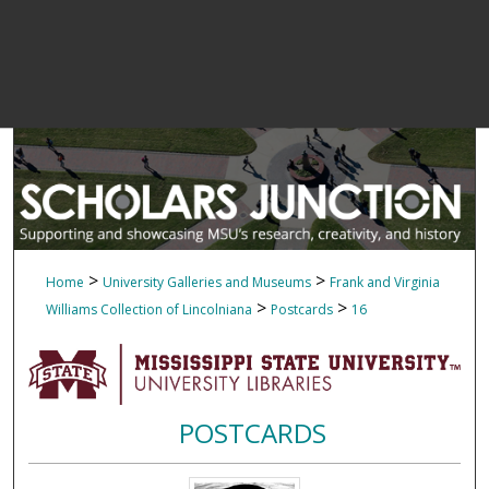
>
>
Home
University Galleries and Museums
Frank and Virginia
>
>
Williams Collection of Lincolniana
Postcards
16
POSTCARDS