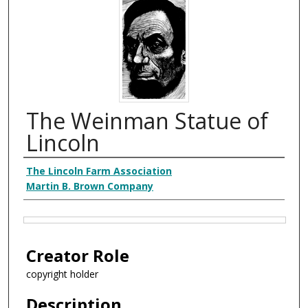
The Weinman Statue of
Lincoln
Creator
The Lincoln Farm Association
Martin B. Brown Company
Files
Creator Role
copyright holder
Description