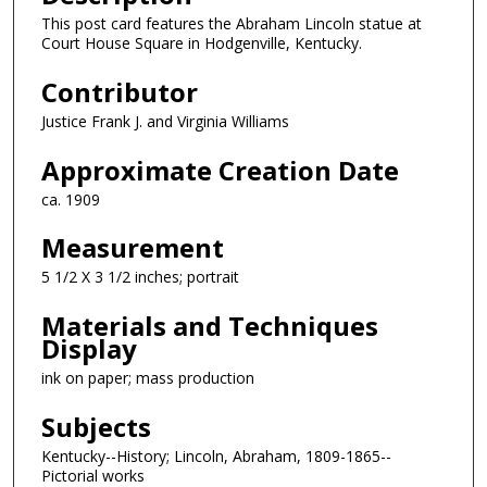
This post card features the Abraham Lincoln statue at
Court House Square in Hodgenville, Kentucky.
Contributor
Justice Frank J. and Virginia Williams
Approximate Creation Date
ca. 1909
Measurement
5 1/2 X 3 1/2 inches; portrait
Materials and Techniques
Display
ink on paper; mass production
Subjects
Kentucky--History; Lincoln, Abraham, 1809-1865--
Pictorial works