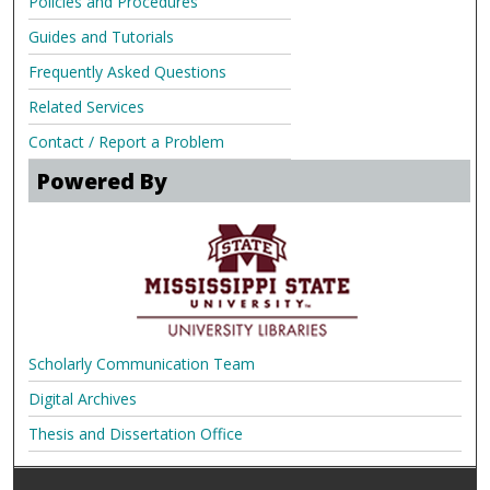
Policies and Procedures
Guides and Tutorials
Frequently Asked Questions
Related Services
Contact / Report a Problem
Powered By
Scholarly Communication Team
Digital Archives
Thesis and Dissertation Office