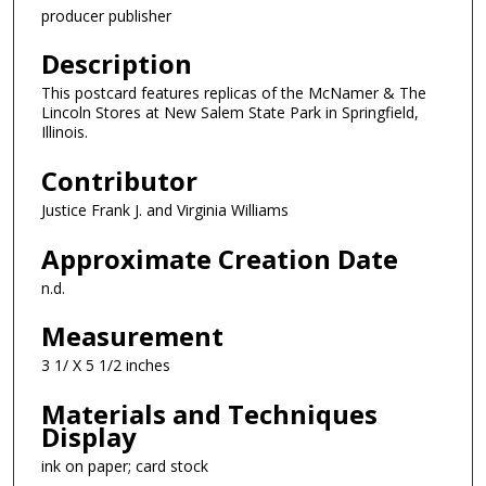
producer publisher
Description
This postcard features replicas of the McNamer & The
Lincoln Stores at New Salem State Park in Springfield,
Illinois.
Contributor
Justice Frank J. and Virginia Williams
Approximate Creation Date
n.d.
Measurement
3 1/ X 5 1/2 inches
Materials and Techniques
Display
ink on paper; card stock