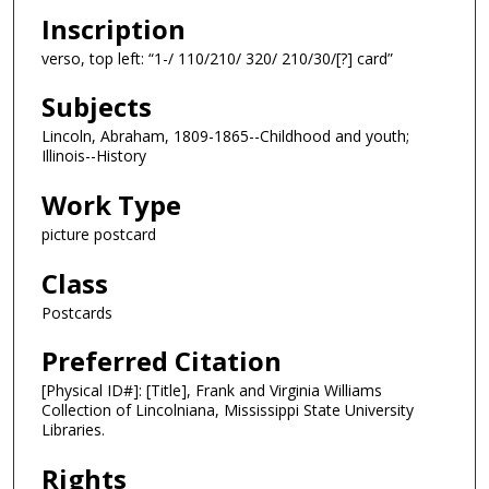
Inscription
verso, top left: “1-/ 110/210/ 320/ 210/30/[?] card”
Subjects
Lincoln, Abraham, 1809-1865--Childhood and youth;
Illinois--History
Work Type
picture postcard
Class
Postcards
Preferred Citation
[Physical ID#]: [Title], Frank and Virginia Williams
Collection of Lincolniana, Mississippi State University
Libraries.
Rights