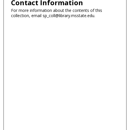
Contact Information
For more information about the contents of this
collection, email sp_coll@library.msstate.edu.