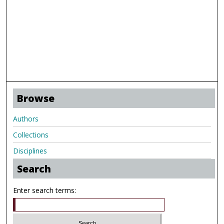
Browse
Authors
Collections
Disciplines
Search
Enter search terms: