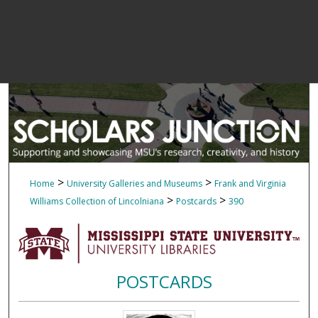
>
>
Home
University Galleries and Museums
Frank and Virginia
>
>
Williams Collection of Lincolniana
Postcards
390
POSTCARDS