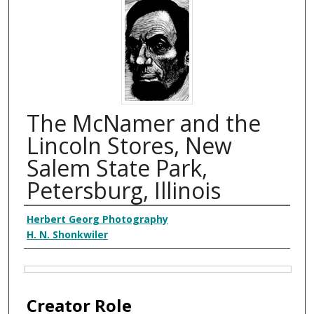
The McNamer and the
Lincoln Stores, New
Salem State Park,
Petersburg, Illinois
Creator
Herbert Georg Photography
H. N. Shonkwiler
Files
Creator Role