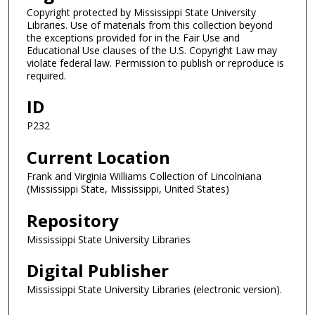
Copyright protected by Mississippi State University
Libraries. Use of materials from this collection beyond
the exceptions provided for in the Fair Use and
Educational Use clauses of the U.S. Copyright Law may
violate federal law. Permission to publish or reproduce is
required.
ID
P232
Current Location
Frank and Virginia Williams Collection of Lincolniana
(Mississippi State, Mississippi, United States)
Repository
Mississippi State University Libraries
Digital Publisher
Mississippi State University Libraries (electronic version).