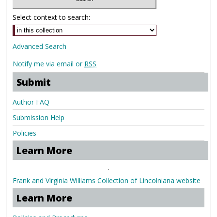
Select context to search:
Advanced Search
Notify me via email or
RSS
Submit
Author FAQ
Submission Help
Policies
Learn More
.
Frank and Virginia Williams Collection of Lincolniana website
Learn More