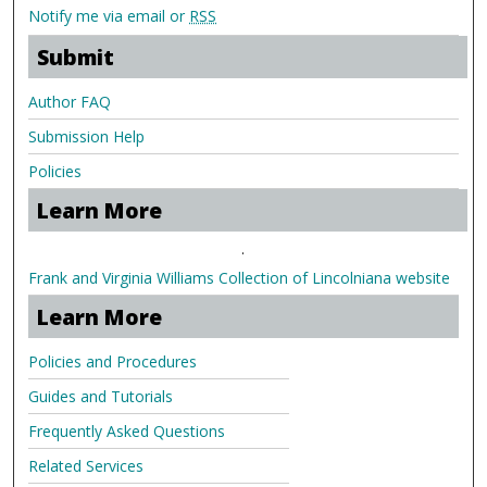
Notify me via email or
RSS
Submit
Author FAQ
Submission Help
Policies
Learn More
.
Frank and Virginia Williams Collection of Lincolniana website
Learn More
Policies and Procedures
Guides and Tutorials
Frequently Asked Questions
Related Services