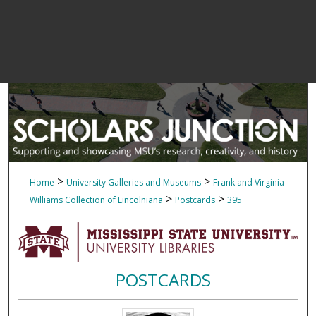
>
>
Home
University Galleries and Museums
Frank and Virginia
>
>
Williams Collection of Lincolniana
Postcards
395
POSTCARDS