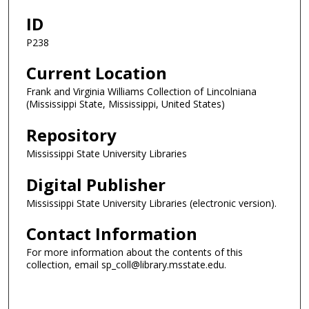
ID
P238
Current Location
Frank and Virginia Williams Collection of Lincolniana
(Mississippi State, Mississippi, United States)
Repository
Mississippi State University Libraries
Digital Publisher
Mississippi State University Libraries (electronic version).
Contact Information
For more information about the contents of this
collection, email sp_coll@library.msstate.edu.