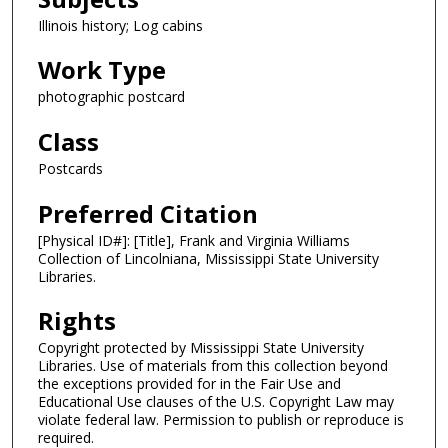
Illinois history; Log cabins
Work Type
photographic postcard
Class
Postcards
Preferred Citation
[Physical ID#]: [Title], Frank and Virginia Williams
Collection of Lincolniana, Mississippi State University
Libraries.
Rights
Copyright protected by Mississippi State University
Libraries. Use of materials from this collection beyond
the exceptions provided for in the Fair Use and
Educational Use clauses of the U.S. Copyright Law may
violate federal law. Permission to publish or reproduce is
required.