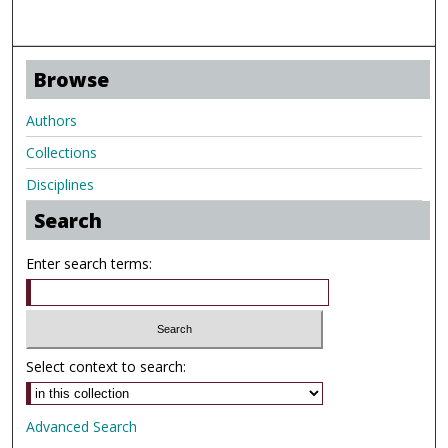
Browse
Authors
Collections
Disciplines
Search
Enter search terms:
Select context to search:
Advanced Search