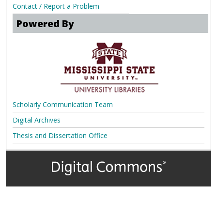
Contact / Report a Problem
Powered By
Scholarly Communication Team
Digital Archives
Thesis and Dissertation Office