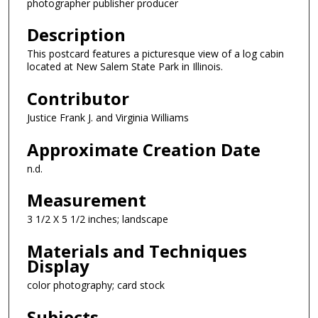
photographer publisher producer
Description
This postcard features a picturesque view of a log cabin
located at New Salem State Park in Illinois.
Contributor
Justice Frank J. and Virginia Williams
Approximate Creation Date
n.d.
Measurement
3 1/2 X 5 1/2 inches; landscape
Materials and Techniques
Display
color photography; card stock
Subjects