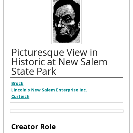
Picturesque View in
Historic at New Salem
State Park
Creator
Brock
Lincoln's New Salem Enterprise Inc.
Curteich
Files
Creator Role