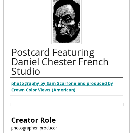
Postcard Featuring
Daniel Chester French
Studio
Creator
photography by Sam Scarfone and produced by
Crown Color Views (American)
Files
Creator Role
photographer; producer