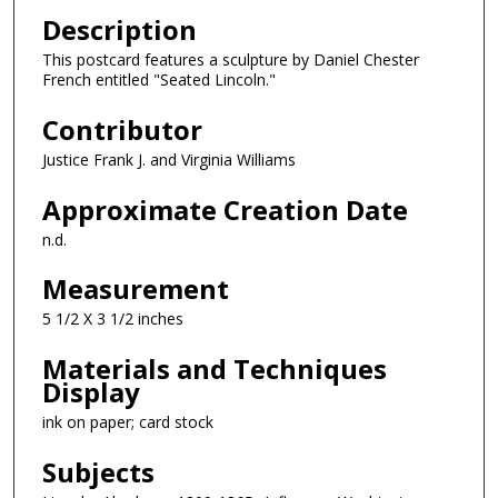
Description
This postcard features a sculpture by Daniel Chester
French entitled "Seated Lincoln."
Contributor
Justice Frank J. and Virginia Williams
Approximate Creation Date
n.d.
Measurement
5 1/2 X 3 1/2 inches
Materials and Techniques
Display
ink on paper; card stock
Subjects