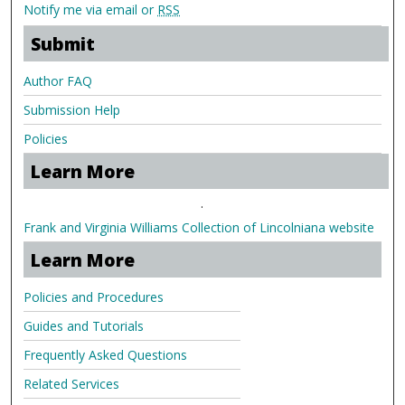
Notify me via email or
RSS
Submit
Author FAQ
Submission Help
Policies
Learn More
.
Frank and Virginia Williams Collection of Lincolniana website
Learn More
Policies and Procedures
Guides and Tutorials
Frequently Asked Questions
Related Services