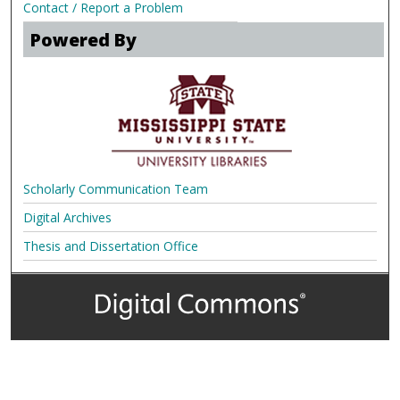
Contact / Report a Problem
Powered By
Scholarly Communication Team
Digital Archives
Thesis and Dissertation Office