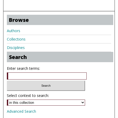
Browse
Authors
Collections
Disciplines
Search
Enter search terms:
Select context to search:
Advanced Search