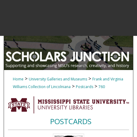
>
>
Home
University Galleries and Museums
Frank and Virginia
>
>
Williams Collection of Lincolniana
Postcards
760
POSTCARDS