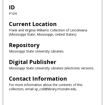
ID
P104
Current Location
Frank and Virginia Williams Collection of Lincolniana
(Mississippi State, Mississippi, United States)
Repository
Mississippi State University Libraries.
Digital Publisher
Mississippi State University Libraries (electronic version).
Contact Information
For more information about the contents of this
collection, email sp_coll@library.msstate.edu.