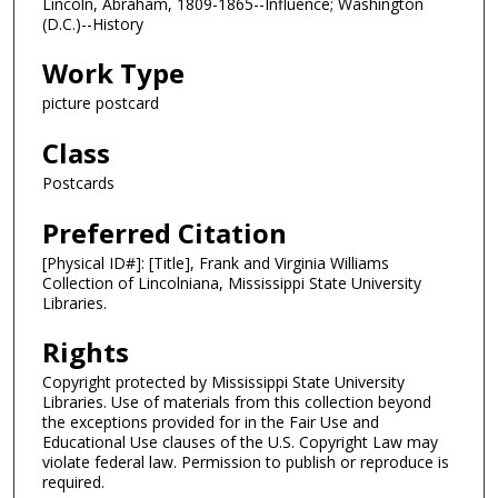
Lincoln, Abraham, 1809-1865--Influence; Washington
(D.C.)--History
Work Type
picture postcard
Class
Postcards
Preferred Citation
[Physical ID#]: [Title], Frank and Virginia Williams
Collection of Lincolniana, Mississippi State University
Libraries.
Rights
Copyright protected by Mississippi State University
Libraries. Use of materials from this collection beyond
the exceptions provided for in the Fair Use and
Educational Use clauses of the U.S. Copyright Law may
violate federal law. Permission to publish or reproduce is
required.