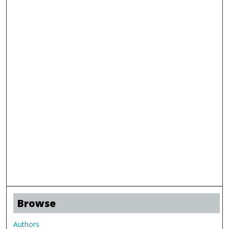
Browse
Authors