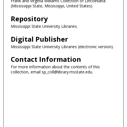
Frank and Virginia Williams Collection of Lincolniana
(Mississippi State, Mississippi, United States)
Repository
Mississippi State University Libraries.
Digital Publisher
Mississippi State University Libraries (electronic version).
Contact Information
For more information about the contents of this
collection, email sp_coll@library.msstate.edu.