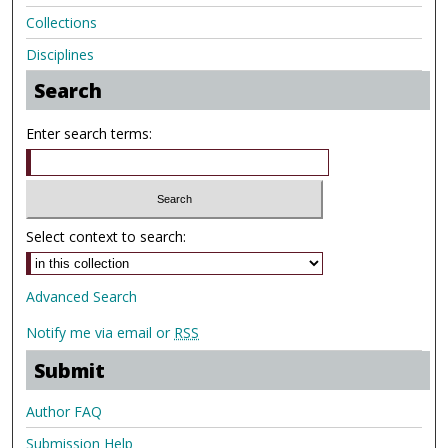
Collections
Disciplines
Search
Enter search terms:
Select context to search:
Advanced Search
Notify me via email or
RSS
Submit
Author FAQ
Submission Help