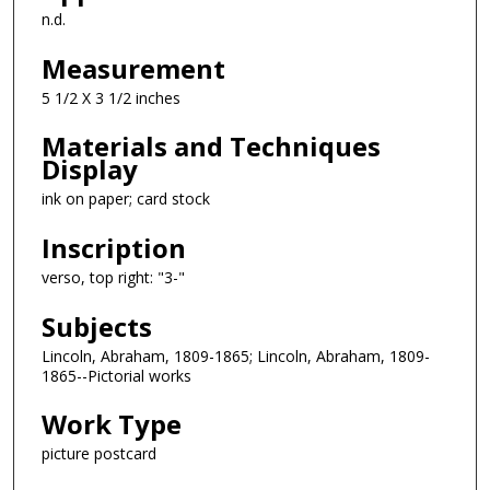
n.d.
Measurement
5 1/2 X 3 1/2 inches
Materials and Techniques
Display
ink on paper; card stock
Inscription
verso, top right: "3-"
Subjects
Lincoln, Abraham, 1809-1865; Lincoln, Abraham, 1809-
1865--Pictorial works
Work Type
picture postcard