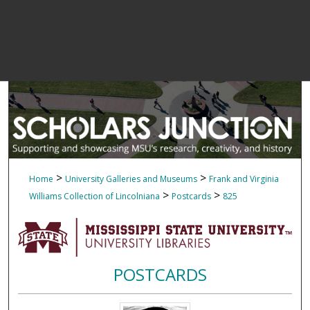
>
>
Home
University Galleries and Museums
Frank and Virginia
>
>
Williams Collection of Lincolniana
Postcards
825
POSTCARDS