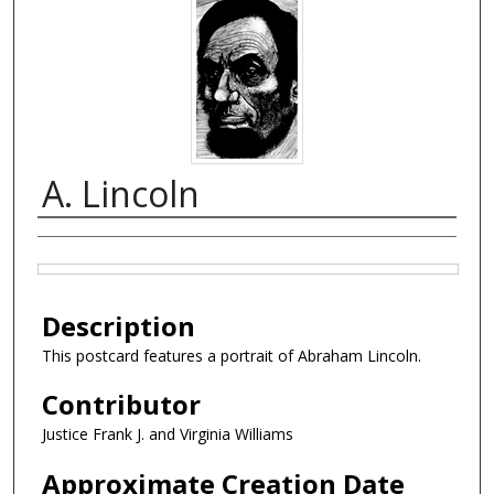
A. Lincoln
Creator
Files
Description
This postcard features a portrait of Abraham Lincoln.
Contributor
Justice Frank J. and Virginia Williams
Approximate Creation Date