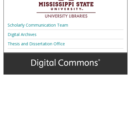
Scholarly Communication Team
Digital Archives
Thesis and Dissertation Office