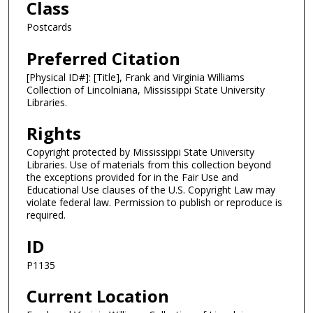
Class
Postcards
Preferred Citation
[Physical ID#]: [Title], Frank and Virginia Williams
Collection of Lincolniana, Mississippi State University
Libraries.
Rights
Copyright protected by Mississippi State University
Libraries. Use of materials from this collection beyond
the exceptions provided for in the Fair Use and
Educational Use clauses of the U.S. Copyright Law may
violate federal law. Permission to publish or reproduce is
required.
ID
P1135
Current Location