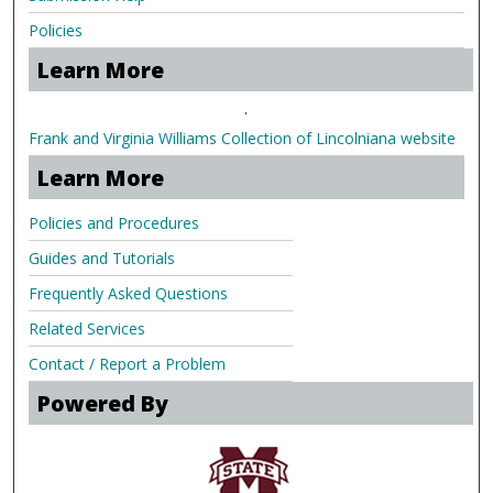
Policies
Learn More
.
Frank and Virginia Williams Collection of Lincolniana website
Learn More
Policies and Procedures
Guides and Tutorials
Frequently Asked Questions
Related Services
Contact / Report a Problem
Powered By