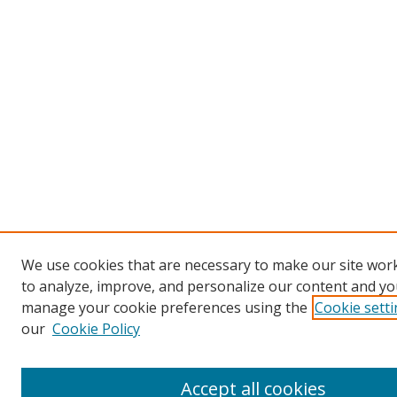
We use cookies that are necessary to make our site work
to analyze, improve, and personalize our content and you
manage your cookie preferences using the
Cookie sett
our
Cookie Policy
Accept all cookies