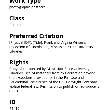
Work Type
photographic postcard
Class
Postcards
Preferred Citation
[Physical ID#]: [Title], Frank and Virginia Williams
Collection of Lincolniana, Mississippi State University
Libraries.
Rights
Copyright protected by Mississippi State University
Libraries. Use of materials from this collection beyond
the exceptions provided for in the Fair Use and
Educational Use clauses of the U.S. Copyright Law may
violate federal law. Permission to publish or reproduce is
required.
ID
P1416