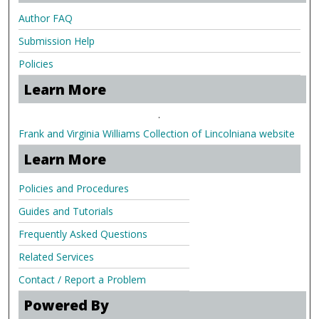
Author FAQ
Submission Help
Policies
Learn More
.
Frank and Virginia Williams Collection of Lincolniana website
Learn More
Policies and Procedures
Guides and Tutorials
Frequently Asked Questions
Related Services
Contact / Report a Problem
Powered By