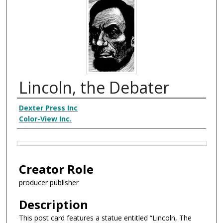
Lincoln, the Debater
Creator
Dexter Press Inc
Color-View Inc.
Files
Creator Role
producer publisher
Description
This post card features a statue entitled “Lincoln, The