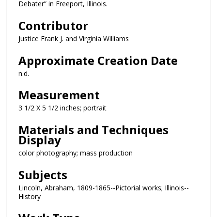
Debater” in Freeport, Illinois.
Contributor
Justice Frank J. and Virginia Williams
Approximate Creation Date
n.d.
Measurement
3 1/2 X 5 1/2 inches; portrait
Materials and Techniques
Display
color photography; mass production
Subjects
Lincoln, Abraham, 1809-1865--Pictorial works; Illinois--
History