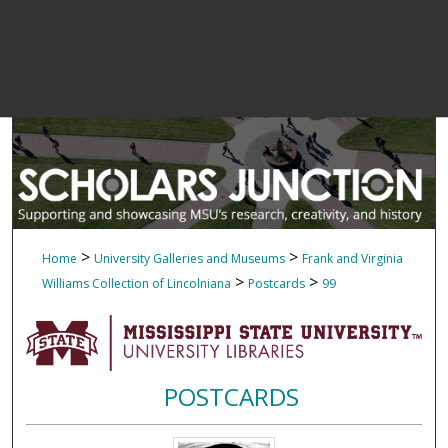
>
>
Home
University Galleries and Museums
Frank and Virginia
>
>
Williams Collection of Lincolniana
Postcards
99
POSTCARDS