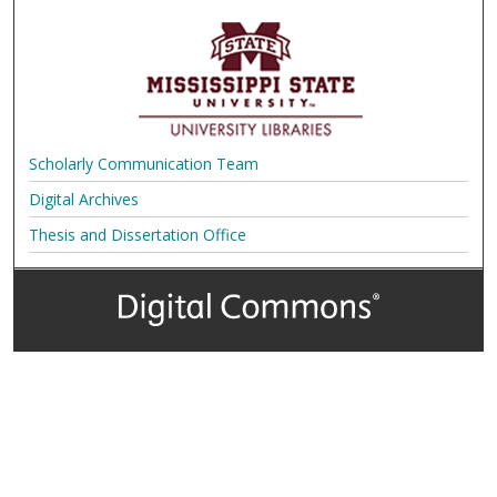
Scholarly Communication Team
Digital Archives
Thesis and Dissertation Office