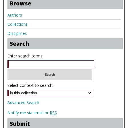
Browse
Authors
Collections
Disciplines
Search
Enter search terms:
Select context to search:
Advanced Search
Notify me via email or
RSS
Submit