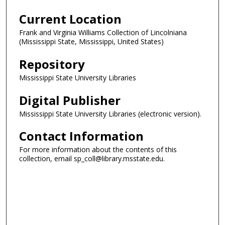
Current Location
Frank and Virginia Williams Collection of Lincolniana
(Mississippi State, Mississippi, United States)
Repository
Mississippi State University Libraries
Digital Publisher
Mississippi State University Libraries (electronic version).
Contact Information
For more information about the contents of this
collection, email sp_coll@library.msstate.edu.