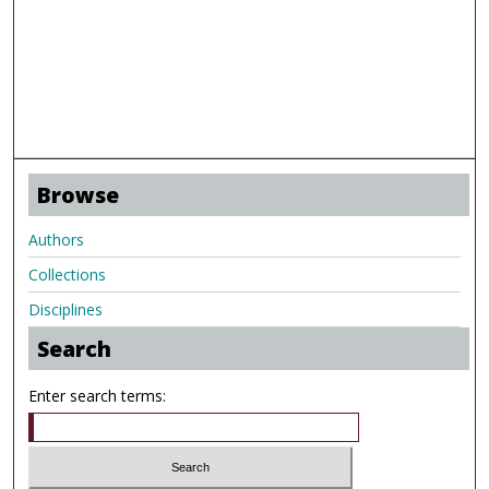
Browse
Authors
Collections
Disciplines
Search
Enter search terms: