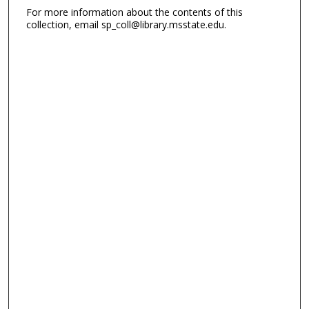
For more information about the contents of this
collection, email sp_coll@library.msstate.edu.