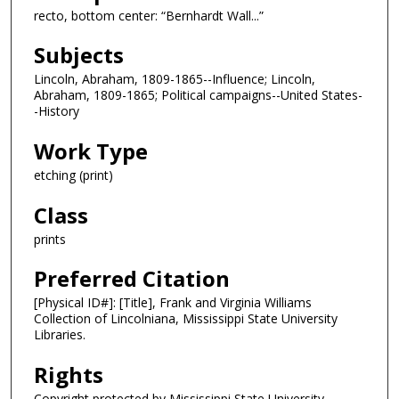
recto, bottom center: “Bernhardt Wall...”
Subjects
Lincoln, Abraham, 1809-1865--Influence; Lincoln,
Abraham, 1809-1865; Political campaigns--United States-
-History
Work Type
etching (print)
Class
prints
Preferred Citation
[Physical ID#]: [Title], Frank and Virginia Williams
Collection of Lincolniana, Mississippi State University
Libraries.
Rights
Copyright protected by Mississippi State University