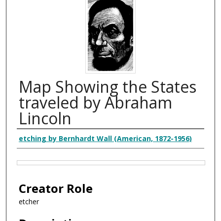
Map Showing the States
traveled by Abraham
Lincoln
Creator
etching by Bernhardt Wall (American, 1872-1956)
Files
Creator Role
etcher