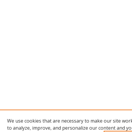
We use cookies that are necessary to make our site work
to analyze, improve, and personalize our content and you