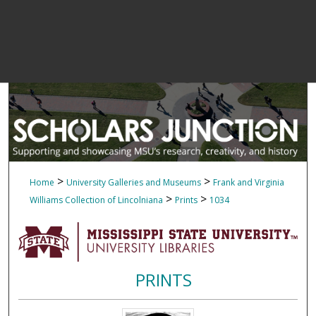
>
>
Home
University Galleries and Museums
Frank and Virginia
>
>
Williams Collection of Lincolniana
Prints
1034
PRINTS