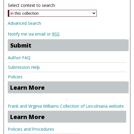
Select context to search:
Advanced Search
Notify me via email or
RSS
Submit
Author FAQ
Submission Help
Policies
Learn More
.
Frank and Virginia Williams Collection of Lincolniana website
Learn More
Policies and Procedures