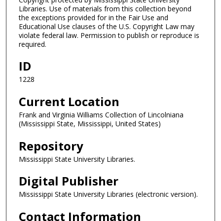
Libraries. Use of materials from this collection beyond
the exceptions provided for in the Fair Use and
Educational Use clauses of the U.S. Copyright Law may
violate federal law. Permission to publish or reproduce is
required.
ID
1228
Current Location
Frank and Virginia Williams Collection of Lincolniana
(Mississippi State, Mississippi, United States)
Repository
Mississippi State University Libraries.
Digital Publisher
Mississippi State University Libraries (electronic version).
Contact Information