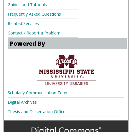
Guides and Tutorials
Frequently Asked Questions
Related Services
Contact / Report a Problem
Powered By
Scholarly Communication Team
Digital Archives
Thesis and Dissertation Office