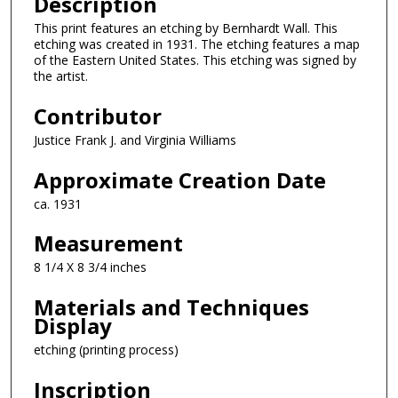
Description
This print features an etching by Bernhardt Wall. This
etching was created in 1931. The etching features a map
of the Eastern United States. This etching was signed by
the artist.
Contributor
Justice Frank J. and Virginia Williams
Approximate Creation Date
ca. 1931
Measurement
8 1/4 X 8 3/4 inches
Materials and Techniques
Display
etching (printing process)
Inscription