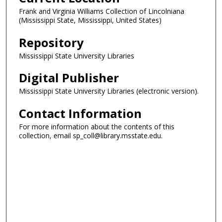
Frank and Virginia Williams Collection of Lincolniana
(Mississippi State, Mississippi, United States)
Repository
Mississippi State University Libraries
Digital Publisher
Mississippi State University Libraries (electronic version).
Contact Information
For more information about the contents of this
collection, email sp_coll@library.msstate.edu.