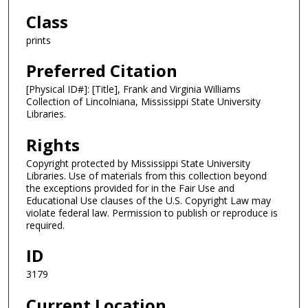
Class
prints
Preferred Citation
[Physical ID#]: [Title], Frank and Virginia Williams
Collection of Lincolniana, Mississippi State University
Libraries.
Rights
Copyright protected by Mississippi State University
Libraries. Use of materials from this collection beyond
the exceptions provided for in the Fair Use and
Educational Use clauses of the U.S. Copyright Law may
violate federal law. Permission to publish or reproduce is
required.
ID
3179
Current Location