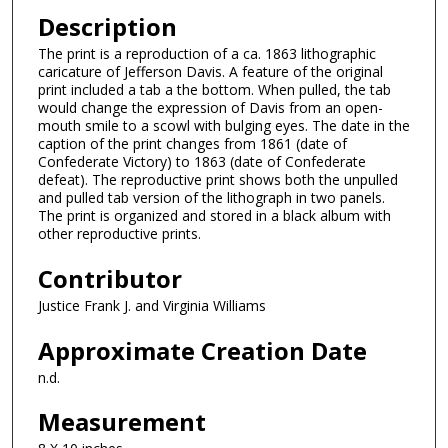
Description
The print is a reproduction of a ca. 1863 lithographic
caricature of Jefferson Davis. A feature of the original
print included a tab a the bottom. When pulled, the tab
would change the expression of Davis from an open-
mouth smile to a scowl with bulging eyes. The date in the
caption of the print changes from 1861 (date of
Confederate Victory) to 1863 (date of Confederate
defeat). The reproductive print shows both the unpulled
and pulled tab version of the lithograph in two panels.
The print is organized and stored in a black album with
other reproductive prints.
Contributor
Justice Frank J. and Virginia Williams
Approximate Creation Date
n.d.
Measurement