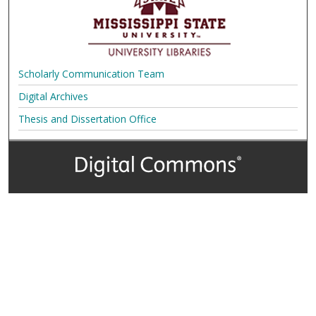
Scholarly Communication Team
Digital Archives
Thesis and Dissertation Office