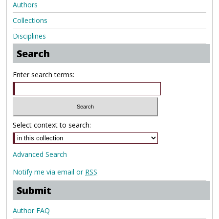
Authors
Collections
Disciplines
Search
Enter search terms:
Select context to search:
Advanced Search
Notify me via email or
RSS
Submit
Author FAQ