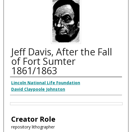
Jeff Davis, After the Fall
of Fort Sumter
1861/1863
Creator
Lincoln National Life Foundation
David Claypoole Johnston
Files
Creator Role
repository lithographer