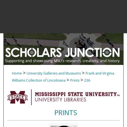
>
>
Home
University Galleries and Museums
Frank and Virginia
>
>
Williams Collection of Lincolniana
Prints
236
PRINTS