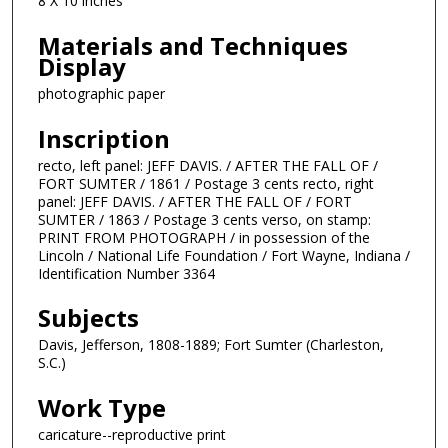
8 X 10 inches
Materials and Techniques
Display
photographic paper
Inscription
recto, left panel: JEFF DAVIS. / AFTER THE FALL OF /
FORT SUMTER / 1861 / Postage 3 cents recto, right
panel: JEFF DAVIS. / AFTER THE FALL OF / FORT
SUMTER / 1863 / Postage 3 cents verso, on stamp:
PRINT FROM PHOTOGRAPH / in possession of the
Lincoln / National Life Foundation / Fort Wayne, Indiana /
Identification Number 3364
Subjects
Davis, Jefferson, 1808-1889; Fort Sumter (Charleston,
S.C.)
Work Type
caricature--reproductive print