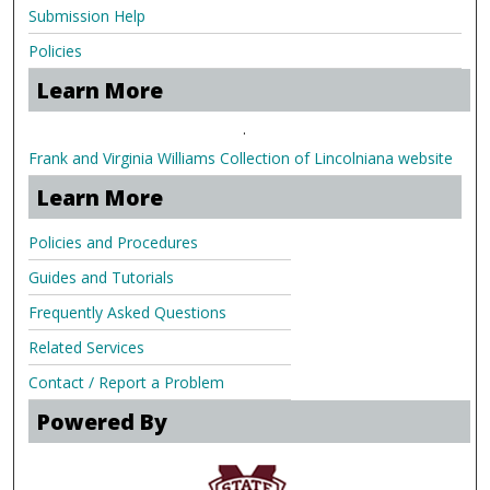
Submission Help
Policies
Learn More
.
Frank and Virginia Williams Collection of Lincolniana website
Learn More
Policies and Procedures
Guides and Tutorials
Frequently Asked Questions
Related Services
Contact / Report a Problem
Powered By