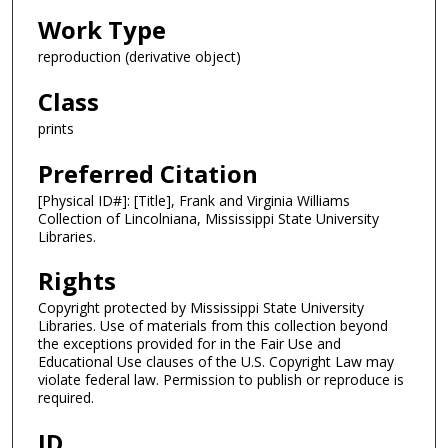
Work Type
reproduction (derivative object)
Class
prints
Preferred Citation
[Physical ID#]: [Title], Frank and Virginia Williams
Collection of Lincolniana, Mississippi State University
Libraries.
Rights
Copyright protected by Mississippi State University
Libraries. Use of materials from this collection beyond
the exceptions provided for in the Fair Use and
Educational Use clauses of the U.S. Copyright Law may
violate federal law. Permission to publish or reproduce is
required.
ID