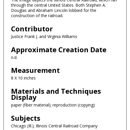
through the central United States. Both Stephen A.
Douglas and Abraham Lincoln lobbied for the
construction of the railroad.
Contributor
Justice Frank J. and Virginia Williams
Approximate Creation Date
n.d.
Measurement
8 X 10 inches
Materials and Techniques
Display
paper (fiber material); reproduction (copying)
Subjects
Chicago (Ill.); Illinois Central Railroad Company