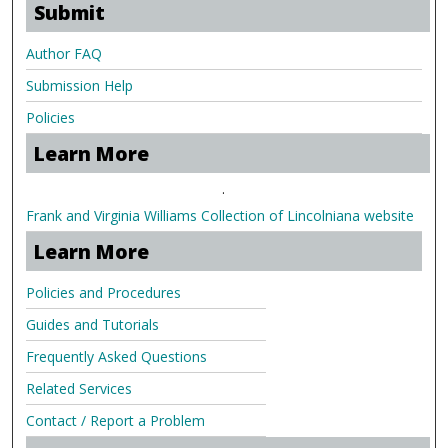
Submit
Author FAQ
Submission Help
Policies
Learn More
.
Frank and Virginia Williams Collection of Lincolniana website
Learn More
Policies and Procedures
Guides and Tutorials
Frequently Asked Questions
Related Services
Contact / Report a Problem