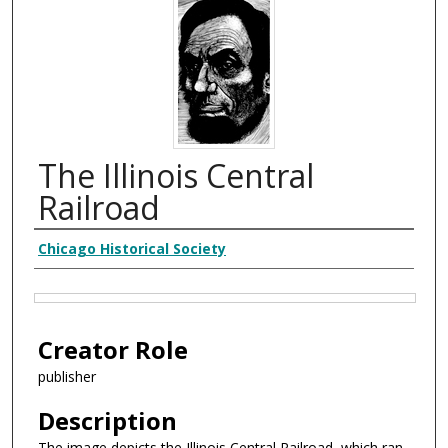
The Illinois Central
Railroad
Creator
Chicago Historical Society
Files
Creator Role
publisher
Description
The image depicts the Illinois Central Railroad, which ran