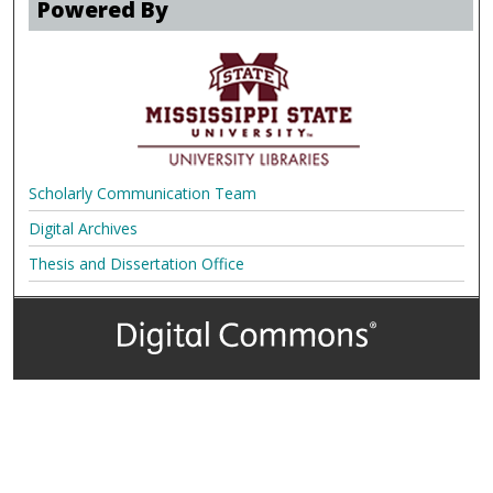
Powered By
Scholarly Communication Team
Digital Archives
Thesis and Dissertation Office