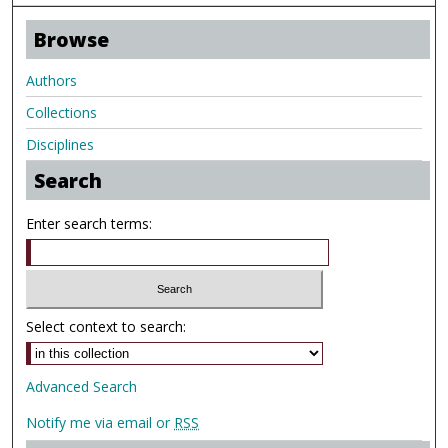
Browse
Authors
Collections
Disciplines
Search
Enter search terms:
Select context to search:
Advanced Search
Notify me via email or
RSS