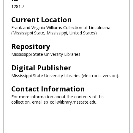
1281.7
Current Location
Frank and Virginia Williams Collection of Lincolniana
(Mississippi State, Mississippi, United States)
Repository
Mississippi State University Libraries
Digital Publisher
Mississippi State University Libraries (electronic version).
Contact Information
For more information about the contents of this
collection, email sp_coll@library.msstate.edu.