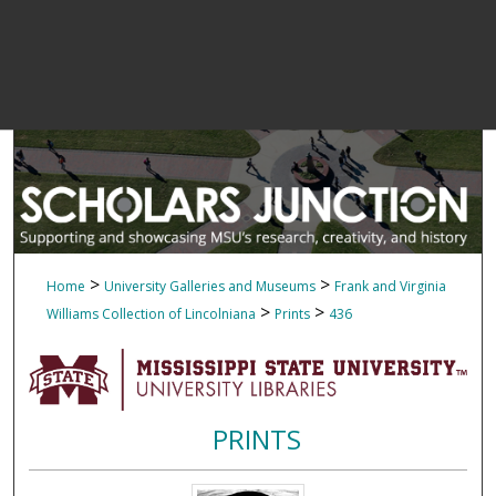
>
>
Home
University Galleries and Museums
Frank and Virginia
>
>
Williams Collection of Lincolniana
Prints
436
PRINTS