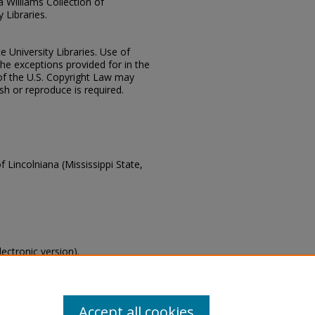
ia Williams Collection of
 Libraries.
e University Libraries. Use of
the exceptions provided for in the
of the U.S. Copyright Law may
ish or reproduce is required.
f Lincolniana (Mississippi State,
lectronic version).
s of this collection, email
Accept all cookies