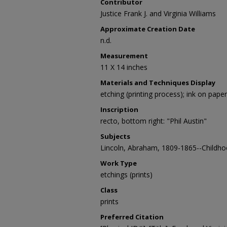
Contributor
Justice Frank J. and Virginia Williams
Approximate Creation Date
n.d.
Measurement
11 X 14 inches
Materials and Techniques Display
etching (printing process); ink on paper
Inscription
recto, bottom right: "Phil Austin"
Subjects
Lincoln, Abraham, 1809-1865--Childho
Work Type
etchings (prints)
Class
prints
Preferred Citation