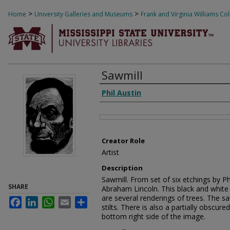
>
>
Home
University Galleries and Museums
Frank and Virginia Williams Col
Sawmill
Creator
Phil Austin
Files
Creator Role
Artist
Description
Sawmill. From set of six etchings by Phil
SHARE
Abraham Lincoln. This black and white 
are several renderings of trees. The s
Facebook
LinkedIn
WhatsApp
Email
Share
stilts. There is also a partially obscure
bottom right side of the image.