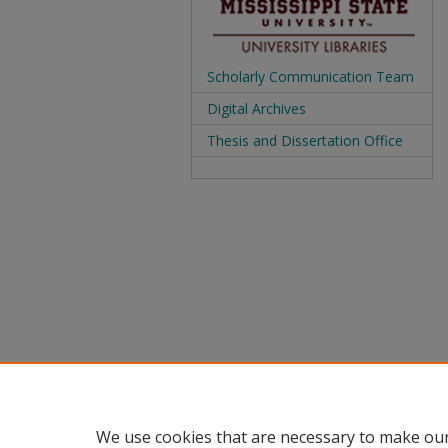
Scholarly Communication Team
Digital Archives
Thesis and Dissertation Office
We use cookies that are necessary to make our