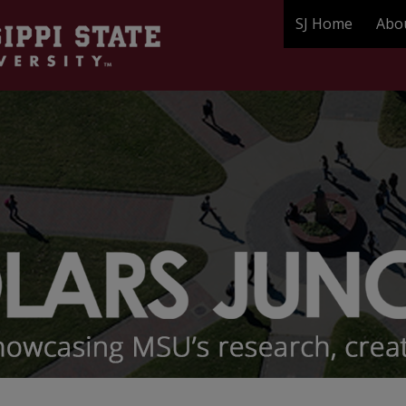
SJ Home
Abo