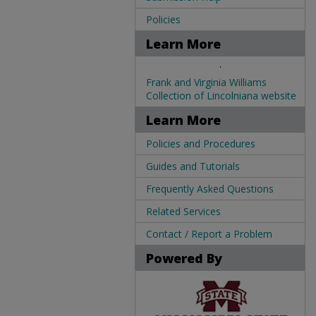
Policies
Learn More
.
Frank and Virginia Williams
Collection of Lincolniana website
Learn More
Policies and Procedures
Guides and Tutorials
Frequently Asked Questions
Related Services
Contact / Report a Problem
Powered By