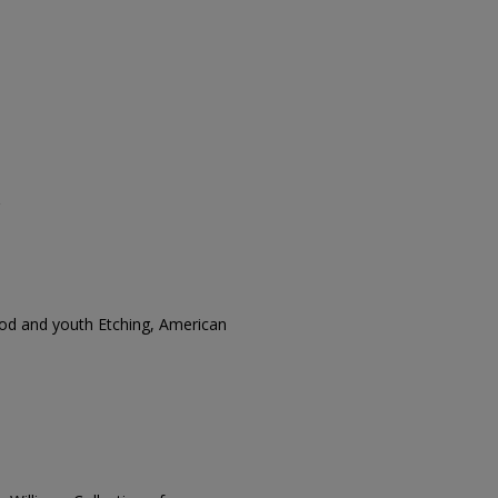
od and youth Etching, American