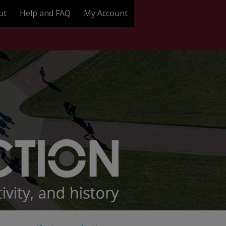
ut
Help and FAQ
My Account