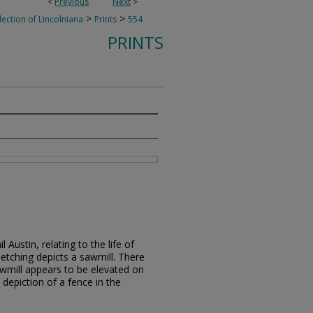
<
Previous
Next
>
>
>
lection of Lincolniana
Prints
554
PRINTS
 Austin, relating to the life of
etching depicts a sawmill. There
awmill appears to be elevated on
d depiction of a fence in the