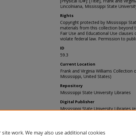
[Physical ID#]: [Title], Frank and Virgin
Lincolniana, Mississippi State University
Rights
Copyright protected by Mississippi Stat
materials from this collection beyond 
Fair Use and Educational Use clauses 
violate federal law. Permission to publ
ID
59.3
Current Location
Frank and Virginia Williams Collection o
Mississippi, United States)
Repository
Mississippi State University Libraries
Digital Publisher
Mississippi State University Libraries (e
Contact Information
For more information about the content
sp_coll@library.msstate.edu.
 site work. We may also use additional cookies