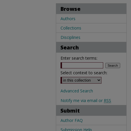
Browse
Authors
Collections
Disciplines
Search
Enter search terms:
Select context to search:
Advanced Search
Notify me via email or
RSS
Submit
Author FAQ
Submission Help