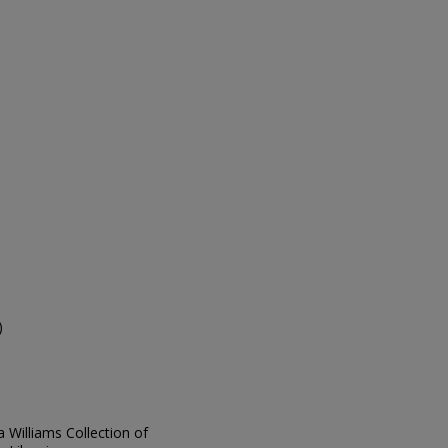
s
)
ia Williams Collection of