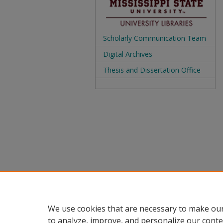
Scholarly Communication Team
Digital Archives
Thesis and Dissertation Office
We use cookies that are necessary to make our
to analyze, improve, and personalize our conte