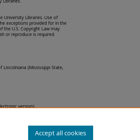
 Libraries.
e University Libraries. Use of
the exceptions provided for in the
of the U.S. Copyright Law may
ish or reproduce is required.
f Lincolniana (Mississippi State,
lectronic version).
s of this collection, email
Accept all cookies