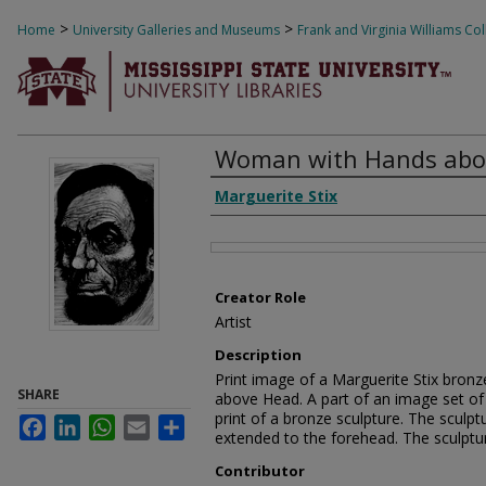
>
>
Home
University Galleries and Museums
Frank and Virginia Williams Col
Woman with Hands abo
Creator
Marguerite Stix
Files
Creator Role
Artist
Description
Print image of a Marguerite Stix bron
SHARE
above Head. A part of an image set of 2
print of a bronze sculpture. The sculpt
Facebook
LinkedIn
WhatsApp
Email
Share
extended to the forehead. The sculptur
Contributor