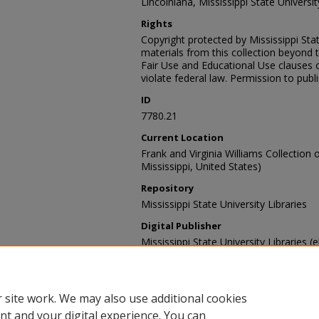
Lincolniana, Mississippi State University
Rights
Copyright protected by Mississippi Stat
materials from this collection beyond 
Fair Use and Educational Use clauses 
violate federal law. Permission to publ
ID
7780.21
Current Location
Frank and Virginia Williams Collection o
Mississippi, United States)
Repository
Mississippi State University Libraries
Digital Publisher
Mississippi State University Libraries (e
Contact Information
For more information about the content
sp_coll@library.msstate.edu.
 site work. We may also use additional cookies
nt and your digital experience. You can