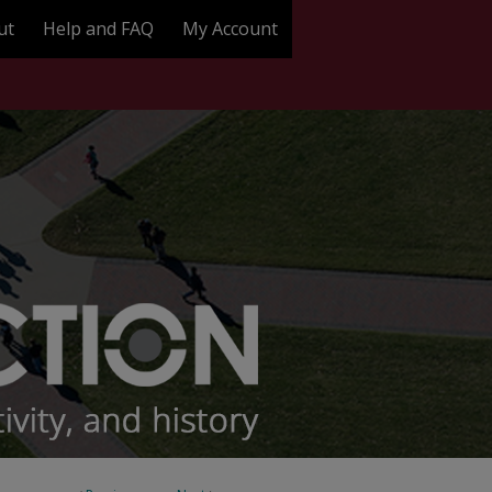
ut
Help and FAQ
My Account