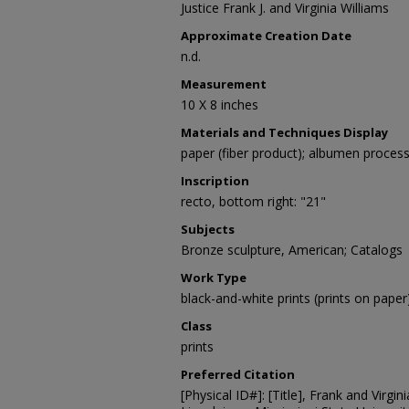
Justice Frank J. and Virginia Williams
Approximate Creation Date
n.d.
Measurement
10 X 8 inches
Materials and Techniques Display
paper (fiber product); albumen proces
Inscription
recto, bottom right: "21"
Subjects
Bronze sculpture, American; Catalogs
Work Type
black-and-white prints (prints on paper
Class
prints
Preferred Citation
[Physical ID#]: [Title], Frank and Virgin