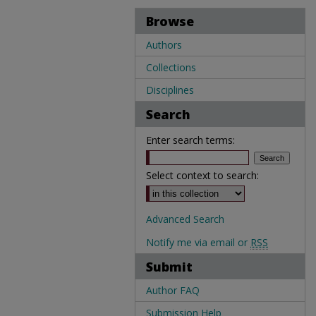
Browse
Authors
Collections
Disciplines
Search
Enter search terms:
Select context to search:
Advanced Search
Notify me via email or
RSS
Submit
Author FAQ
Submission Help