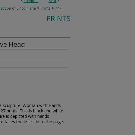
<
Previous
Next
>
>
>
lection of Lincolniana
Prints
747
PRINTS
ve Head
ze sculpture: Woman with Hands
7 prints. This is black and white
ure is depicted with hands
e faces the left side of the page.