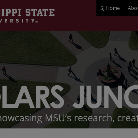
SJ Home
Abo