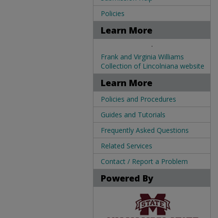
Policies
Learn More
.
Frank and Virginia Williams
Collection of Lincolniana website
Learn More
Policies and Procedures
Guides and Tutorials
Frequently Asked Questions
Related Services
Contact / Report a Problem
Powered By